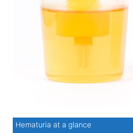
Hematuria at a glance