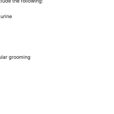
clude the following:
urine
ular grooming