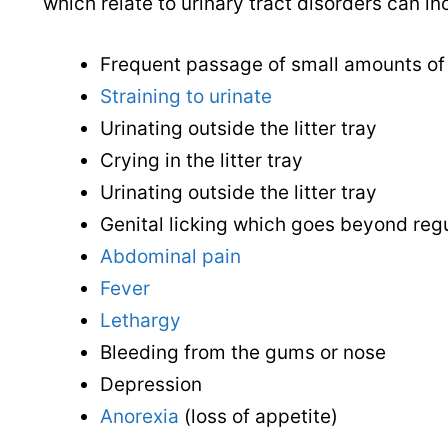
which relate to urinary tract disorders can in
Frequent passage of small amounts of 
Straining to urinate
Urinating outside the litter tray
Crying in the litter tray
Urinating outside the litter tray
Genital licking which goes beyond reg
Abdominal pain
Fever
Lethargy
Bleeding from the gums or nose
Depression
Anorexia
(loss of appetite)