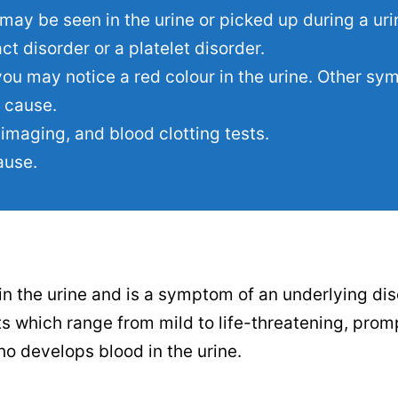
may be seen in the urine or picked up during a urin
t disorder or a platelet disorder.
ou may notice a red colour in the urine. Other s
 cause.
imaging, and blood clotting tests.
ause.
in the urine and is a symptom of an underlying dis
s which range from mild to life-threatening, prom
ho develops blood in the urine.