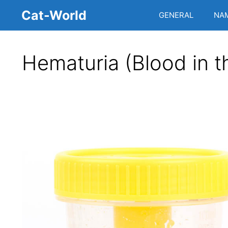
Skip
Cat-World
GENERAL
NA
to
content
Hematuria (Blood in t