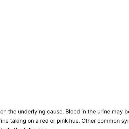
n the underlying cause. Blood in the urine may b
e urine taking on a red or pink hue. Other common 