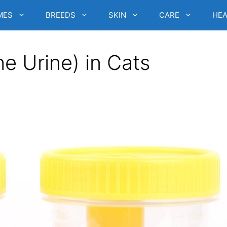
MES
BREEDS
SKIN
CARE
HEA
he Urine) in Cats