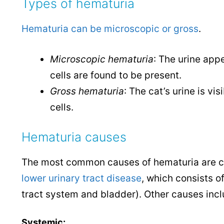
Types of hematuria
Hematuria can be microscopic or gross
.
Microscopic hematuria
: The urine app
cells are found to be present.
Gross hematuria
: The cat’s urine is v
cells.
Hematuria causes
The most common causes of hematuria are cys
lower urinary tract disease
, which consists of
tract system and bladder).
Other causes incl
Systemic: