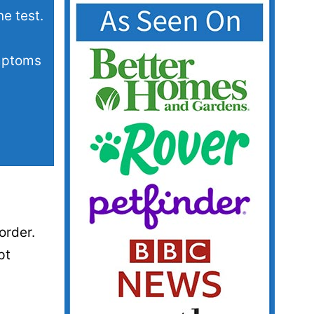
e test.
ymptoms
order.
pt