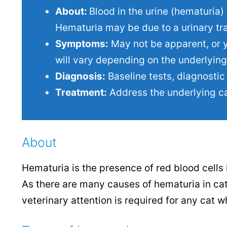
About:
Blood in the urine (hematuria) 
Hematuria may be due to a urinary trac
Symptoms:
May not be apparent, or y
will vary depending on the underlying
Diagnosis:
Baseline tests, diagnostic 
Treatment:
Address the underlying c
About
Hematuria is the presence of red blood cells 
As there are many causes of hematuria in cat
veterinary attention is required for any cat w