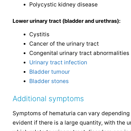
Polycystic kidney disease
Lower urinary tract (bladder and urethras):
Cystitis
Cancer of the urinary tract
Congenital urinary tract abnormalities
Urinary tract infection
Bladder tumour
Bladder stones
Additional symptoms
Symptoms of hematuria can vary depending o
evident if there is a large quantity, with th