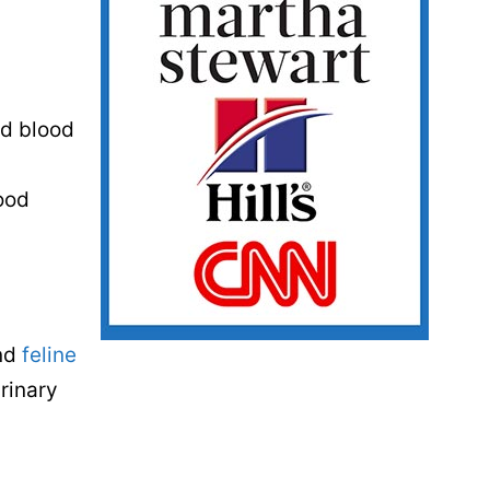
ed blood
lood
and
feline
urinary