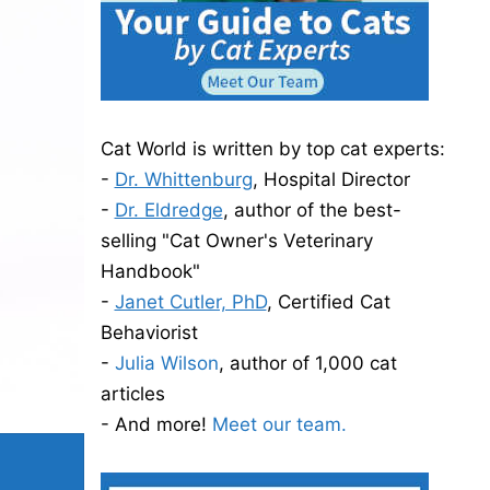
Cat World is written by top cat experts:
-
Dr. Whittenburg
, Hospital Director
-
Dr. Eldredge
, author of the best-
selling "Cat Owner's Veterinary
Handbook"
-
Janet Cutler, PhD
, Certified Cat
Behaviorist
-
Julia Wilson
, author of 1,000 cat
articles
- And more!
Meet our team.