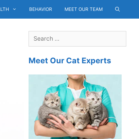
LTH
BEHAVIOR
MEET OUR TEAM
Search
for:
Meet Our Cat Experts