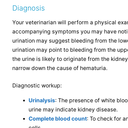
Diagnosis
Your veterinarian will perform a physical exa
accompanying symptoms you may have noticed
urination may suggest bleeding from the lower
urination may point to bleeding from the uppe
the urine is likely to originate from the kidne
narrow down the cause of hematuria.
Diagnostic workup:
Urinalysis
:
The presence of white blood 
urine may indicate kidney disease.
Complete blood count
: To check for a
cells.