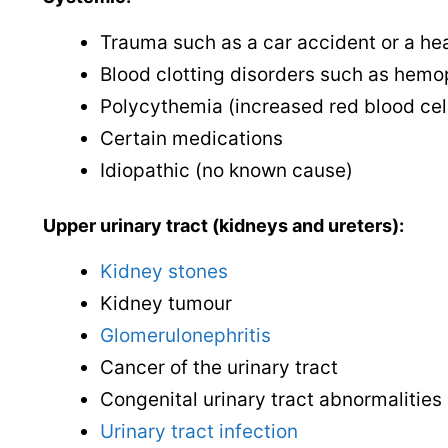
Trauma such as a car accident or a hea
Blood clotting disorders such as hemo
Polycythemia (increased red blood cel
Certain medications
Idiopathic (no known cause)
Upper urinary tract (kidneys and ureters):
Kidney stones
Kidney tumour
Glomerulonephritis
Cancer of the urinary tract
Congenital urinary tract abnormalities
Urinary tract infection