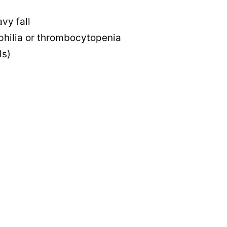
vy fall
philia or thrombocytopenia
ls)