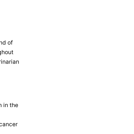
nd of
ghout
rinarian
 in the
 cancer