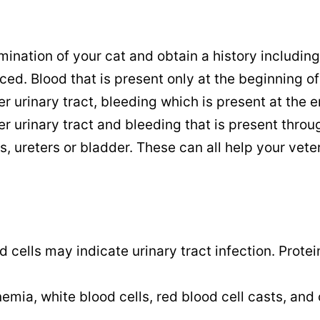
mination of your cat and obtain a history including
. Blood that is present only at the beginning of
 urinary tract, bleeding which is present at the e
r urinary tract and bleeding that is present throu
ys, ureters or bladder. These can all help your vete
cells may indicate urinary tract infection. Protein
nemia, white blood cells, red blood cell casts, and