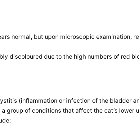
ears normal, but upon microscopic examination, r
isibly discoloured due to the high numbers of red b
titis (inflammation or infection of the bladder 
 a group of conditions that affect the cat’s lower 
ude: