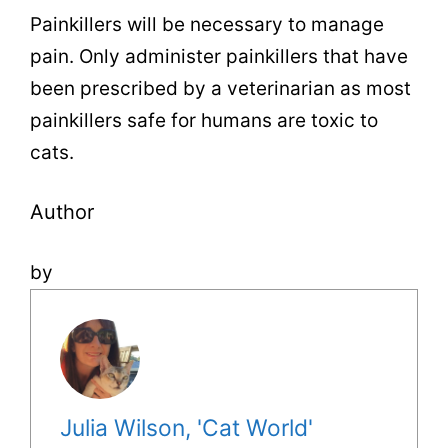
Painkillers will be necessary to manage
pain. Only administer painkillers that have
been prescribed by a veterinarian as most
painkillers safe for humans are toxic to
cats.
Author
by
Julia Wilson, 'Cat World'