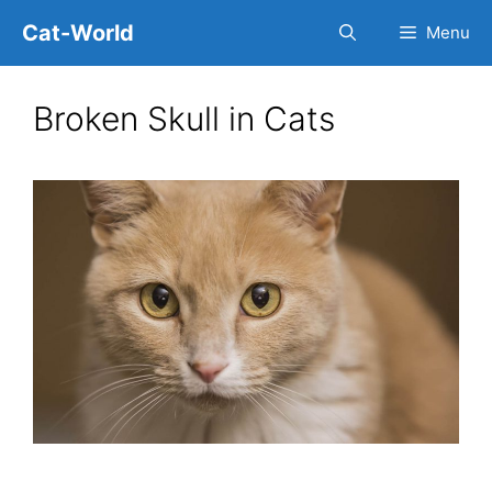
Skip
Cat-World
Menu
to
content
Broken Skull in Cats