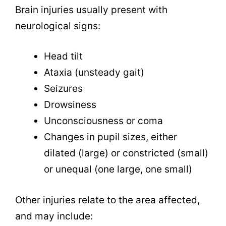
Brain injuries usually present with
neurological signs:
Head tilt
Ataxia (unsteady gait)
Seizures
Drowsiness
Unconsciousness or coma
Changes in pupil sizes, either
dilated (large) or constricted (small)
or unequal (one large, one small)
Other injuries relate to the area affected,
and may include: