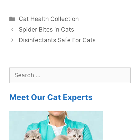
Categories
Cat Health Collection
Spider Bites in Cats
Disinfectants Safe For Cats
Search
for:
Meet Our Cat Experts