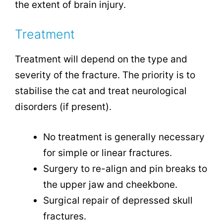
the extent of brain injury.
Treatment
Treatment will depend on the type and
severity of the fracture. The priority is to
stabilise the cat and treat neurological
disorders (if present).
No treatment is generally necessary
for simple or linear fractures.
Surgery to re-align and pin breaks to
the upper jaw and cheekbone.
Surgical repair of depressed skull
fractures.