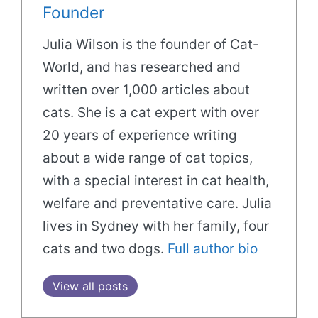
Founder
Julia Wilson is the founder of Cat-
World, and has researched and
written over 1,000 articles about
cats. She is a cat expert with over
20 years of experience writing
about a wide range of cat topics,
with a special interest in cat health,
welfare and preventative care. Julia
lives in Sydney with her family, four
cats and two dogs.
Full author bio
View all posts