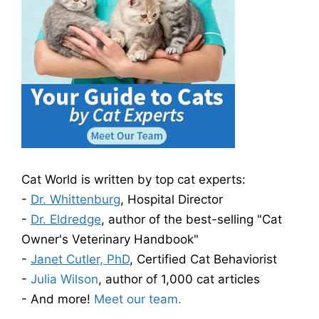
Cat World is written by top cat experts:
-
Dr. Whittenburg
, Hospital Director
-
Dr. Eldredge
, author of the best-selling "Cat
Owner's Veterinary Handbook"
-
Janet Cutler, PhD
, Certified Cat Behaviorist
-
Julia Wilson
, author of 1,000 cat articles
- And more!
Meet our team.