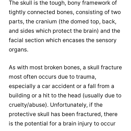
The skull is the tough, bony framework of
tightly connected bones, consisting of two
parts, the cranium (the domed top, back,
and sides which protect the brain) and the
facial section which encases the sensory
organs.
As with most broken bones, a skull fracture
most often occurs due to trauma,
especially a car accident or a fall from a
building or a hit to the head (usually due to
cruelty/abuse). Unfortunately, if the
protective skull has been fractured, there
is the potential for a brain injury to occur