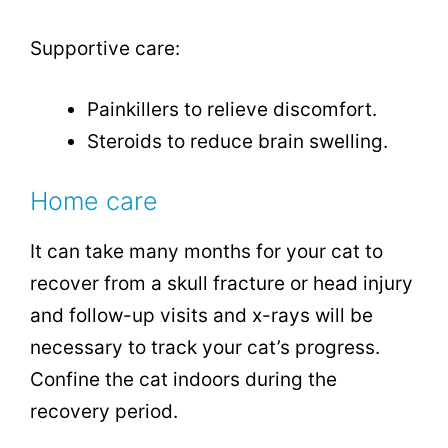
Supportive care:
Painkillers to relieve discomfort.
Steroids to reduce brain swelling.
Home care
It can take many months for your cat to
recover from a skull fracture or head injury
and follow-up visits and x-rays will be
necessary to track your cat’s progress.
Confine the cat indoors during the
recovery period.