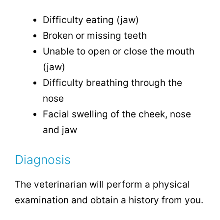
Difficulty eating (jaw)
Broken or missing teeth
Unable to open or close the mouth
(jaw)
Difficulty breathing through the
nose
Facial swelling of the cheek, nose
and jaw
Diagnosis
The veterinarian will perform a physical
examination and obtain a history from you.