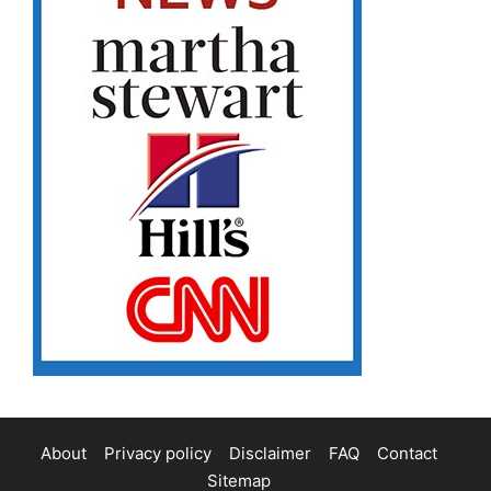
About
Privacy policy
Disclaimer
FAQ
Contact
Sitemap