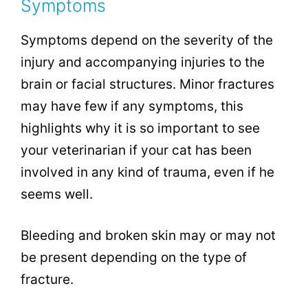
Symptoms
Symptoms depend on the severity of the
injury and accompanying injuries to the
brain or facial structures. Minor fractures
may have few if any symptoms, this
highlights why it is so important to see
your veterinarian if your cat has been
involved in any kind of trauma, even if he
seems well.
Bleeding and broken skin may or may not
be present depending on the type of
fracture.