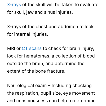
X-rays
of the skull will be taken to evaluate
for skull, jaw and sinus injuries.
X-rays of the chest and abdomen to look
for internal injuries.
MRI or
CT scans
to check for brain injury,
look for hematomas, a collection of blood
outside the brain, and determine the
extent of the bone fracture.
Neurological exam – Including checking
the respiration, pupil size, eye movement
and consciousness can help to determine