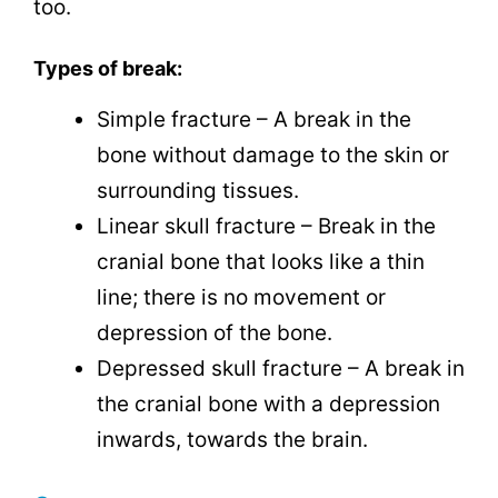
too.
Types of break:
Simple fracture – A break in the
bone without damage to the skin or
surrounding tissues.
Linear skull fracture – Break in the
cranial bone that looks like a thin
line; there is no movement or
depression of the bone.
Depressed skull fracture – A break in
the cranial bone with a depression
inwards, towards the brain.