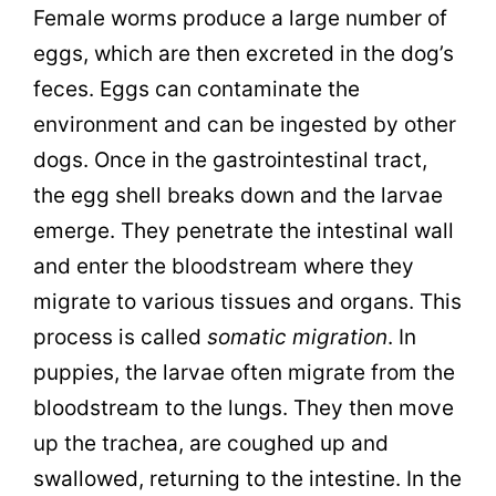
Female worms produce a large number of
eggs, which are then excreted in the dog’s
feces. Eggs can contaminate the
environment and can be ingested by other
dogs. Once in the gastrointestinal tract,
the egg shell breaks down and the larvae
emerge. They penetrate the intestinal wall
and enter the bloodstream where they
migrate to various tissues and organs. This
process is called
somatic migration
. In
puppies, the larvae often migrate from the
bloodstream to the lungs. They then move
up the trachea, are coughed up and
swallowed, returning to the intestine. In the