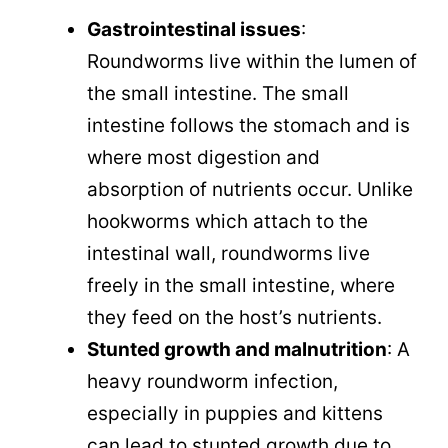
Gastrointestinal issues
:
Roundworms live within the lumen of
the small intestine. The small
intestine follows the stomach and is
where most digestion and
absorption of nutrients occur. Unlike
hookworms which attach to the
intestinal wall, roundworms live
freely in the small intestine, where
they feed on the host’s nutrients.
Stunted growth and malnutrition
: A
heavy roundworm infection,
especially in puppies and kittens
can lead to stunted growth due to