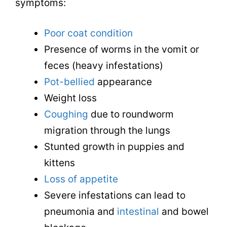
symptoms:
Poor coat condition
Presence of worms in the vomit or
feces (heavy infestations)
Pot-bellied
appearance
Weight loss
Coughing
due to roundworm
migration through the lungs
Stunted growth in puppies and
kittens
Loss of appetite
Severe infestations can lead to
pneumonia and
intestinal
and bowel