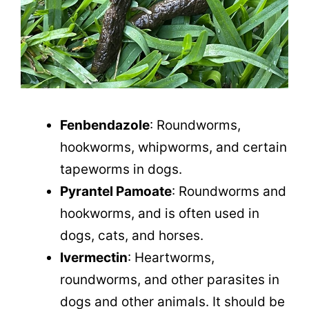
Fenbendazole
: Roundworms,
hookworms, whipworms, and certain
tapeworms in dogs.
Pyrantel Pamoate
: Roundworms and
hookworms, and is often used in
dogs, cats, and horses.
Ivermectin
: Heartworms,
roundworms, and other parasites in
dogs and other animals. It should be