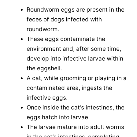
Roundworm eggs are present in the
feces of dogs infected with
roundworm.
These eggs contaminate the
environment and, after some time,
develop into infective larvae within
the eggshell.
A cat, while grooming or playing in a
contaminated area, ingests the
infective eggs.
Once inside the cat’s intestines, the
eggs hatch into larvae.
The larvae mature into adult worms
in the cat’s intestines, completing