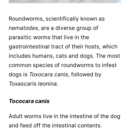
Roundworms, scientifically known as
nematodes
, are a diverse group of
parasitic worms that live in the
gastrointestinal tract of their hosts, which
includes humans, cats and dogs. The most
common species of roundworms to infest
dogs is
Toxocara canis
, followed by
Toxascaris leonina
.
Tococara canis
Adult worms live in the intestine of the dog
and feed off the intestinal contents.