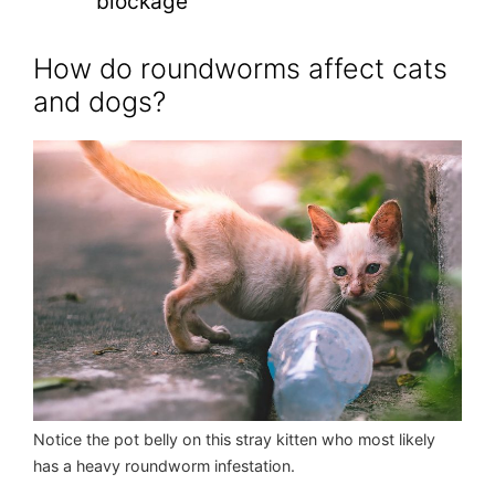
blockage
How do roundworms affect cats
and dogs?
Notice the pot belly on this stray kitten who most likely
has a heavy roundworm infestation.