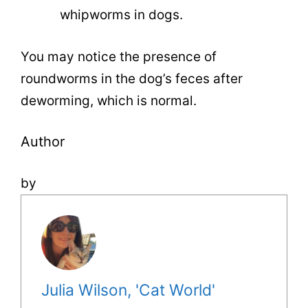
whipworms in dogs.
You may notice the presence of
roundworms in the dog’s feces after
deworming, which is normal.
Author
by
Julia Wilson, 'Cat World'