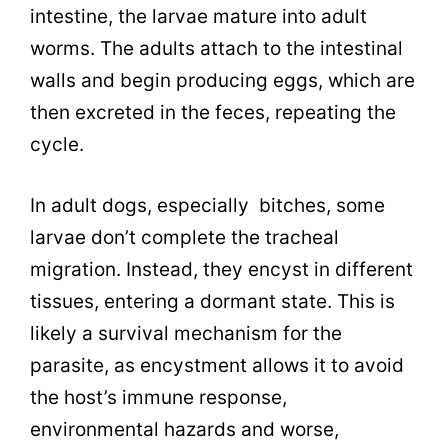
intestine, the larvae mature into adult
worms. The adults attach to the intestinal
walls and begin producing eggs, which are
then excreted in the feces, repeating the
cycle.
In adult dogs, especially bitches, some
larvae don’t complete the tracheal
migration. Instead, they encyst in different
tissues, entering a dormant state. This is
likely a survival mechanism for the
parasite, as encystment allows it to avoid
the host’s immune response,
environmental hazards and worse,