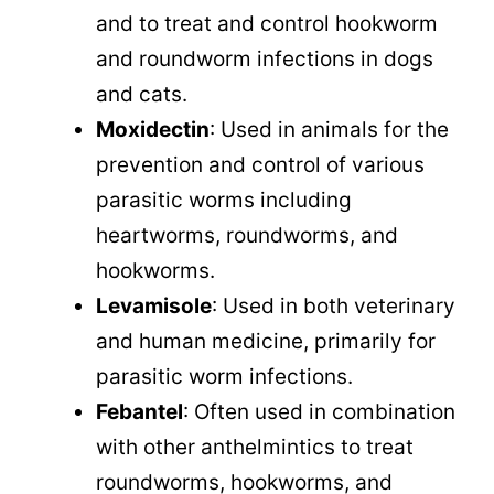
and to treat and control hookworm
and roundworm infections in dogs
and cats.
Moxidectin
: Used in animals for the
prevention and control of various
parasitic worms including
heartworms, roundworms, and
hookworms.
Levamisole
: Used in both veterinary
and human medicine, primarily for
parasitic worm infections.
Febantel
: Often used in combination
with other anthelmintics to treat
roundworms, hookworms, and