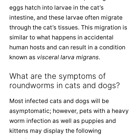
eggs hatch into larvae in the cat’s
intestine, and these larvae often migrate
through the cat’s tissues. This migration is
similar to what happens in accidental
human hosts and can result in a condition
known as
visceral larva migrans
.
What are the symptoms of
roundworms in cats and dogs?
Most infected cats and dogs will be
asymptomatic; however, pets with a heavy
worm infection as well as puppies and
kittens may display the following