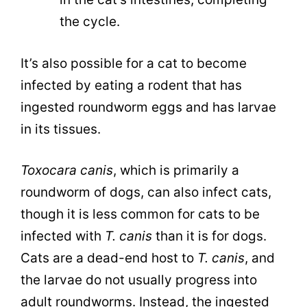
the cycle.
It’s also possible for a cat to become
infected by eating a rodent that has
ingested roundworm eggs and has larvae
in its tissues.
Toxocara canis
, which is primarily a
roundworm of dogs, can also infect cats,
though it is less common for cats to be
infected with
T. canis
than it is for dogs.
Cats are a dead-end host to
T. canis
, and
the larvae do not usually progress into
adult roundworms. Instead, the ingested