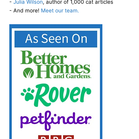
-
Julia Wilson
, author of 1,000 cat articles
- And more!
Meet our team.