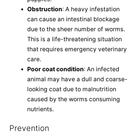
Obstruction
: A heavy infestation
can cause an intestinal blockage
due to the sheer number of worms.
This is a life-threatening situation
that requires emergency veterinary
care.
Poor coat condition
: An infected
animal may have a dull and coarse-
looking coat due to malnutrition
caused by the worms consuming
nutrients.
Prevention