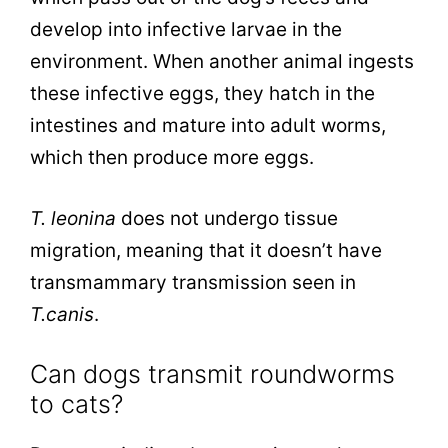
develop into infective larvae in the
environment. When another animal ingests
these infective eggs, they hatch in the
intestines and mature into adult worms,
which then produce more eggs.
T. leonina
does not undergo tissue
migration, meaning that it doesn’t have
transmammary transmission seen in
T.canis
.
Can dogs transmit roundworms
to cats?