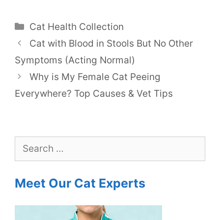
Categories
Cat Health Collection
Cat with Blood in Stools But No Other
Symptoms (Acting Normal)
Why is My Female Cat Peeing
Everywhere? Top Causes & Vet Tips
Search
for:
Meet Our Cat Experts