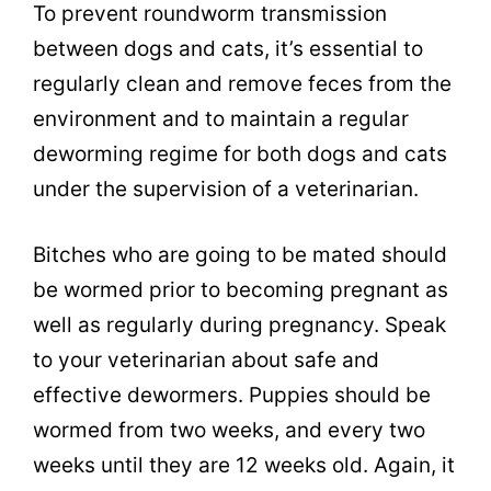
To prevent roundworm transmission
between dogs and cats, it’s essential to
regularly clean and remove feces from the
environment and to maintain a regular
deworming regime for both dogs and cats
under the supervision of a veterinarian.
Bitches who are going to be mated should
be wormed prior to becoming pregnant as
well as regularly during pregnancy. Speak
to your veterinarian about safe and
effective dewormers. Puppies should be
wormed from two weeks, and every two
weeks until they are 12 weeks old. Again, it