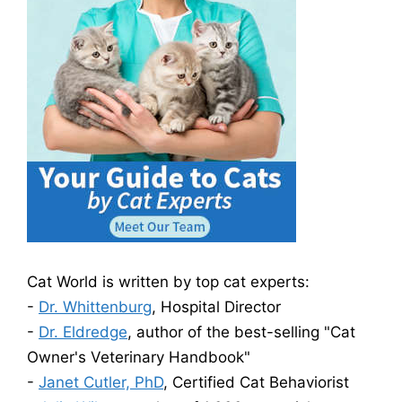
Cat World is written by top cat experts:
-
Dr. Whittenburg
, Hospital Director
-
Dr. Eldredge
, author of the best-selling "Cat
Owner's Veterinary Handbook"
-
Janet Cutler, PhD
, Certified Cat Behaviorist