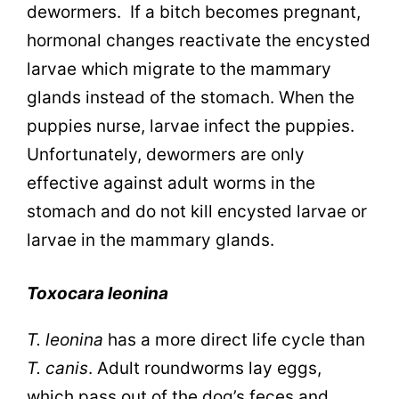
dewormers. If a bitch becomes pregnant,
hormonal changes reactivate the encysted
larvae which migrate to the mammary
glands instead of the stomach. When the
puppies nurse, larvae infect the puppies.
Unfortunately, dewormers are only
effective against adult worms in the
stomach and do not kill encysted larvae or
larvae in the mammary glands.
Toxocara leonina
T. leonina
has a more direct life cycle than
T. canis
. Adult roundworms lay eggs,
which pass out of the dog’s feces and