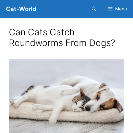
Skip
Cat-World
Menu
to
content
Can Cats Catch
Roundworms From Dogs?