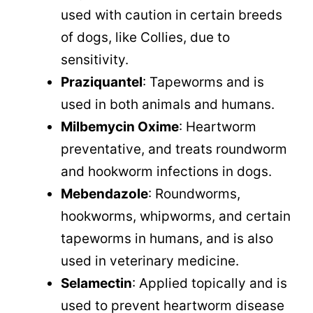
used with caution in certain breeds
of dogs, like Collies, due to
sensitivity.
Praziquantel
: Tapeworms and is
used in both animals and humans.
Milbemycin Oxime
: Heartworm
preventative, and treats roundworm
and hookworm infections in dogs.
Mebendazole
: Roundworms,
hookworms, whipworms, and certain
tapeworms in humans, and is also
used in veterinary medicine.
Selamectin
: Applied topically and is
used to prevent heartworm disease