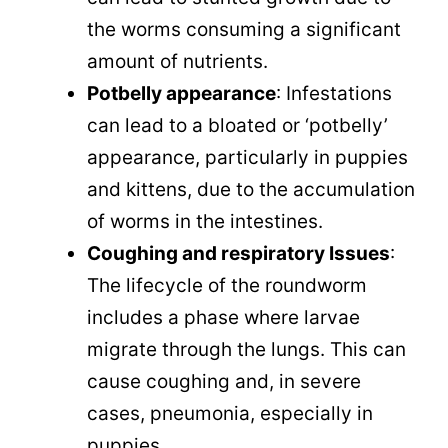
the worms consuming a significant
amount of nutrients.
Potbelly appearance
: Infestations
can lead to a bloated or ‘potbelly’
appearance, particularly in puppies
and kittens, due to the accumulation
of worms in the intestines.
Coughing and respiratory Issues
:
The lifecycle of the roundworm
includes a phase where larvae
migrate through the lungs. This can
cause coughing and, in severe
cases, pneumonia, especially in
puppies.