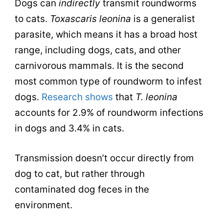
Dogs can
indirectly
transmit roundworms
to cats.
Toxascaris leonina
is a generalist
parasite, which means it has a broad host
range, including dogs, cats, and other
carnivorous mammals. It is the second
most common type of roundworm to infest
dogs.
Research shows
that
T. leonina
accounts for 2.9% of roundworm infections
in dogs and 3.4% in cats.
Transmission doesn’t occur directly from
dog to cat, but rather through
contaminated dog feces in the
environment.