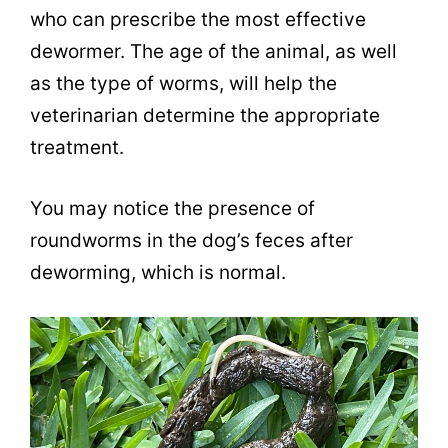
who can prescribe the most effective
dewormer. The age of the animal, as well
as the type of worms, will help the
veterinarian determine the appropriate
treatment.
You may notice the presence of
roundworms in the dog’s feces after
deworming, which is normal.