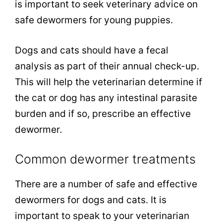
is important to seek veterinary advice on
safe dewormers for young puppies.
Dogs and cats should have a fecal
analysis as part of their annual check-up.
This will help the veterinarian determine if
the cat or dog has any intestinal parasite
burden and if so, prescribe an effective
dewormer.
Common dewormer treatments
There are a number of safe and effective
dewormers for dogs and cats. It is
important to speak to your veterinarian