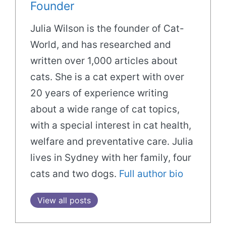
Founder
Julia Wilson is the founder of Cat-
World, and has researched and
written over 1,000 articles about
cats. She is a cat expert with over
20 years of experience writing
about a wide range of cat topics,
with a special interest in cat health,
welfare and preventative care. Julia
lives in Sydney with her family, four
cats and two dogs.
Full author bio
View all posts