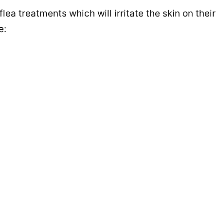
flea treatments which will irritate the skin on their
e: