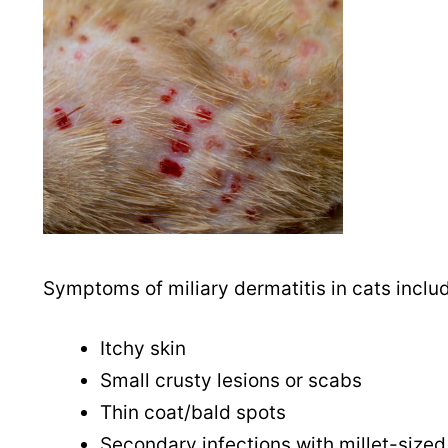
Symptoms of miliary dermatitis in cats inclu
Itchy skin
Small crusty lesions or scabs
Thin coat/bald spots
Secondary infections with millet-sized