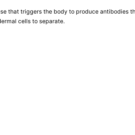
e that triggers the body to produce antibodies t
dermal cells to separate.