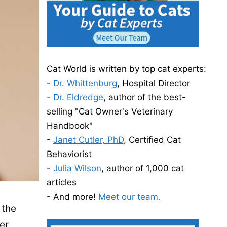
Cat World is written by top cat experts:
-
Dr. Whittenburg
, Hospital Director
-
Dr. Eldredge
, author of the best-
selling "Cat Owner's Veterinary
Handbook"
-
Janet Cutler, PhD
, Certified Cat
Behaviorist
-
Julia Wilson
, author of 1,000 cat
articles
- And more!
Meet our team.
 the
er