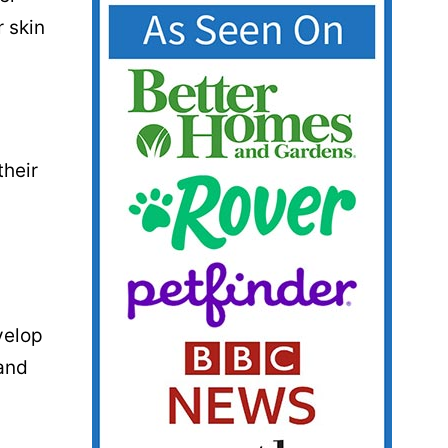
r skin
their
velop
 and