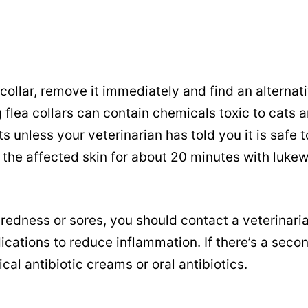
a collar, remove it immediately and find an alternati
g flea collars can contain chemicals toxic to cats 
s unless your veterinarian has told you it is safe t
se the affected skin for about 20 minutes with luke
redness or sores, you should contact a veterinari
cations to reduce inflammation. If there’s a seco
ical antibiotic creams or oral antibiotics.