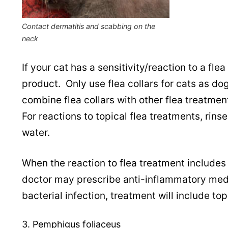
Contact dermatitis and scabbing on the
neck
If your cat has a sensitivity/reaction to a fle
product. Only use flea collars for cats as do
combine flea collars with other flea treatment
For reactions to topical flea treatments, rin
water.
When the reaction to flea treatment includes 
doctor may prescribe anti-inflammatory medi
bacterial infection, treatment will include top
3. Pemphigus foliaceus