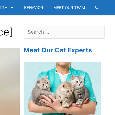
LTH
BEHAVIOR
MEET OUR TEAM
ce]
Search
for:
Meet Our Cat Experts