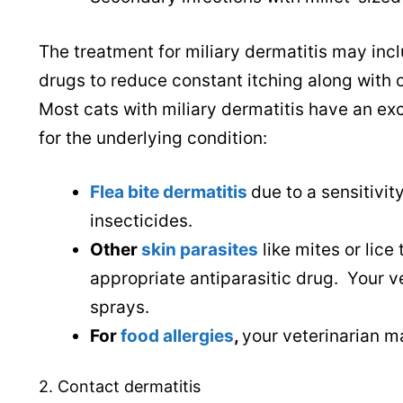
The treatment for miliary dermatitis may incl
drugs to reduce constant itching along with 
Most cats with miliary dermatitis have an ex
for the underlying condition:
Flea bite dermatitis
due to a sensitivity
insecticides.
Other
skin parasites
like mites or lice
appropriate antiparasitic drug. Your
sprays.
For
food allergies
,
your veterinarian m
2. Contact dermatitis