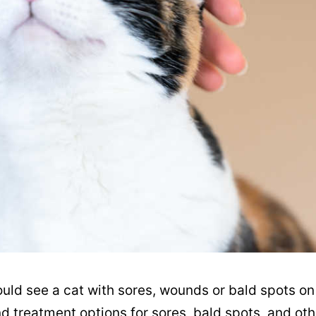
ould see a cat with sores, wounds or bald spots on
nd treatment options for sores, bald spots, and oth