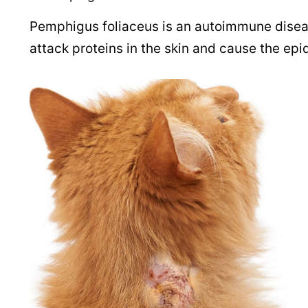
Pemphigus foliaceus is an autoimmune diseas
attack proteins in the skin and cause the epi