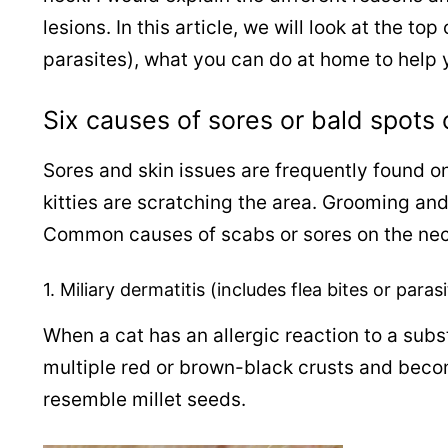
lesions.
In this article, we will look at the to
parasites), what you can do at home to help y
Six causes of sores or bald spots 
Sores and skin issues are frequently found on
kitties are scratching the area. Grooming an
Common causes of scabs or sores on the nec
1. Miliary dermatitis (includes flea bites or paras
When a cat has an allergic reaction to a subs
multiple red or brown-black crusts and becom
resemble millet seeds.