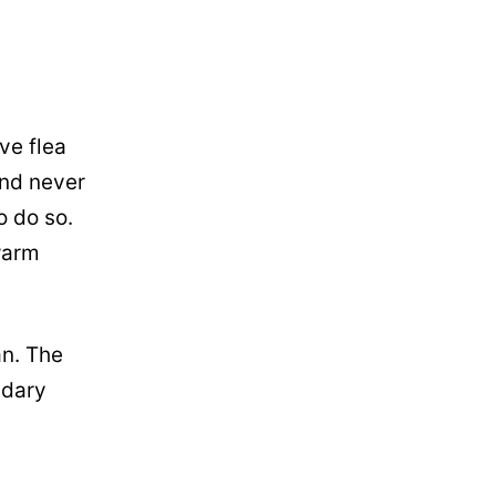
ve flea
and never
o do so.
warm
an. The
ndary