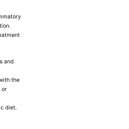
lammatory
tion.
reatment
ts and
with the
 or
c diet.