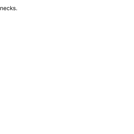
 necks.