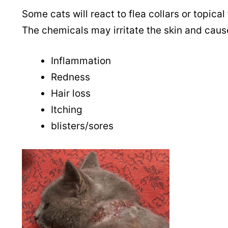
Some cats will react to flea collars or topical 
The chemicals may irritate the skin and caus
Inflammation
Redness
Hair loss
Itching
blisters/sores