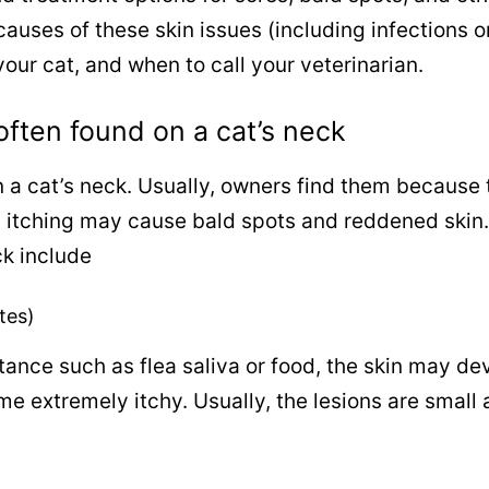
p causes of these skin issues (including infections o
our cat, and when to call your veterinarian.
often found on a cat’s neck
 a cat’s neck. Usually, owners find them because 
d itching may cause bald spots and reddened skin.
k include
ites)
tance such as flea saliva or food, the skin may de
e extremely itchy. Usually, the lesions are small