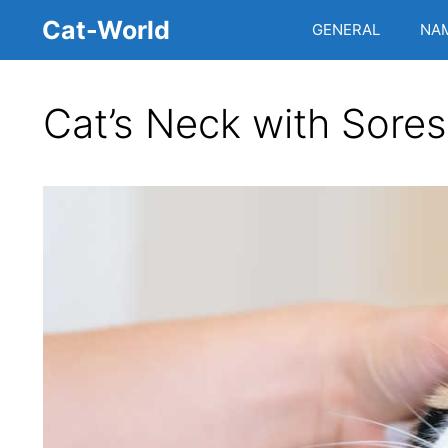
Skip
Cat-World
GENERAL
NA
to
content
Cat’s Neck with Sores