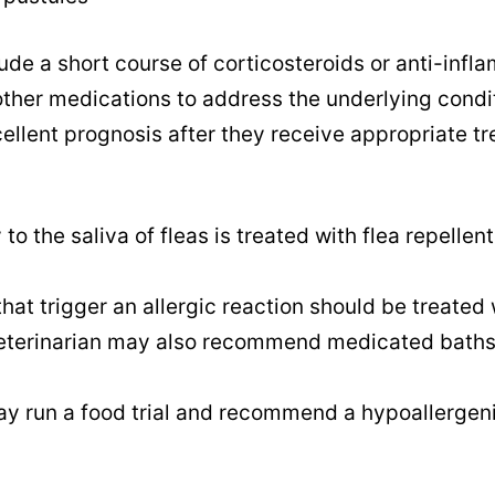
ude a short course of corticosteroids or anti-inf
other medications to address the underlying condi
cellent prognosis after they receive appropriate t
 to the saliva of fleas is treated with flea repellen
that trigger an allergic reaction should be treated 
 veterinarian may also recommend medicated baths
ay run a food trial and recommend a hypoallergeni