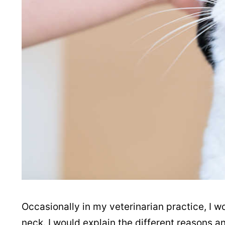
Occasionally in my veterinarian practice, I w
neck. I would explain the different reasons a