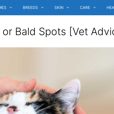
MES
BREEDS
SKIN
CARE
HEA
 or Bald Spots [Vet Advi