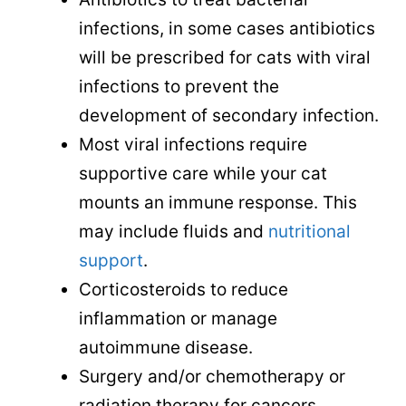
infections, in some cases antibiotics
will be prescribed for cats with viral
infections to prevent the
development of secondary infection.
Most viral infections require
supportive care while your cat
mounts an immune response. This
may include fluids and
nutritional
support
.
Corticosteroids to reduce
inflammation or manage
autoimmune disease.
Surgery and/or chemotherapy or
radiation therapy for cancers.