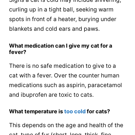
curling up in a tight ball, seeking warm
spots in front of a heater, burying under
blankets and cold ears and paws.
What medication can I give my cat for a
fever?
There is no safe medication to give to a
cat with a fever. Over the counter human
medications such as aspirin, paracetamol
and ibuprofen are toxic to cats.
What temperature is
too cold
for cats?
This depends on the age and health of the
cat, type of fur (short, long, thick, fine,