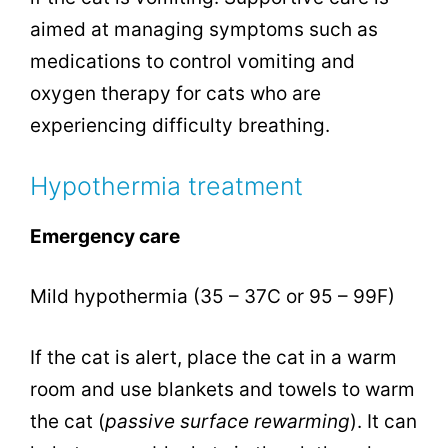
aimed at managing symptoms such as
medications to control vomiting and
oxygen therapy for cats who are
experiencing difficulty breathing.
Hypothermia treatment
Emergency care
Mild hypothermia (35 – 37C or 95 – 99F)
If the cat is alert, place the cat in a warm
room and use blankets and towels to warm
the cat (
passive surface rewarming
). It can