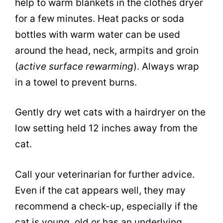
help to warm blankets in the clothes dryer
for a few minutes. Heat packs or soda
bottles with warm water can be used
around the head, neck, armpits and groin
(
active surface rewarming
). Always wrap
in a towel to prevent burns.
Gently dry wet cats with a hairdryer on the
low setting held 12 inches away from the
cat.
Call your veterinarian for further advice.
Even if the cat appears well, they may
recommend a check-up, especially if the
cat is young, old or has an underlying