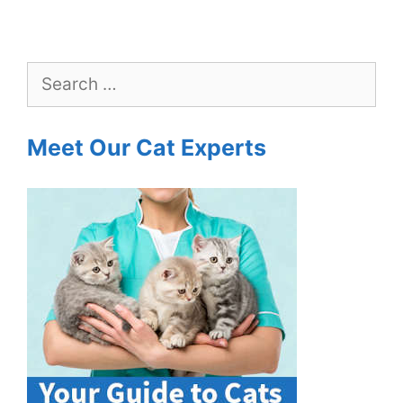
Search
for:
Meet Our Cat Experts