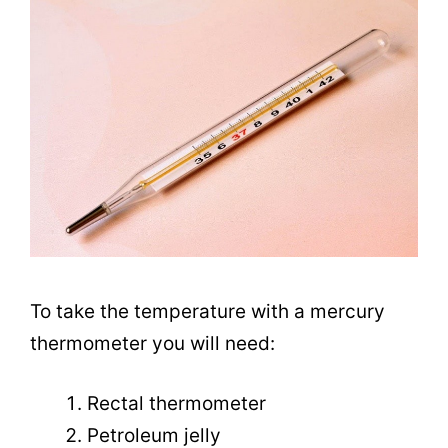
To take the temperature with a mercury
thermometer you will need:
Rectal thermometer
Petroleum jelly