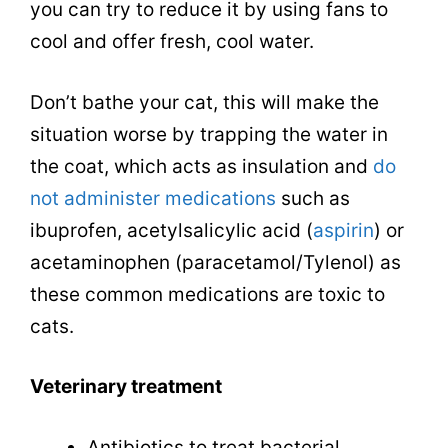
you can try to reduce it by using fans to
cool and offer fresh, cool water.
Don’t bathe your cat, this will make the
situation worse by trapping the water in
the coat, which acts as insulation and
do
not administer medications
such as
ibuprofen, acetylsalicylic acid (
aspirin
) or
acetaminophen (paracetamol/Tylenol) as
these common medications are toxic to
cats.
Veterinary treatment
Antibiotics to treat bacterial