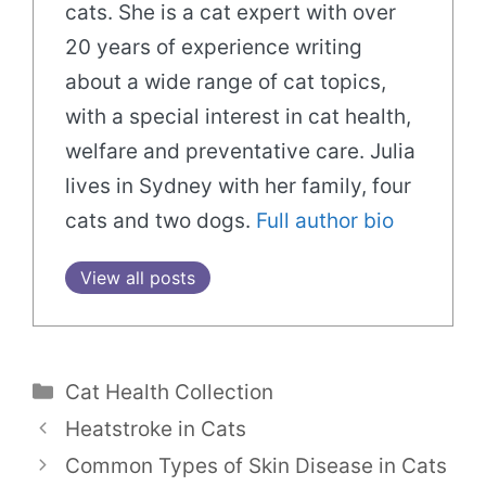
cats. She is a cat expert with over
20 years of experience writing
about a wide range of cat topics,
with a special interest in cat health,
welfare and preventative care. Julia
lives in Sydney with her family, four
cats and two dogs.
Full author bio
View all posts
Categories
Cat Health Collection
Heatstroke in Cats
Common Types of Skin Disease in Cats