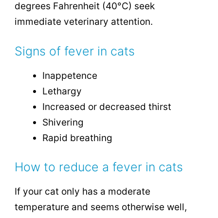
degrees Fahrenheit (40°C) seek
immediate veterinary attention.
Signs of fever in cats
Inappetence
Lethargy
Increased or decreased thirst
Shivering
Rapid breathing
How to reduce a fever in cats
If your cat only has a moderate
temperature and seems otherwise well,