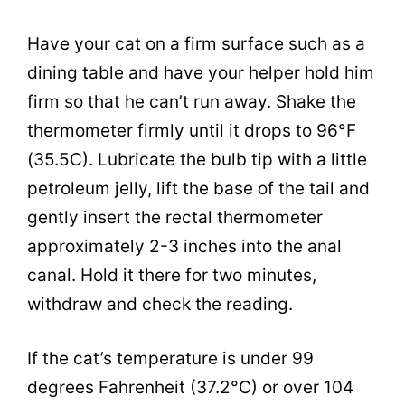
Have your cat on a firm surface such as a
dining table and have your helper hold him
firm so that he can’t run away. Shake the
thermometer firmly until it drops to 96°F
(35.5C). Lubricate the bulb tip with a little
petroleum jelly, lift the base of the tail and
gently insert the rectal thermometer
approximately 2-3 inches into the anal
canal. Hold it there for two minutes,
withdraw and check the reading.
If the cat’s temperature is under 99
degrees Fahrenheit (37.2°C) or over 104