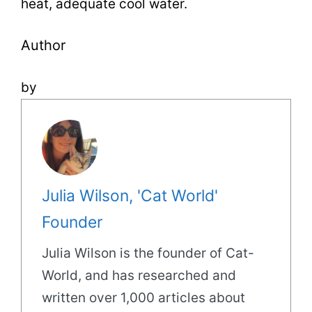
heat, adequate cool water.
Author
by
Julia Wilson, 'Cat World'
Founder
Julia Wilson is the founder of Cat-
World, and has researched and
written over 1,000 articles about