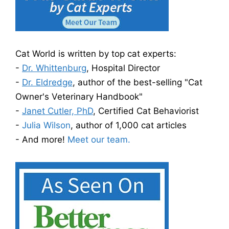
Cat World is written by top cat experts:
-
Dr. Whittenburg
, Hospital Director
-
Dr. Eldredge
, author of the best-selling "Cat
Owner's Veterinary Handbook"
-
Janet Cutler, PhD
, Certified Cat Behaviorist
-
Julia Wilson
, author of 1,000 cat articles
- And more!
Meet our team.