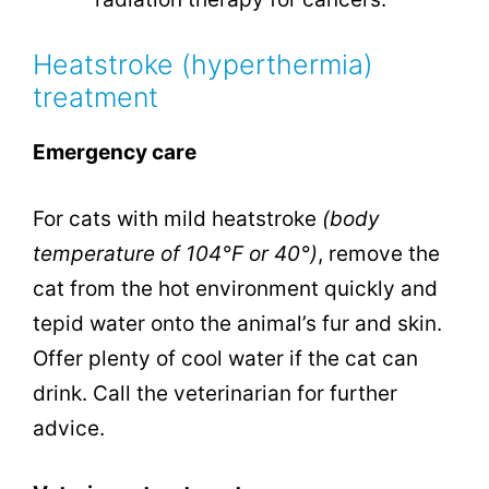
Heatstroke (hyperthermia)
treatment
Emergency care
For cats with mild heatstroke
(body
temperature of 104°F or 40°)
, remove the
cat from the hot environment quickly and
tepid water onto the animal’s fur and skin.
Offer plenty of cool water if the cat can
drink. Call the veterinarian for further
advice.