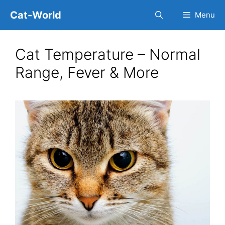
Skip
Cat-World
Menu
to
content
Cat Temperature – Normal
Range, Fever & More