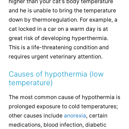
higher than your cat’s body temperature
and he is unable to bring the temperature
down by thermoregulation. For example, a
cat locked in a car on a warm day is at
great risk of developing hyperthermia.
This is a life-threatening condition and
requires urgent veterinary attention.
Causes of hypothermia (low
temperature)
The most common cause of hypothermia is
prolonged exposure to cold temperatures;
other causes include
anorexia
, certain
medications, blood infection, diabetic