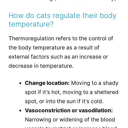
How do cats regulate their body
temperature?
Thermoregulation refers to the control of
the body temperature as a result of
external factors such as an increase or
decrease in temperature.
Change location:
Moving to a shady
spot if it’s hot, moving to a sheltered
spot, or into the sun if it’s cold.
Vasoconstriction or vasodilation:
Narrowing or widening of the blood