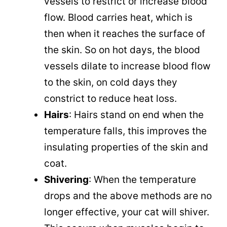
vessels to restrict or increase blood
flow. Blood carries heat, which is
then when it reaches the surface of
the skin. So on hot days, the blood
vessels dilate to increase blood flow
to the skin, on cold days they
constrict to reduce heat loss.
Hairs
: Hairs stand on end when the
temperature falls, this improves the
insulating properties of the skin and
coat.
Shivering
: When the temperature
drops and the above methods are no
longer effective, your cat will shiver.