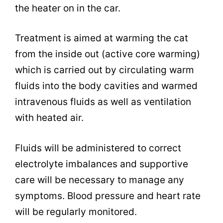
the heater on in the car.
Treatment is aimed at warming the cat
from the inside out (active core warming)
which is carried out by circulating warm
fluids into the body cavities and warmed
intravenous fluids as well as ventilation
with heated air.
Fluids will be administered to correct
electrolyte imbalances and supportive
care will be necessary to manage any
symptoms. Blood pressure and heart rate
will be regularly monitored.