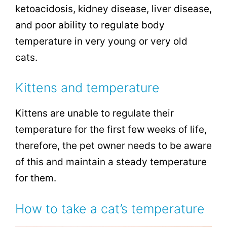
ketoacidosis, kidney disease, liver disease,
and poor ability to regulate body
temperature in very young or very old
cats.
Kittens and temperature
Kittens are unable to regulate their
temperature for the first few weeks of life,
therefore, the pet owner needs to be aware
of this and maintain a steady temperature
for them.
How to take a cat’s temperature