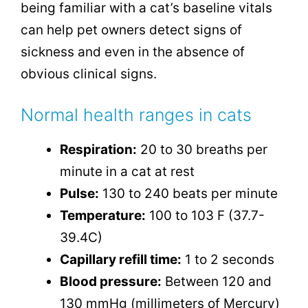
being familiar with a cat’s baseline vitals
can help pet owners detect signs of
sickness and even in the absence of
obvious clinical signs.
Normal health ranges in cats
Respiration:
20 to 30 breaths per
minute in a cat at rest
Pulse:
130 to 240 beats per minute
Temperature:
100 to 103 F (37.7-
39.4C)
Capillary refill time:
1 to 2 seconds
Blood pressure:
Between 120 and
130 mmHg (millimeters of Mercury)