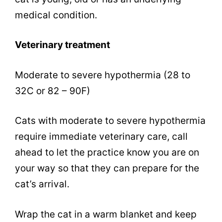
medical condition.
Veterinary treatment
Moderate to severe hypothermia (28 to
32C or 82 – 90F)
Cats with moderate to severe hypothermia
require immediate veterinary care, call
ahead to let the practice know you are on
your way so that they can prepare for the
cat’s arrival.
Wrap the cat in a warm blanket and keep