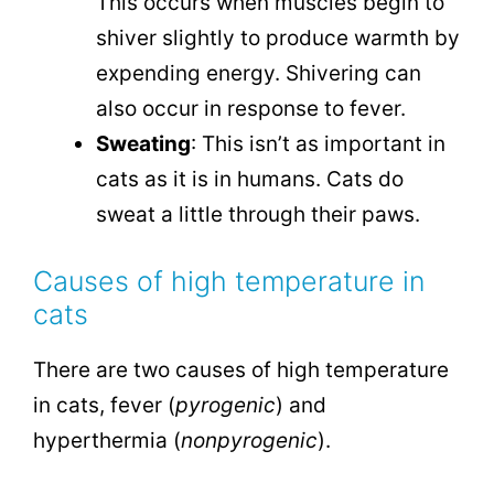
This occurs when muscles begin to
shiver slightly to produce warmth by
expending energy. Shivering can
also occur in response to fever.
Sweating
: This isn’t as important in
cats as it is in humans. Cats do
sweat a little through their paws.
Causes of high temperature in
cats
There are two causes of high temperature
in cats, fever (
pyrogenic
) and
hyperthermia (
nonpyrogenic
).