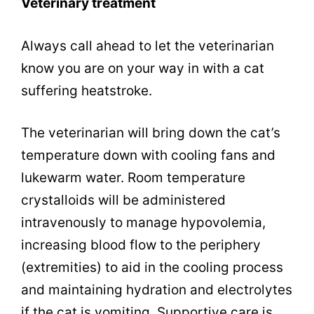
Veterinary treatment
Always call ahead to let the veterinarian
know you are on your way in with a cat
suffering heatstroke.
The veterinarian will bring down the cat’s
temperature down with cooling fans and
lukewarm water. Room temperature
crystalloids will be administered
intravenously to manage hypovolemia,
increasing blood flow to the periphery
(extremities) to aid in the cooling process
and maintaining hydration and electrolytes
if the cat is vomiting. Supportive care is