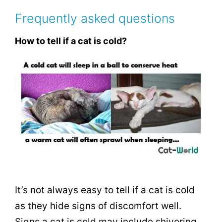
Frequently asked questions
How to tell if a cat is cold?
It’s not always easy to tell if a cat is cold
as they hide signs of discomfort well.
Signs a cat is cold may include shivering,