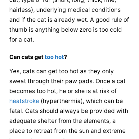
hairless), underlying medical conditions
and if the cat is already wet. A good rule of
thumb is anything below zero is too cold
for a cat.
Can cats get
too hot
?
Yes, cats can get too hot as they only
sweat through their paw pads. Once a cat
becomes too hot, he or she is at risk of
heatstroke
(hyperthermia), which can be
fatal. Cats should always be provided with
adequate shelter from the elements, a
place to retreat from the sun and extreme