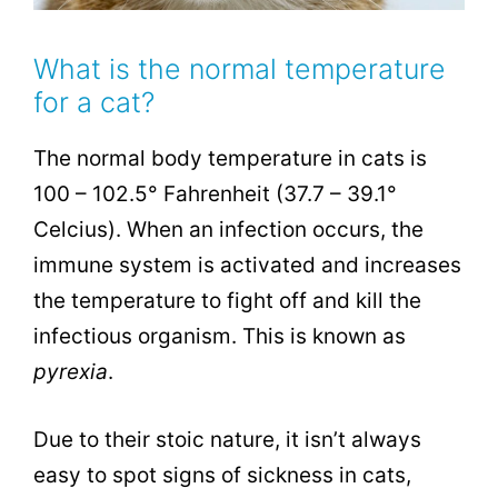
What is the normal temperature
for a cat?
The normal body temperature in cats is
100 – 102.5° Fahrenheit (37.7 – 39.1°
Celcius). When an infection occurs, the
immune system is activated and increases
the temperature
to fight off and kill the
infectious organism. This is known as
pyrexia
.
Due to their stoic nature, it isn’t always
easy to spot signs of sickness in cats,