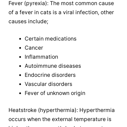
Fever (pyrexia): The most common cause
of a fever in cats is a viral infection, other
causes include;
Certain medications
Cancer
Inflammation
Autoimmune diseases
Endocrine disorders
Vascular disorders
Fever of unknown origin
Heatstroke (hyperthermia): Hyperthermia
occurs when the external temperature is