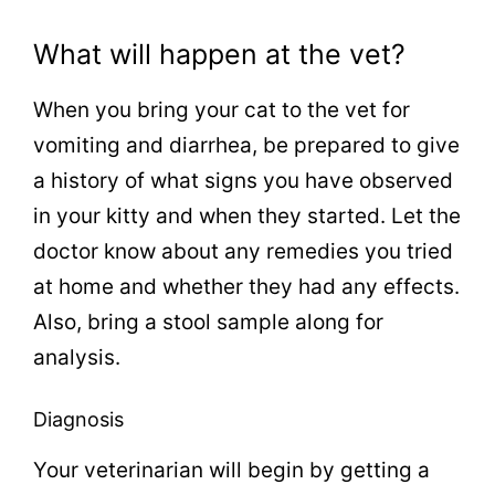
What will happen at the vet?
When you bring your cat to the vet for
vomiting and diarrhea, be prepared to give
a history of what signs you have observed
in your kitty and when they started. Let the
doctor know about any remedies you tried
at home and whether they had any effects.
Also, bring a stool sample along for
analysis.
Diagnosis
Your veterinarian will begin by getting a