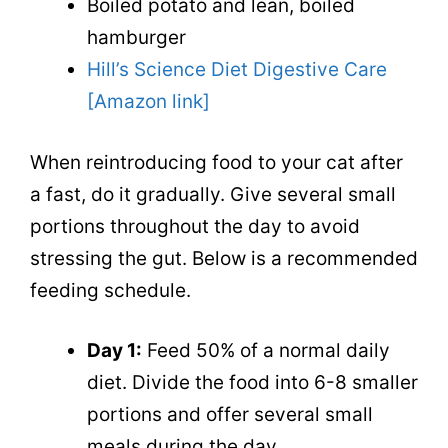
Boiled potato and lean, boiled
hamburger
Hill’s Science Diet Digestive Care
[Amazon link]
When reintroducing food to your cat after
a fast, do it gradually. Give several small
portions throughout the day to avoid
stressing the gut. Below is a recommended
feeding schedule.
Day 1:
Feed 50% of a normal daily
diet. Divide the food into 6-8 smaller
portions and offer several small
meals during the day.