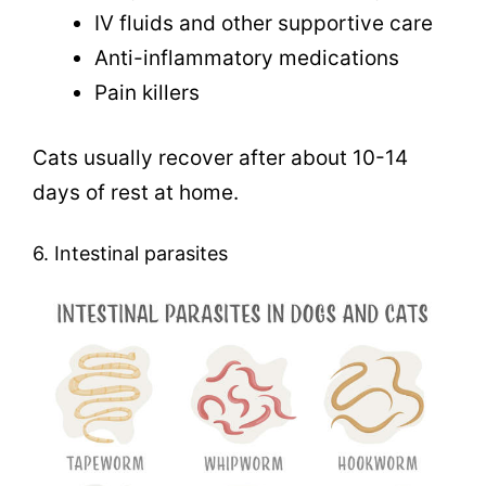
IV fluids and other supportive care
Anti-inflammatory medications
Pain killers
Cats usually recover after about 10-14
days of rest at home.
6. Intestinal parasites