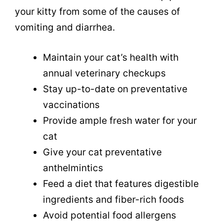
your kitty from some of the causes of
vomiting and diarrhea.
Maintain your cat’s health with
annual veterinary checkups
Stay up-to-date on preventative
vaccinations
Provide ample fresh water for your
cat
Give your cat preventative
anthelmintics
Feed a diet that features digestible
ingredients and fiber-rich foods
Avoid potential food allergens