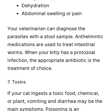
Dehydration
Abdominal swelling or pain
Your veterinarian can diagnose the
parasites with a stool sample. Anthelmintic
medications are used to treat intestinal
worms. When your kitty has a protozoal
infection, the appropriate antibiotic is the
treatment of choice.
7. Toxins
If your cat ingests a toxic food, chemical,
or plant, vomiting and diarrhea may be the
main symptoms. Poisoning is an