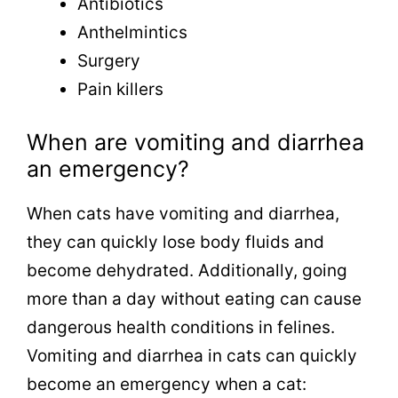
Antibiotics
Anthelmintics
Surgery
Pain killers
When are vomiting and diarrhea
an emergency?
When cats have vomiting and diarrhea,
they can quickly lose body fluids and
become dehydrated. Additionally, going
more than a day without eating can cause
dangerous health conditions in felines.
Vomiting and diarrhea in cats can quickly
become an emergency when a cat: