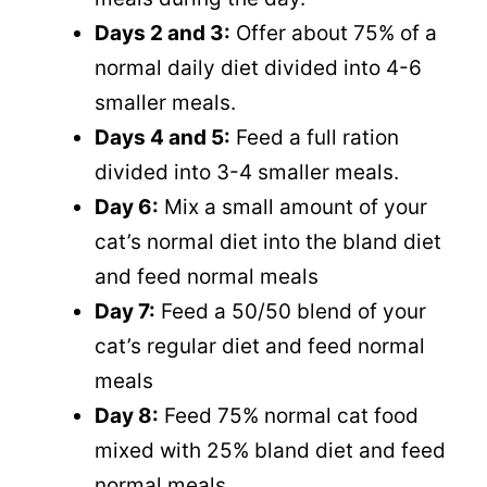
Days 2 and 3:
Offer about 75% of a
normal daily diet divided into 4-6
smaller meals.
Days 4 and 5:
Feed a full ration
divided into 3-4 smaller meals.
Day 6:
Mix a small amount of your
cat’s normal diet into the bland diet
and feed normal meals
Day 7:
Feed a 50/50 blend of your
cat’s regular diet and feed normal
meals
Day 8:
Feed 75% normal cat food
mixed with 25% bland diet and feed
normal meals