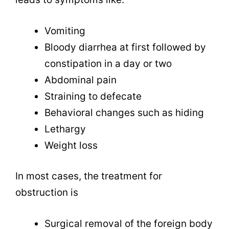
Vomiting
Bloody diarrhea at first followed by
constipation in a day or two
Abdominal pain
Straining to defecate
Behavioral changes such as hiding
Lethargy
Weight loss
In most cases, the treatment for
obstruction is
Surgical removal of the foreign body