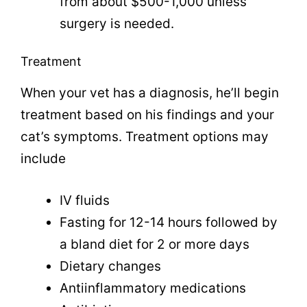
from about $500-1,000 unless
surgery is needed.
Treatment
When your vet has a diagnosis, he’ll begin
treatment based on his findings and your
cat’s symptoms. Treatment options may
include
IV fluids
Fasting for 12-14 hours followed by
a bland diet for 2 or more days
Dietary changes
Antiinflammatory medications