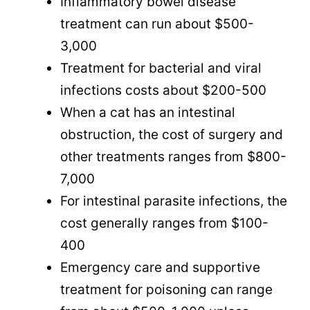
Inflammatory bowel disease
treatment can run about $500-
3,000
Treatment for bacterial and viral
infections costs about $200-500
When a cat has an intestinal
obstruction, the cost of surgery and
other treatments ranges from $800-
7,000
For intestinal parasite infections, the
cost generally ranges from $100-
400
Emergency care and supportive
treatment for poisoning can range