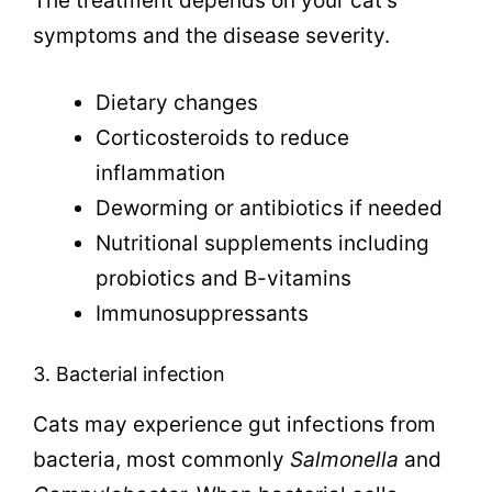
The treatment depends on your cat’s
symptoms and the disease severity.
Dietary changes
Corticosteroids to reduce
inflammation
Deworming or antibiotics if needed
Nutritional supplements including
probiotics and B-vitamins
Immunosuppressants
3. Bacterial infection
Cats may experience gut infections from
bacteria, most commonly
Salmonella
and