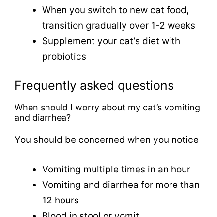
When you switch to new cat food,
transition gradually over 1-2 weeks
Supplement your cat’s diet with
probiotics
Frequently asked questions
When should I worry about my cat’s vomiting
and diarrhea?
You should be concerned when you notice
Vomiting multiple times in an hour
Vomiting and diarrhea for more than
12 hours
Blood in stool or vomit