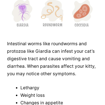
Intestinal worms like roundworms and
protozoa like Giardia can infest your cat’s
digestive tract and cause vomiting and
diarrhea. When parasites affect your kitty,
you may notice other symptoms.
Lethargy
Weight loss
Changes in appetite