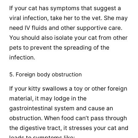
If your cat has symptoms that suggest a
viral infection, take her to the vet. She may
need IV fluids and other supportive care.
You should also isolate your cat from other
pets to prevent the spreading of the
infection.
5. Foreign body obstruction
If your kitty swallows a toy or other foreign
material, it may lodge in the
gastrointestinal system and cause an
obstruction. When food can’t pass through
the digestive tract, it stresses your cat and
leads to symptoms like: