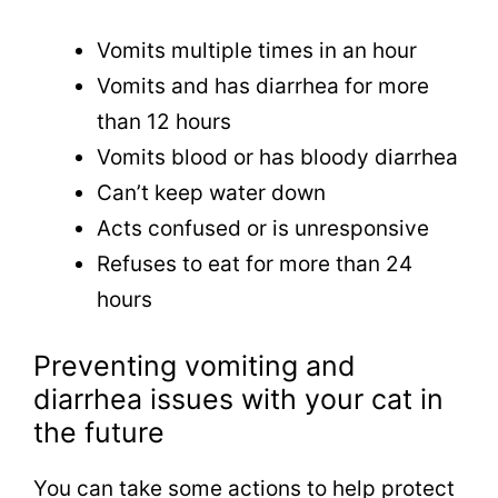
Vomits multiple times in an hour
Vomits and has diarrhea for more
than 12 hours
Vomits blood or has bloody diarrhea
Can’t keep water down
Acts confused or is unresponsive
Refuses to eat for more than 24
hours
Preventing vomiting and
diarrhea issues with your cat in
the future
You can take some actions to help protect