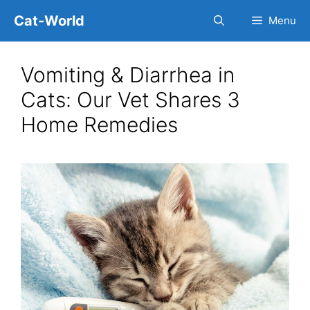
Skip
Cat-World
Menu
to
content
Vomiting & Diarrhea in
Cats: Our Vet Shares 3
Home Remedies