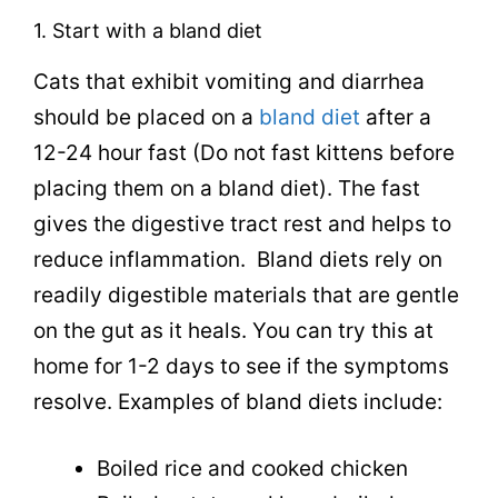
1. Start with a bland diet
Cats that exhibit vomiting and diarrhea
should be placed on a
bland diet
after a
12-24 hour fast (Do not fast kittens before
placing them on a bland diet). The fast
gives the digestive tract rest and helps to
reduce inflammation.
Bland diets rely on
readily digestible materials that are gentle
on the gut as it heals. You can try this at
home for 1-2 days to see if the symptoms
resolve. Examples of bland diets include:
Boiled rice and cooked chicken