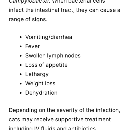
Campylobacter.
When bacterial cells
infect the intestinal tract, they can cause a
range of signs.
Vomiting/diarrhea
Fever
Swollen lymph nodes
Loss of appetite
Lethargy
Weight loss
Dehydration
Depending on the severity of the infection,
cats may receive supportive treatment
including IV fluids and antibiotics.