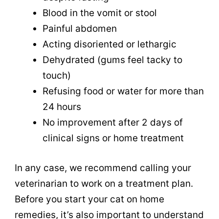
Blood in the vomit or stool
Painful abdomen
Acting disoriented or lethargic
Dehydrated (gums feel tacky to
touch)
Refusing food or water for more than
24 hours
No improvement after 2 days of
clinical signs or home treatment
In any case, we recommend calling your
veterinarian to work on a treatment plan.
Before you start your cat on home
remedies, it’s also important to understand