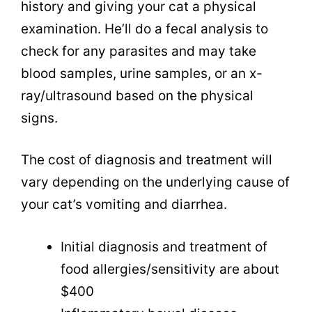
history and giving your cat a physical
examination. He’ll do a fecal analysis to
check for any parasites and may take
blood samples, urine samples, or an x-
ray/ultrasound based on the physical
signs.
The cost of diagnosis and treatment will
vary depending on the underlying cause of
your cat’s vomiting and diarrhea.
Initial diagnosis and treatment of
food allergies/sensitivity are about
$400