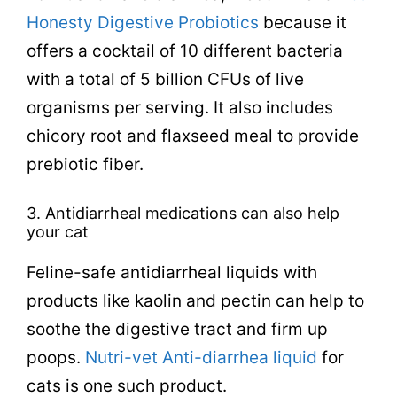
Honesty Digestive Probiotics
because it
offers a cocktail of 10 different bacteria
with a total of 5 billion CFUs of live
organisms per serving. It also includes
chicory root and flaxseed meal to provide
prebiotic fiber.
3. Antidiarrheal medications can also help
your cat
Feline-safe antidiarrheal liquids with
products like kaolin and pectin can help to
soothe the digestive tract and firm up
poops.
Nutri-vet Anti-diarrhea liquid
for
cats is one such product.