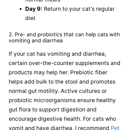
Day 9:
Return to your cat’s regular
diet
2.
Pre- and probiotics that can help
cats with
vomiting and diarrhea
If your cat has vomiting and diarrhea,
certain over-the-counter supplements and
products may help her.
Prebiotic fiber
helps add bulk to the stool and promotes
normal gut motility. Active cultures or
probiotic microorganisms ensure healthy
gut flora to support digestion and
encourage digestive health. For cats who
vomit and have diarrhea, I recommend
Pet