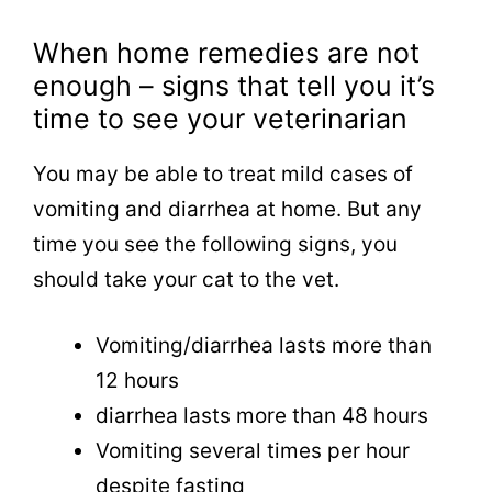
When home remedies are not
enough – signs that tell you it’s
time to see your veterinarian
You may be able to treat mild cases of
vomiting and diarrhea at home. But any
time you see the following signs, you
should take your cat to the vet.
Vomiting/diarrhea lasts more than
12 hours
diarrhea lasts more than 48 hours
Vomiting several times per hour
despite fasting