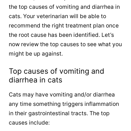
the top causes of vomiting and diarrhea in
cats. Your veterinarian will be able to
recommend the right treatment plan once
the root cause has been identified. Let’s
now review the top causes to see what you
might be up against.
Top causes of vomiting and
diarrhea in cats
Cats may have vomiting and/or diarrhea
any time something triggers inflammation
in their gastrointestinal tracts. The top
causes include: