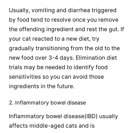
Usually, vomiting and diarrhea triggered
by food tend to resolve once you remove
the offending ingredient and rest the gut. If
your cat reacted to a new diet, try
gradually transitioning from the old to the
new food over 3-4 days. Elimination diet
trials may be needed to identify food
sensitivities so you can avoid those
ingredients in the future.
2. Inflammatory bowel disease
Inflammatory bowel disease(IBD) usually
affects middle-aged cats and is