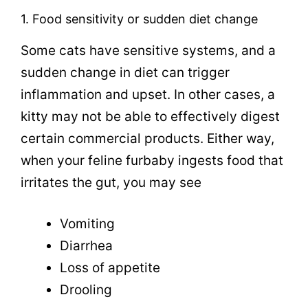
1. Food sensitivity or sudden diet change
Some cats have sensitive systems, and a
sudden change in diet can trigger
inflammation and upset. In other cases, a
kitty may not be able to effectively digest
certain commercial products. Either way,
when your feline furbaby ingests food that
irritates the gut, you may see
Vomiting
Diarrhea
Loss of appetite
Drooling