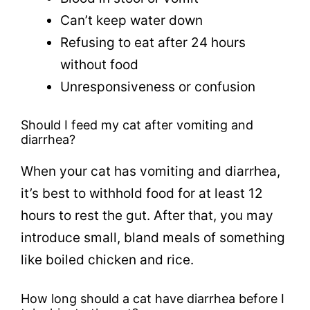
Can’t keep water down
Refusing to eat after 24 hours
without food
Unresponsiveness or confusion
Should I feed my cat after vomiting and
diarrhea?
When your cat has vomiting and diarrhea,
it’s best to withhold food for at least 12
hours to rest the gut. After that, you may
introduce small, bland meals of something
like boiled chicken and rice.
How long should a cat have diarrhea before I