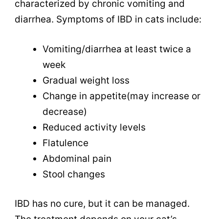
characterized by chronic vomiting and
diarrhea. Symptoms of IBD in cats include:
Vomiting/diarrhea at least twice a
week
Gradual weight loss
Change in appetite(may increase or
decrease)
Reduced activity levels
Flatulence
Abdominal pain
Stool changes
IBD has no cure, but it can be managed.