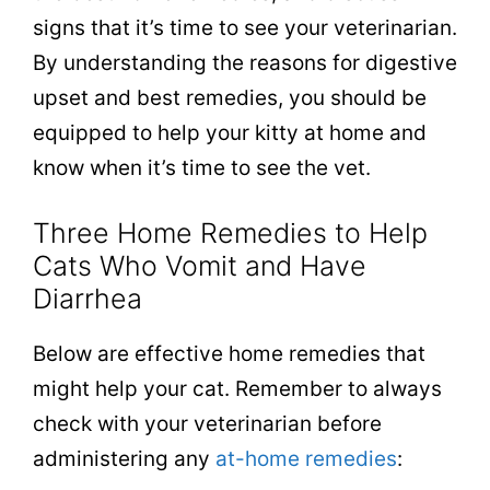
signs that it’s time to see your veterinarian.
By understanding the reasons for digestive
upset and best remedies, you should be
equipped to help your kitty at home and
know when it’s time to see the vet.
Three Home Remedies to Help
Cats Who Vomit and Have
Diarrhea
Below are effective home remedies that
might help your cat. Remember to a
lways
check with your veterinarian before
administering any
at-home remedies
: