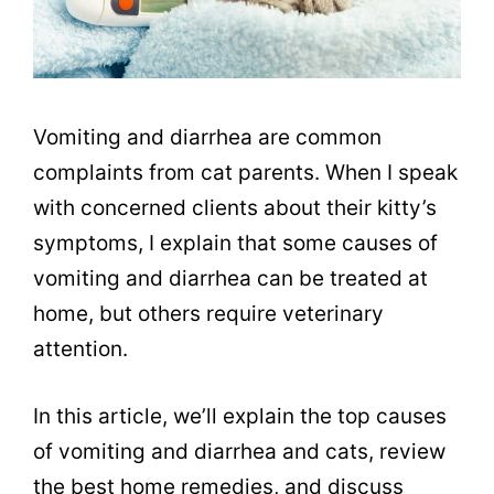
Vomiting and diarrhea are common
complaints from cat parents. When I speak
with concerned clients about their kitty’s
symptoms, I explain that some causes of
vomiting and diarrhea can be treated at
home, but others require veterinary
attention.
In this article, we’ll explain the top causes
of vomiting and diarrhea and cats, review
the best home remedies, and discuss