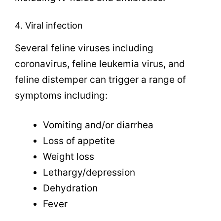
4. Viral infection
Several feline viruses including
coronavirus, feline leukemia virus, and
feline distemper can trigger a range of
symptoms including:
Vomiting and/or diarrhea
Loss of appetite
Weight loss
Lethargy/depression
Dehydration
Fever