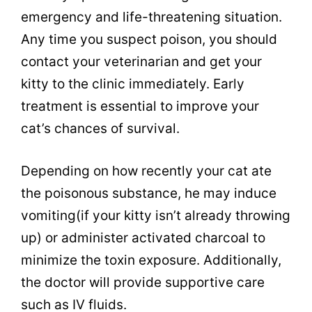
emergency and life-threatening situation.
Any time you suspect poison, you should
contact your veterinarian and get your
kitty to the clinic immediately. Early
treatment is essential to improve your
cat’s chances of survival.
Depending on how recently your cat ate
the poisonous substance, he may induce
vomiting(if your kitty isn’t already throwing
up) or administer activated charcoal to
minimize the toxin exposure. Additionally,
the doctor will provide supportive care
such as IV fluids.