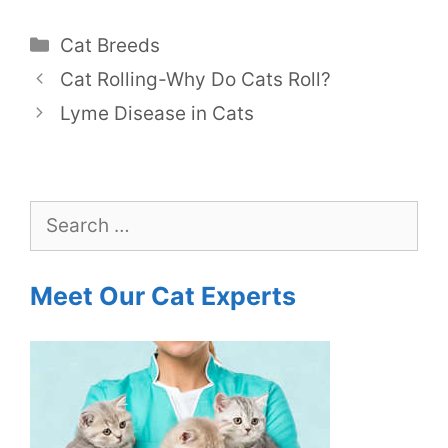
Categories
Cat Breeds
Cat Rolling-Why Do Cats Roll?
Lyme Disease in Cats
Search
for:
Meet Our Cat Experts