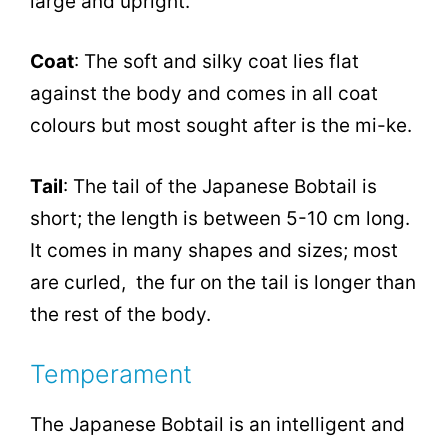
large and upright.
Coat
: The soft and silky coat lies flat
against the body and comes in all coat
colours but most sought after is the mi-ke.
Tail
: The tail of the Japanese Bobtail is
short; the length is between 5-10 cm long.
It comes in many shapes and sizes; most
are curled, the fur on the tail is longer than
the rest of the body.
Temperament
The Japanese Bobtail is an intelligent and