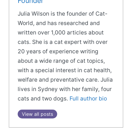
Founder
Julia Wilson is the founder of Cat-
World, and has researched and
written over 1,000 articles about
cats. She is a cat expert with over
20 years of experience writing
about a wide range of cat topics,
with a special interest in cat health,
welfare and preventative care. Julia
lives in Sydney with her family, four
cats and two dogs.
Full author bio
View all posts