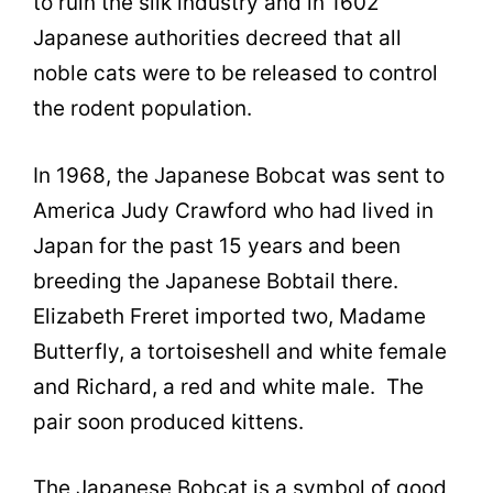
to ruin the silk industry and in 1602
Japanese authorities decreed that all
noble cats were to be released to control
the rodent population.
In 1968, the Japanese Bobcat was sent to
America Judy Crawford who had lived in
Japan for the past 15 years and been
breeding the Japanese Bobtail there.
Elizabeth Freret imported two, Madame
Butterfly, a tortoiseshell and white female
and Richard, a red and white male. The
pair soon produced kittens.
The Japanese Bobcat is a symbol of good