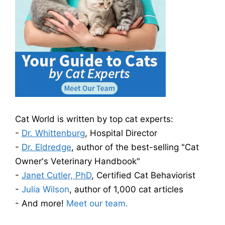
Cat World is written by top cat experts:
-
Dr. Whittenburg
, Hospital Director
-
Dr. Eldredge
, author of the best-selling "Cat
Owner's Veterinary Handbook"
-
Janet Cutler, PhD
, Certified Cat Behaviorist
-
Julia Wilson
, author of 1,000 cat articles
- And more!
Meet our team.