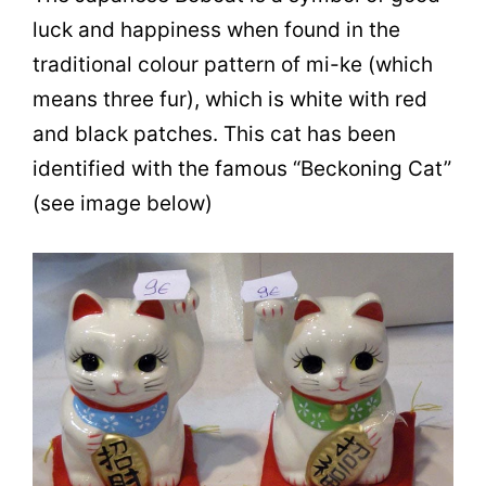
luck and happiness when found in the
traditional colour pattern of mi-ke (which
means three fur), which is white with red
and black patches. This cat has been
identified with the famous “Beckoning Cat”
(see image below)