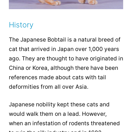
History
The Japanese Bobtail is a natural breed of
cat that arrived in Japan over 1,000 years
ago. They are thought to have originated in
China or Korea, although there have been
references made about cats with tail
deformities from all over Asia.
Japanese nobility kept these cats and
would walk them on a lead. However,
when an infestation of rodents threatened