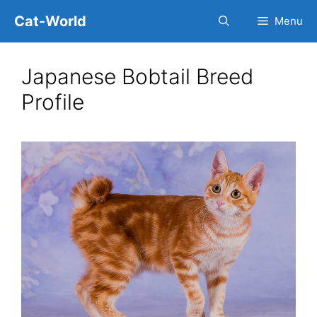
Skip
Cat-World
Menu
to
content
Japanese Bobtail Breed
Profile