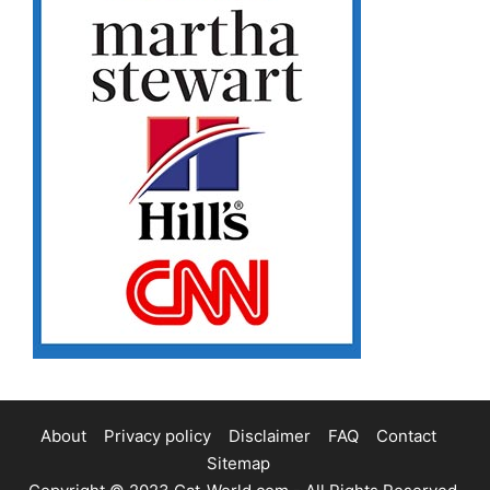
About
Privacy policy
Disclaimer
FAQ
Contact
Sitemap