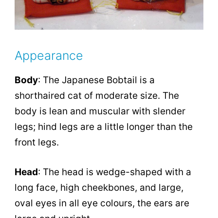
Appearance
Body
: The Japanese Bobtail is a
shorthaired cat of moderate size. The
body is lean and muscular with slender
legs; hind legs are a little longer than the
front legs.
Head
: The head is wedge-shaped with a
long face, high cheekbones, and large,
oval eyes in all eye colours, the ears are