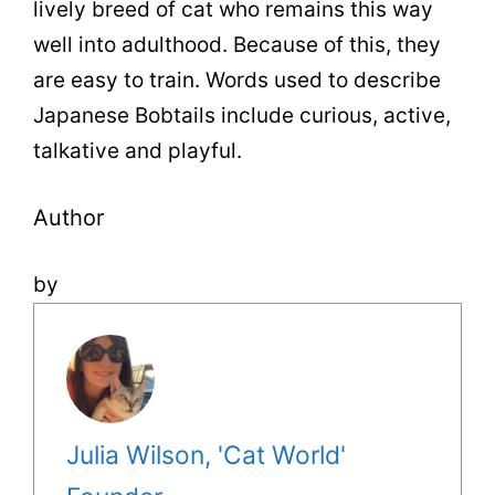
lively breed of cat who remains this way
well into adulthood. Because of this, they
are easy to train. Words used to describe
Japanese Bobtails include curious, active,
talkative and playful.
Author
by
Julia Wilson, 'Cat World'