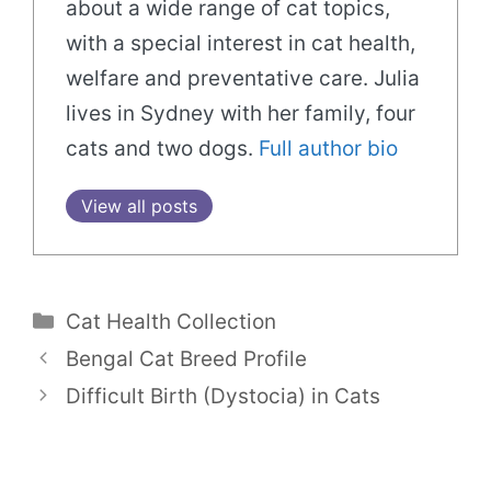
about a wide range of cat topics,
with a special interest in cat health,
welfare and preventative care. Julia
lives in Sydney with her family, four
cats and two dogs.
Full author bio
View all posts
Categories
Cat Health Collection
Bengal Cat Breed Profile
Difficult Birth (Dystocia) in Cats