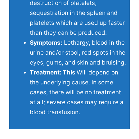
destruction of platelets,
sequestration in the spleen and
platelets which are used up faster
than they can be produced.
Symptoms:
Lethargy, blood in the
urine and/or stool, red spots in the
eyes, gums, and skin and bruising.
Treatment: This
Will depend on
the underlying cause. In some
cases, there will be no treatment
at all; severe cases may require a
blood transfusion.