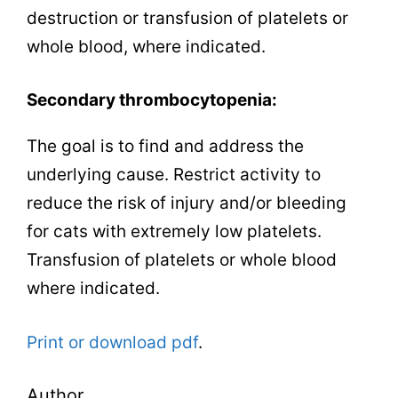
destruction or transfusion of platelets or
whole blood, where indicated.
Secondary thrombocytopenia:
The goal is to find and address the
underlying cause. Restrict activity to
reduce the risk of injury and/or bleeding
for cats with extremely low platelets.
Transfusion of platelets or whole blood
where indicated.
Print or download pdf
.
Author