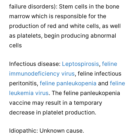
failure disorders): Stem cells in the bone
marrow which is responsible for the
production of red and white cells, as well
as platelets, begin producing abnormal
cells
Infectious disease:
Leptospirosis
,
feline
immunodeficiency virus
, feline infectious
peritonitis,
feline panleukopenia
and
feline
leukemia virus
. The feline panleukopenia
vaccine may result in a temporary
decrease in platelet production.
Idiopathic: Unknown cause.