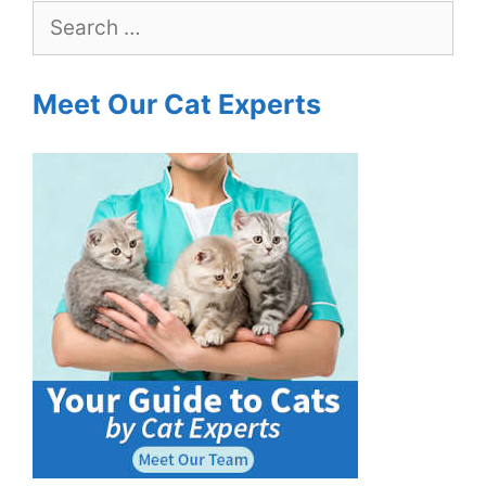
Search
for:
Meet Our Cat Experts