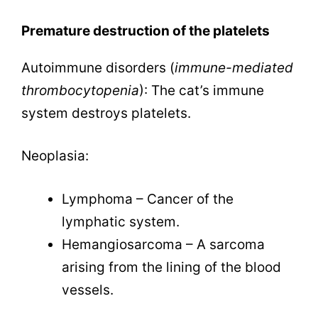
Premature destruction of the platelets
Autoimmune disorders (
immune-mediated
thrombocytopenia
): The cat’s immune
system destroys platelets.
Neoplasia:
Lymphoma – Cancer of the
lymphatic system.
Hemangiosarcoma – A sarcoma
arising from the lining of the blood
vessels.