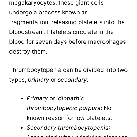
megakaryocytes, these giant cells
undergo a process known as
fragmentation, releasing platelets into the
bloodstream. Platelets circulate in the
blood for seven days before macrophages
destroy them.
Thrombocytopenia can be divided into two
types,
primary
or
secondary
.
Primary
or i
diopathic
thrombocytopenic purpura:
No
known reason for low platelets.
Secondary thrombocytopenia
: