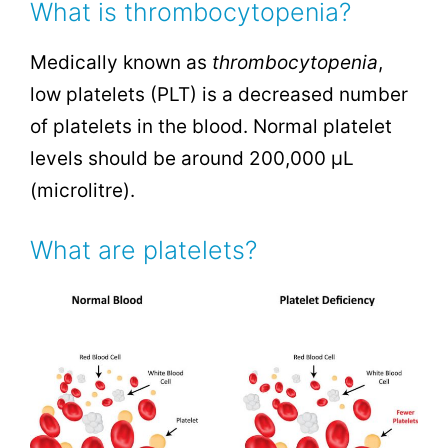
What is thrombocytopenia?
Medically known as
thrombocytopenia
,
low platelets (PLT) is a decreased number
of platelets in the blood. Normal platelet
levels should be around 200,000
µL
(microlitre)
.
What are platelets?