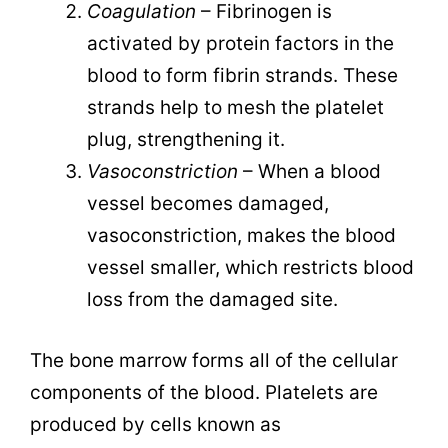
Coagulation
– Fibrinogen is
activated by protein factors in the
blood to form fibrin strands. These
strands help to mesh the platelet
plug, strengthening it.
Vasoconstriction
– When a blood
vessel becomes damaged,
vasoconstriction, makes the blood
vessel smaller, which restricts blood
loss from the damaged site.
The bone marrow forms all of the cellular
components of the blood. Platelets are
produced by cells known as