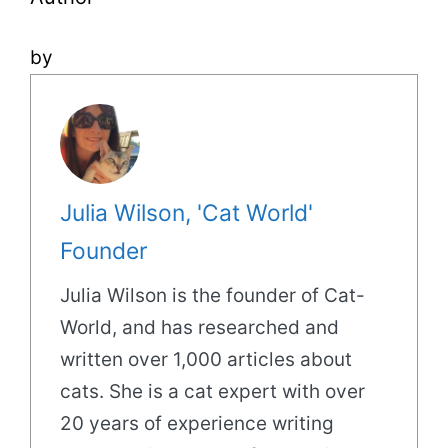
by
Julia Wilson, 'Cat World'
Founder
Julia Wilson is the founder of Cat-
World, and has researched and
written over 1,000 articles about
cats. She is a cat expert with over
20 years of experience writing