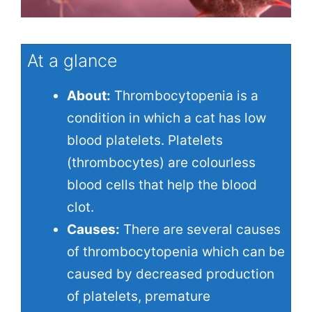
At a glance
About:
Thrombocytopenia is a
condition in which a cat has low
blood platelets. Platelets
(thrombocytes) are colourless
blood cells that help the blood
clot.
Causes:
There are several causes
of thrombocytopenia which can be
caused by decreased production
of platelets, premature