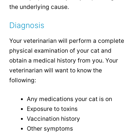
the underlying cause.
Diagnosis
Your veterinarian will perform a complete
physical examination of your cat and
obtain a medical history from you. Your
veterinarian will want to know the
following:
Any medications your cat is on
Exposure to toxins
Vaccination history
Other symptoms