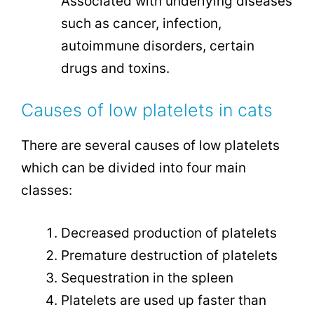
Associated with underlying diseases
such as cancer, infection,
autoimmune disorders, certain
drugs and toxins.
Causes of low platelets in cats
There are several causes of low platelets
which can be divided into four main
classes:
Decreased production of platelets
Premature destruction of platelets
Sequestration in the spleen
Platelets are used up faster than