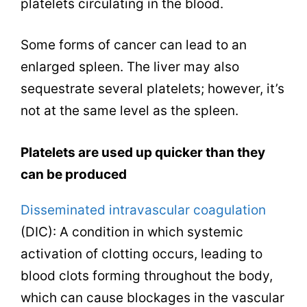
platelets circulating in the blood.
Some forms of cancer can lead to an
enlarged spleen. The liver may also
sequestrate several platelets; however, it’s
not at the same level as the spleen.
Platelets are used up quicker than they
can be produced
Disseminated intravascular coagulation
(DIC): A condition in which systemic
activation of clotting occurs, leading to
blood clots forming throughout the body,
which can cause blockages in the vascular