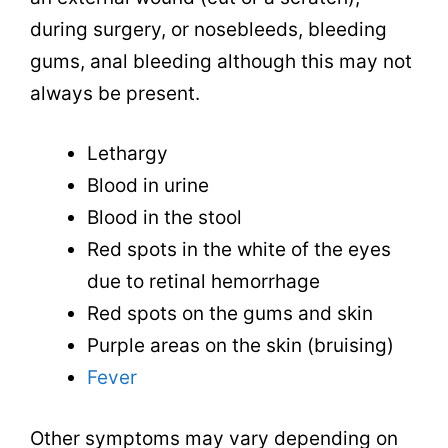
during surgery, or nosebleeds, bleeding
gums, anal bleeding although this may not
always be present.
Lethargy
Blood in urine
Blood in the stool
Red spots in the white of the eyes
due to retinal hemorrhage
Red spots on the gums and skin
Purple areas on the skin (bruising)
Fever
Other symptoms may vary depending on