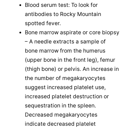
Blood serum test: To look for
antibodies to Rocky Mountain
spotted fever.
Bone marrow aspirate or core biopsy
– A needle extracts a sample of
bone marrow from the humerus
(upper bone in the front leg), femur
(thigh bone) or pelvis. An increase in
the number of megakaryocytes
suggest increased platelet use,
increased platelet destruction or
sequestration in the spleen.
Decreased megakaryocytes
indicate decreased platelet