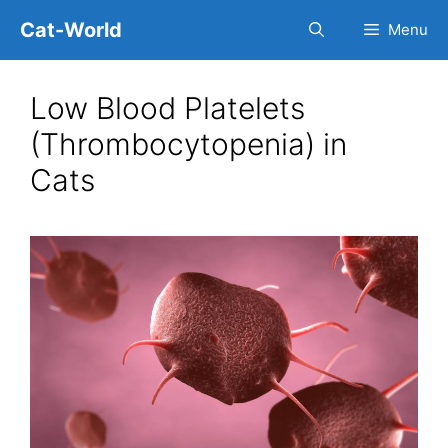
Skip
Cat-World
Menu
to
content
Low Blood Platelets
(Thrombocytopenia) in
Cats