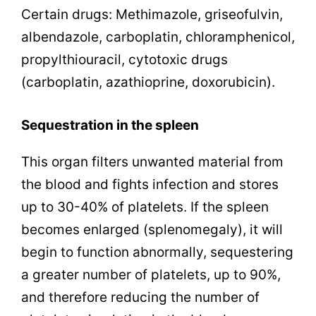
Certain drugs: Methimazole, griseofulvin,
albendazole, carboplatin, chloramphenicol,
propylthiouracil, cytotoxic drugs
(carboplatin, azathioprine, doxorubicin).
Sequestration in the spleen
This organ filters unwanted material from
the blood and fights infection and stores
up to 30-40% of platelets. If the spleen
becomes enlarged (splenomegaly), it will
begin to function abnormally, sequestering
a greater number of platelets, up to 90%,
and therefore reducing the number of