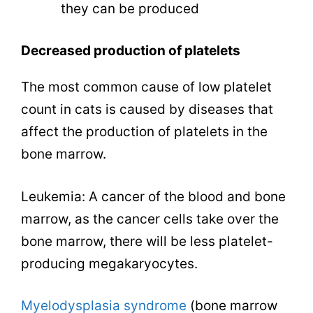
they can be produced
Decreased production of platelets
The most common cause of low platelet
count in cats is caused by diseases that
affect the production of platelets in the
bone marrow.
Leukemia: A cancer of the blood and bone
marrow, as the cancer cells take over the
bone marrow, there will be less platelet-
producing megakaryocytes.
Myelodysplasia syndrome
(bone marrow