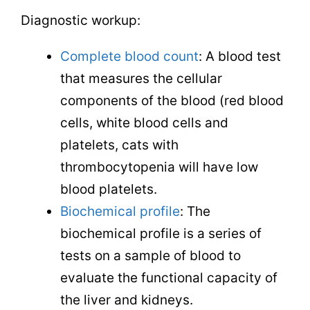
Diagnostic workup:
Complete blood count
: A blood test
that measures the cellular
components of the blood (red blood
cells, white blood cells and
platelets, cats with
thrombocytopenia will have low
blood platelets.
Biochemical profile
: The
biochemical profile is a series of
tests on a sample of blood to
evaluate the functional capacity of
the liver and kidneys.