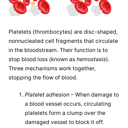
Platelets (thrombocytes) are disc-shaped,
nonnucleated cell fragments that circulate
in the bloodstream. Their function is to
stop blood loss (known as
hemostasis
).
Three mechanisms work together,
stopping the flow of blood.
Platelet adhesion
– When damage to
a blood vessel occurs, circulating
platelets form a clump over the
damaged vessel to block it off.