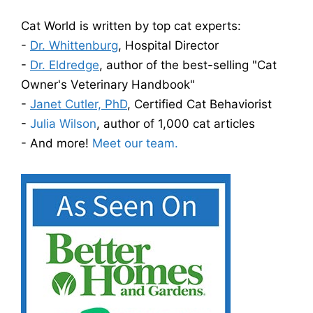
Cat World is written by top cat experts:
-
Dr. Whittenburg
, Hospital Director
-
Dr. Eldredge
, author of the best-selling "Cat
Owner's Veterinary Handbook"
-
Janet Cutler, PhD
, Certified Cat Behaviorist
-
Julia Wilson
, author of 1,000 cat articles
- And more!
Meet our team.