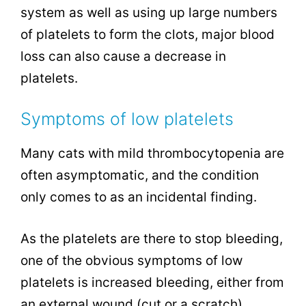
system as well as using up large numbers
of platelets to form the clots, major blood
loss can also cause a decrease in
platelets.
Symptoms of low platelets
Many cats with mild thrombocytopenia are
often asymptomatic, and the condition
only comes to as an incidental finding.
As the platelets are there to stop bleeding,
one of the obvious symptoms of low
platelets is increased bleeding, either from
an external wound (cut or a scratch),