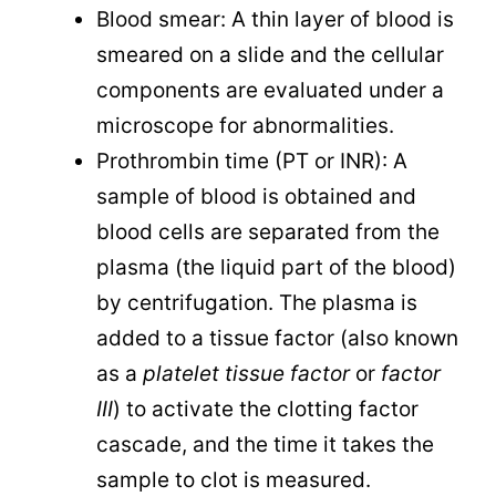
Blood smear: A thin layer of blood is
smeared on a slide and the cellular
components are evaluated under a
microscope for abnormalities.
Prothrombin time (PT or INR): A
sample of blood is obtained and
blood cells are separated from the
plasma (the liquid part of the blood)
by centrifugation. The plasma is
added to a tissue factor (also known
as a
platelet tissue factor
or
factor
III
) to activate the clotting factor
cascade, and the time it takes the
sample to clot is measured.