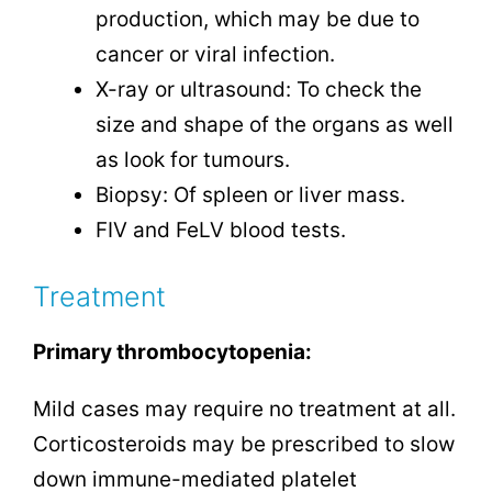
production, which may be due to
cancer or viral infection.
X-ray or ultrasound: To check the
size and shape of the organs as well
as look for tumours.
Biopsy: Of spleen or liver mass.
FIV and FeLV blood tests.
Treatment
Primary thrombocytopenia:
Mild cases may require no treatment at all.
Corticosteroids may be prescribed to slow
down immune-mediated platelet