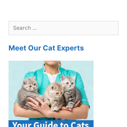
Search
for:
Meet Our Cat Experts