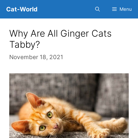
Skip
Cat-World
Menu
to
content
Why Are All Ginger Cats
Tabby?
November 18, 2021