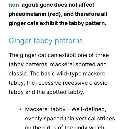
non-
agouti
gene does not affect
phaeomelanin (red), and therefore all
ginger cats exhibit the tabby pattern.
Ginger tabby patterns
The ginger cat can exhibit one of three
tabby patterns; mackerel spotted and
classic. The basic wild-type mackerel
tabby, the recessive recessive classic
tabby and the spotted tabby.
Mackerel tabby – Well-defined,
evenly spaced thin vertical stripes
on the sides of the body which