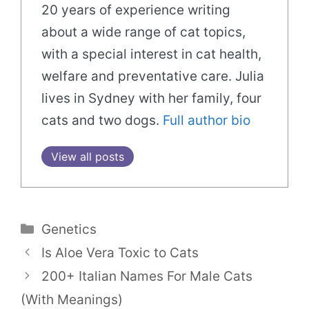
20 years of experience writing
about a wide range of cat topics,
with a special interest in cat health,
welfare and preventative care. Julia
lives in Sydney with her family, four
cats and two dogs.
Full author bio
View all posts
Categories
Genetics
Is Aloe Vera Toxic to Cats
200+ Italian Names For Male Cats
(With Meanings)