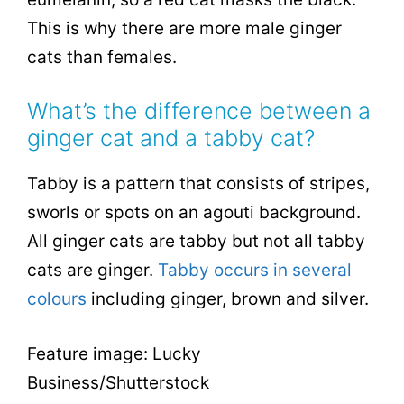
This is why there are more male ginger
cats than females.
What’s the difference between a
ginger cat and a tabby cat?
Tabby is a pattern that consists of stripes,
sworls or spots on an agouti background.
All ginger cats are tabby but not all tabby
cats are ginger.
Tabby occurs in several
colours
including ginger, brown and silver.
Feature image: Lucky
Business/Shutterstock