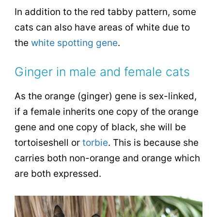
In addition to the red tabby pattern, some
cats can also have areas of white due to
the
white spotting gene
.
Ginger in male and female cats
As the orange (ginger) gene is sex-linked,
if a female inherits one copy of the orange
gene and one copy of black, she will be
tortoiseshell or
torbie
. This is because she
carries both non-orange and orange which
are both expressed.