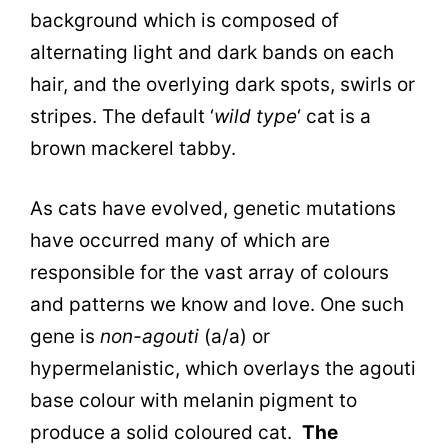
background which is composed of
alternating light and dark bands on each
hair, and the overlying dark spots, swirls or
stripes. The default ‘
wild type
‘ cat is a
brown mackerel tabby.
As cats have evolved, genetic mutations
have occurred many of which are
responsible for the vast array of colours
and patterns we know and love. One such
gene is
non-agouti
(a/a) or
hypermelanistic, which
overlays the agouti
base colour with melanin pigment to
produce a solid coloured cat.
The