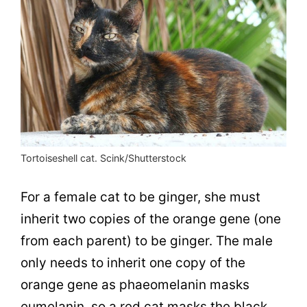
Tortoiseshell cat. Scink/Shutterstock
For a female cat to be ginger, she must
inherit two copies of the orange gene (one
from each parent) to be ginger. The male
only needs to inherit one copy of the
orange gene as p
haeomelanin masks
eumelanin, so a red cat masks the black
.