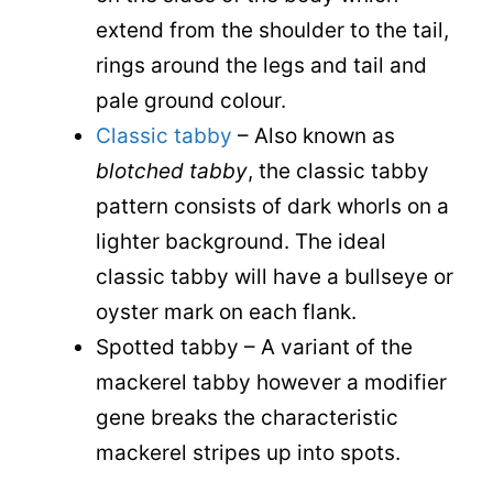
extend from the shoulder to the tail,
rings around the legs and tail and
pale ground colour.
Classic tabby
– Also known as
blotched tabby
, the classic tabby
pattern consists of dark whorls on a
lighter background. The ideal
classic tabby will have a bullseye or
oyster mark on each flank.
Spotted tabby – A variant of the
mackerel tabby however a modifier
gene breaks the characteristic
mackerel stripes up into spots.