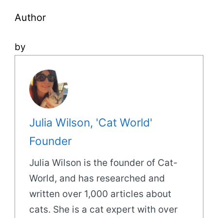
Author
by
Julia Wilson, 'Cat World'
Founder
Julia Wilson is the founder of Cat-
World, and has researched and
written over 1,000 articles about
cats. She is a cat expert with over