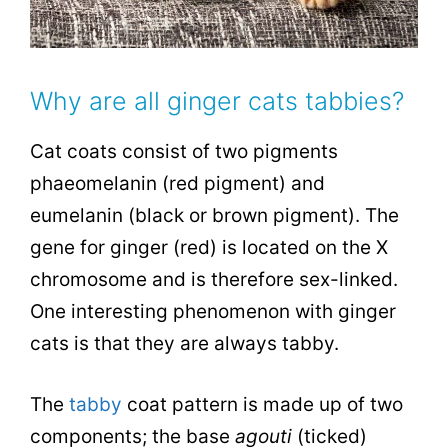
Why are all ginger cats tabbies?
Cat coats consist of two pigments
phaeomelanin (red pigment) and
eumelanin (black or brown pigment). The
gene for ginger (red) is located on the X
chromosome and is therefore sex-linked.
One interesting phenomenon with ginger
cats is that they are always tabby.
The
tabby
coat pattern is made up of two
components; the base
agouti
(ticked)