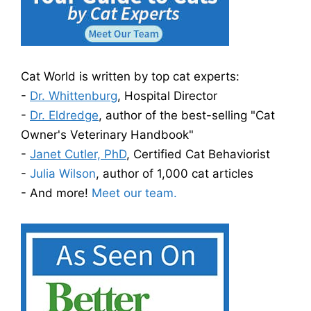
Cat World is written by top cat experts:
-
Dr. Whittenburg
, Hospital Director
-
Dr. Eldredge
, author of the best-selling "Cat
Owner's Veterinary Handbook"
-
Janet Cutler, PhD
, Certified Cat Behaviorist
-
Julia Wilson
, author of 1,000 cat articles
- And more!
Meet our team.