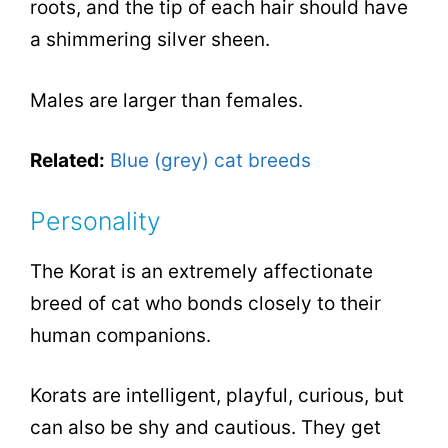
roots, and the tip of each hair should have
a shimmering silver sheen.
Males are larger than females.
Related:
Blue (grey) cat breeds
Personality
The Korat is an extremely affectionate
breed of cat who bonds closely to their
human companions.
Korats are intelligent, playful, curious, but
can also be shy and cautious. They get