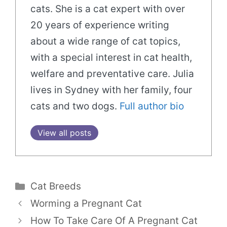
cats. She is a cat expert with over
20 years of experience writing
about a wide range of cat topics,
with a special interest in cat health,
welfare and preventative care. Julia
lives in Sydney with her family, four
cats and two dogs.
Full author bio
View all posts
Categories
Cat Breeds
Worming a Pregnant Cat
How To Take Care Of A Pregnant Cat