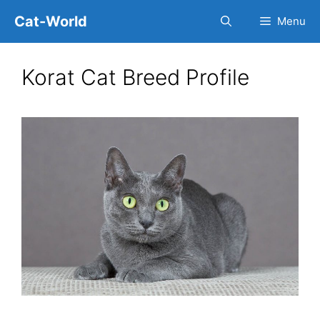
Skip
Cat-World
Menu
to
content
Korat Cat Breed Profile