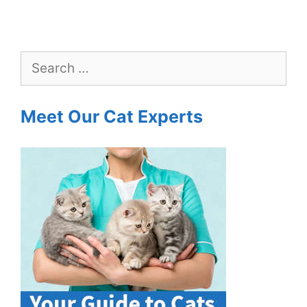
Search
for:
Meet Our Cat Experts