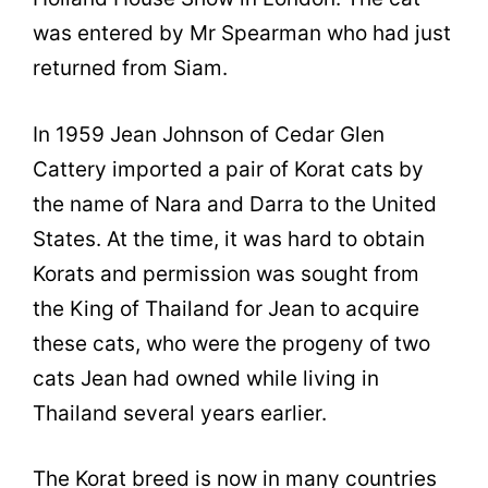
was entered by Mr Spearman who had just
returned from Siam.
In 1959 Jean Johnson of Cedar Glen
Cattery imported a pair of Korat cats by
the name of Nara and Darra to the United
States. At the time, it was hard to obtain
Korats and permission was sought from
the King of Thailand for Jean to acquire
these cats, who were the progeny of two
cats Jean had owned while living in
Thailand several years earlier.
The Korat breed is now in many countries