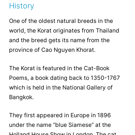
History
One of the oldest natural breeds in the
world, the Korat originates from Thailand
and the breed gets its name from the
province of Cao Nguyen Khorat.
The Korat is featured in the Cat-Book
Poems, a book dating back to 1350-1767
which is held in the National Gallery of
Bangkok.
They first appeared in Europe in 1896
under the name “blue Siamese” at the
Holland House Show in London. The cat