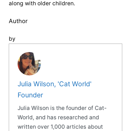
along with older children.
Author
by
Julia Wilson, 'Cat World'
Founder
Julia Wilson is the founder of Cat-
World, and has researched and
written over 1,000 articles about