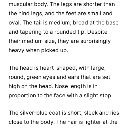
muscular body. The legs are shorter than
the hind legs, and the feet are small and
oval. The tail is medium, broad at the base
and tapering to a rounded tip. Despite
their medium size, they are surprisingly
heavy when picked up.
The head is heart-shaped, with large,
round, green eyes and ears that are set
high on the head. Nose length is in
proportion to the face with a slight stop.
The silver-blue coat is short, sleek and lies
close to the body. The hair is lighter at the