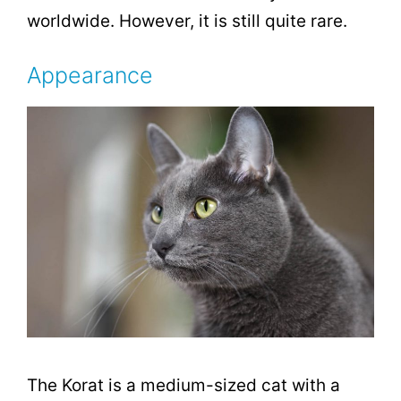
worldwide. However, it is still quite rare.
Appearance
The Korat is a medium-sized cat with a