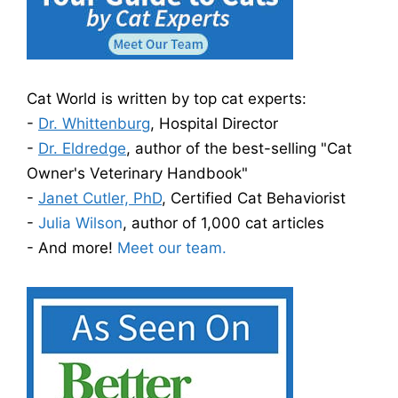
Cat World is written by top cat experts:
-
Dr. Whittenburg
, Hospital Director
-
Dr. Eldredge
, author of the best-selling "Cat
Owner's Veterinary Handbook"
-
Janet Cutler, PhD
, Certified Cat Behaviorist
-
Julia Wilson
, author of 1,000 cat articles
- And more!
Meet our team.