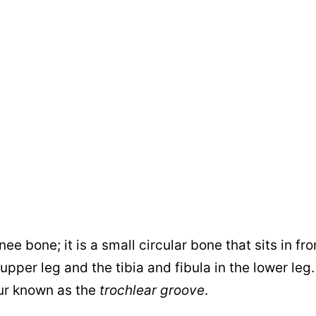
e bone; it is a small circular bone that sits in fro
pper leg and the tibia and fibula in the lower leg. I
mur known as the
trochlear groove
.