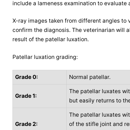
include a lameness examination to evaluate an
X-ray images taken from different angles to v
confirm the diagnosis. The veterinarian will a
result of the patellar luxation.
Patellar luxation grading:
Grade 0:
Normal patellar.
The patellar luxates wit
Grade 1:
but easily returns to t
The patellar luxates wi
Grade 2:
of the stifle joint and r