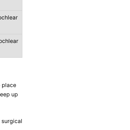
ochlear
ochlear
o place
reep up
 surgical