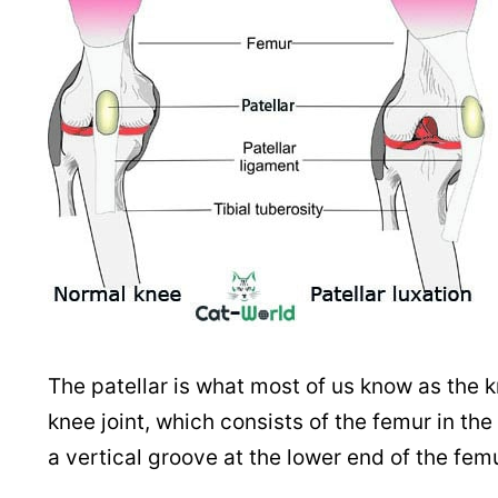
The patellar is what most of us know as the kne
knee joint, which consists of the femur in the u
a vertical groove at the lower end of the fe