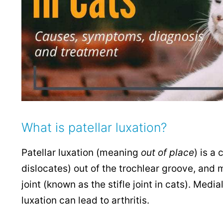
What is patellar luxation?
Patellar luxation (meaning
out of place
) is a
dislocates) out of the trochlear groove, and m
joint (known as the stifle joint in cats). Med
luxation can lead to arthritis.