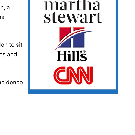
n, a
he
on to sit
ens and
incidence