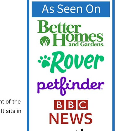
nt of the
t sits in