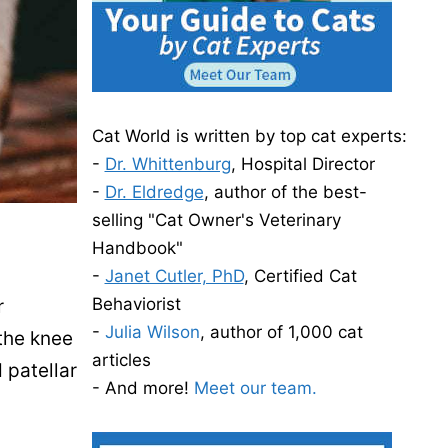
Cat World is written by top cat experts:
-
Dr. Whittenburg
, Hospital Director
-
Dr. Eldredge
, author of the best-
selling "Cat Owner's Veterinary
Handbook"
-
Janet Cutler, PhD
, Certified Cat
Behaviorist
r
-
Julia Wilson
, author of 1,000 cat
 the knee
articles
 patellar
- And more!
Meet our team.