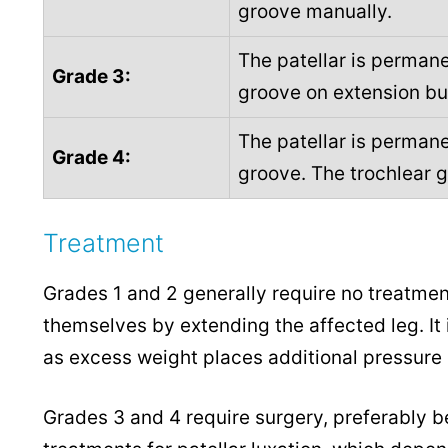
groove manually.
The patellar is permane
Grade 3:
groove on extension bu
The patellar is permane
Grade 4:
groove. The trochlear 
Treatment
Grades 1 and 2 generally require no treatmen
themselves by extending the affected leg. It 
as excess weight places additional pressure on
Grades 3 and 4 require surgery, preferably be