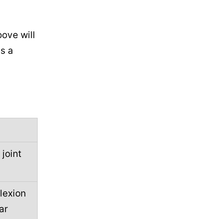
oove will
s a
 joint
lexion
ar