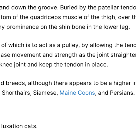
 and down the groove. Buried by the patellar tendo
ttom of the quadriceps muscle of the thigh, over t
ony prominence on the shin bone in the lower leg.
of which is to act as a pulley, by allowing the tend
rease movement and strength as the joint straight
 knee joint and keep the tendon in place.
and breeds, although there appears to be a higher 
h Shorthairs, Siamese,
Maine Coons
, and Persians.
 luxation cats.