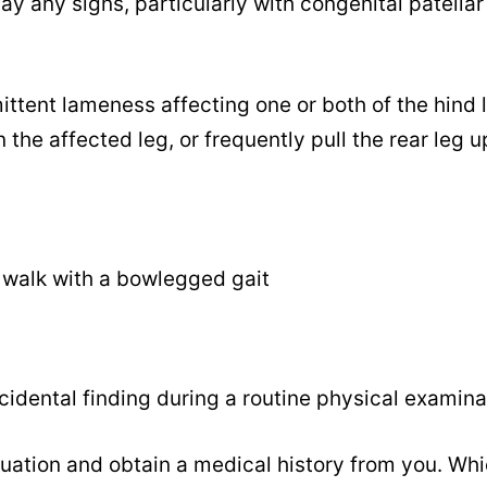
ay any signs, particularly with congenital patellar
ttent lameness affecting one or both of the hind 
 the affected leg, or frequently pull the rear leg u
 walk with a bowlegged gait
cidental finding during a routine physical examina
uation and obtain a medical history from you. Whi