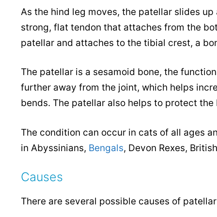
As the hind leg moves, the patellar slides up
strong, flat tendon that attaches from the bo
patellar and attaches to the tibial crest, a b
The patellar is a sesamoid bone, the function 
further away from the joint, which helps inc
bends. The patellar also helps to protect the
The condition can occur in cats of all ages 
in Abyssinians,
Bengals
, Devon Rexes, Britis
Causes
There are several possible causes of patellar