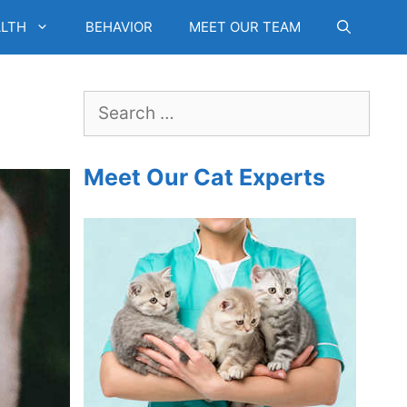
LTH
BEHAVIOR
MEET OUR TEAM
Search
for:
Meet Our Cat Experts