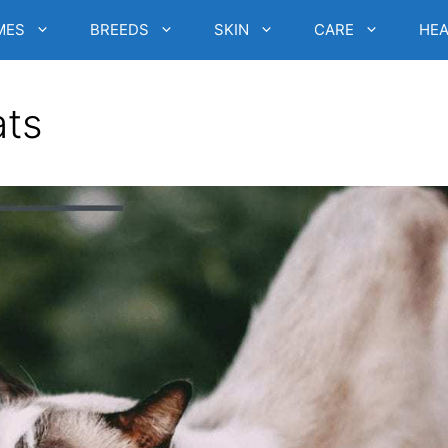
MES
BREEDS
SKIN
CARE
HEA
ats