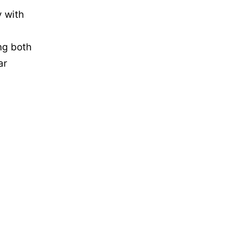
y with
ing both
ar