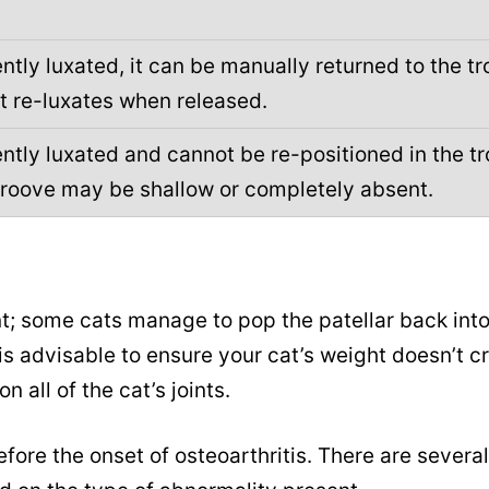
ntly luxated, it can be manually returned to the tr
t re-luxates when released.
ntly luxated and cannot be re-positioned in the tr
groove may be shallow or completely absent.
t; some cats manage to pop the patellar back int
is advisable to ensure your cat’s weight doesn’t c
 all of the cat’s joints.
fore the onset of osteoarthritis. There are several