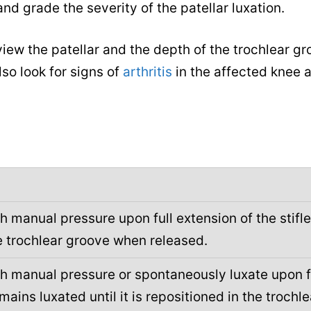
d grade the severity of the patellar luxation.
iew the patellar and the depth of the trochlear gr
lso look for signs of
arthritis
in the affected knee a
h manual pressure upon full extension of the stifle
he trochlear groove when released.
th manual pressure or spontaneously luxate upon f
emains luxated until it is repositioned in the trochle