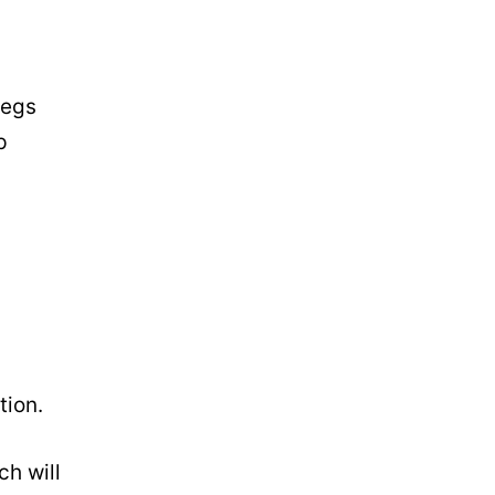
legs
p
tion.
ch will