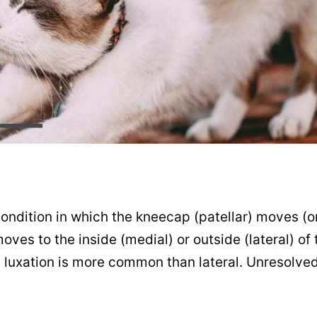
 condition in which the kneecap (patellar) moves (o
oves to the inside (medial) or outside (lateral) of
ial luxation is more common than lateral. Unresolved