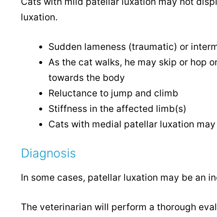
Cats with mild patellar luxation may not displ
luxation.
Sudden lameness (traumatic) or intermi
As the cat walks, he may skip or hop on
towards the body
Reluctance to jump and climb
Stiffness in the affected limb(s)
Cats with medial patellar luxation may
Diagnosis
In some cases, patellar luxation may be an in
The veterinarian will perform a thorough eval