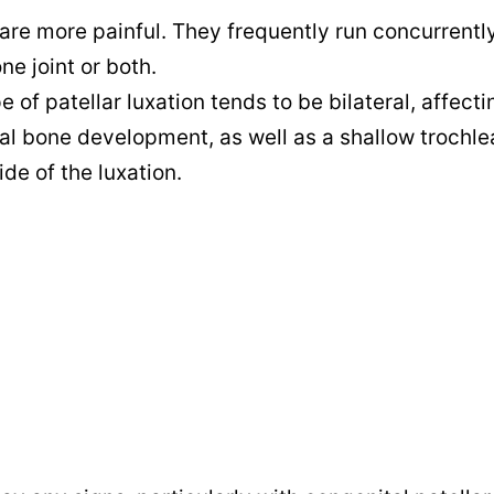
are more painful. They frequently run concurrentl
ne joint or both.
e of patellar luxation tends to be bilateral, affect
al bone development, as well as a shallow trochle
de of the luxation.