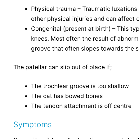
Physical trauma – Traumatic luxations 
other physical injuries and can affect o
Congenital (present at birth) – This typ
knees. Most often the result of abnorm
groove that often slopes towards the si
The patellar can slip out of place if;
The trochlear groove is too shallow
The cat has bowed bones
The tendon attachment is off centre
Symptoms