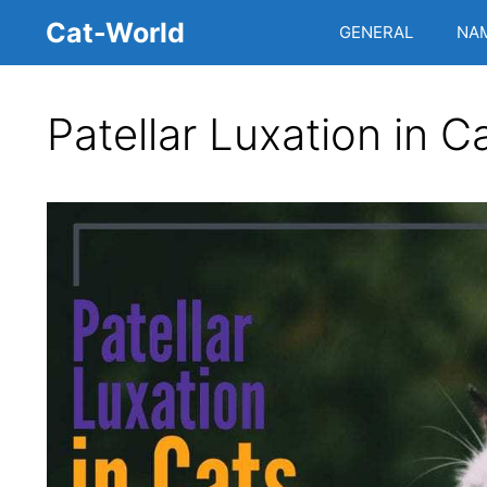
Skip
Cat-World
GENERAL
NA
to
content
Patellar Luxation in C