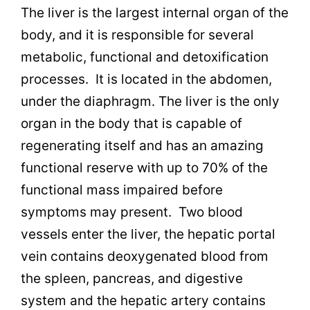
The liver is the largest internal organ of the
body, and it is responsible for several
metabolic, functional and detoxification
processes. It is located in the abdomen,
under the diaphragm. The liver is the only
organ in the body that is capable of
regenerating itself and has an amazing
functional reserve with up to 70% of the
functional mass impaired before
symptoms may present. Two blood
vessels enter the liver, the hepatic portal
vein contains deoxygenated blood from
the spleen, pancreas, and digestive
system and the hepatic artery contains