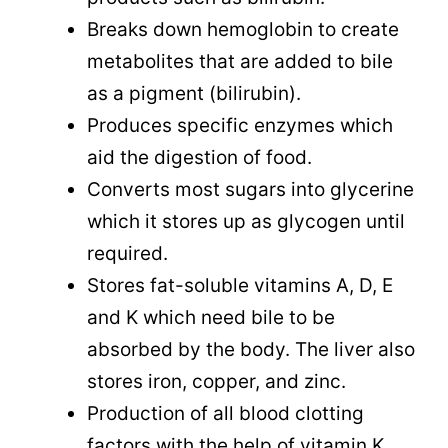
Breaks down hemoglobin to create
metabolites that are added to bile
as a pigment (bilirubin).
Produces specific enzymes which
aid the digestion of food.
Converts most sugars into glycerine
which it stores up as glycogen until
required.
Stores fat-soluble vitamins A, D, E
and K which need bile to be
absorbed by the body. The liver also
stores iron, copper, and zinc.
Production of all blood clotting
factors with the help of vitamin K.