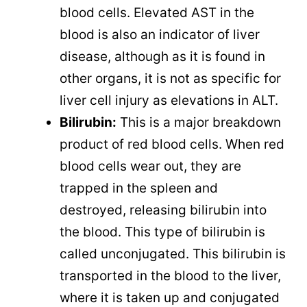
blood cells. Elevated AST in the
blood is also an indicator of liver
disease, although as it is found in
other organs, it is not as specific for
liver cell injury as elevations in ALT.
Bilirubin:
This is a major breakdown
product of red blood cells. When red
blood cells wear out, they are
trapped in the spleen and
destroyed, releasing bilirubin into
the blood. This type of bilirubin is
called unconjugated. This bilirubin is
transported in the blood to the liver,
where it is taken up and conjugated