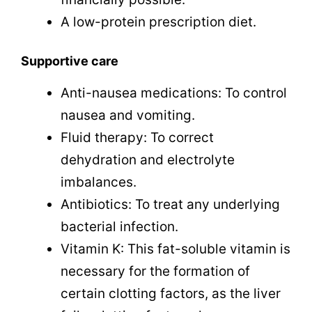
A low-protein prescription diet.
Supportive care
Anti-nausea medications: To control
nausea and vomiting.
Fluid therapy: To correct
dehydration and electrolyte
imbalances.
Antibiotics: To treat any underlying
bacterial infection.
Vitamin K: This fat-soluble vitamin is
necessary for the formation of
certain clotting factors, as the liver