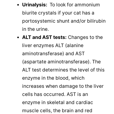
Urinalysis:
To look for ammonium
biurite crystals if your cat has a
portosystemic shunt and/or bilirubin
in the urine.
ALT and AST tests:
Changes to the
liver enzymes ALT (alanine
aminotransferase) and AST
(aspartate aminotransferase). The
ALT test determines the level of this
enzyme in the blood, which
increases when damage to the liver
cells has occurred. AST is an
enzyme in skeletal and cardiac
muscle cells, the brain and red