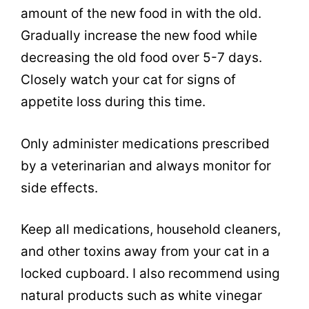
amount of the new food in with the old.
Gradually increase the new food while
decreasing the old food over 5-7 days.
Closely watch your cat for signs of
appetite loss during this time.
Only administer medications prescribed
by a veterinarian and always monitor for
side effects.
Keep all medications, household cleaners,
and other toxins away from your cat in a
locked cupboard. I also recommend using
natural products such as white vinegar