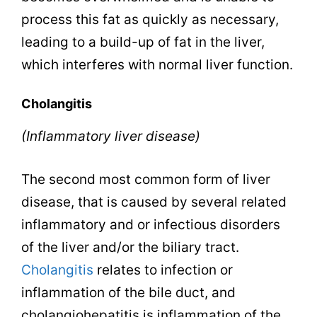
process this fat as quickly as necessary,
leading to a build-up of fat in the liver,
which interferes with normal liver function.
Cholangitis
(Inflammatory liver disease)
The second most common form of liver
disease, that is caused by several related
inflammatory and or infectious disorders
of the liver and/or the biliary tract.
Cholangitis
relates to infection or
inflammation of the bile duct, and
cholangiohepatitis is inflammation of the