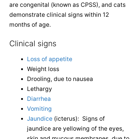
are congenital (known as CPSS), and cats
demonstrate clinical signs within 12
months of age.
Clinical signs
Loss of appetite
Weight loss
Drooling, due to nausea
Lethargy
Diarrhea
Vomiting
Jaundice
(icterus): Signs of
jaundice are yellowing of the eyes,
skin and mucous membranes, due to