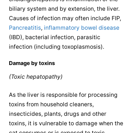
biliary system and by extension, the liver.
Causes of infection may often include FIP,
Pancreatitis
,
inflammatory bowel disease
(IBD), bacterial infection, parasitic
infection (including toxoplasmosis).
Damage by toxins
(Toxic hepatopathy)
As the liver is responsible for processing
toxins from household cleaners,
insecticides, plants, drugs and other
toxins, it is vulnerable to damage when the
cat consumes or is exposed to toxic