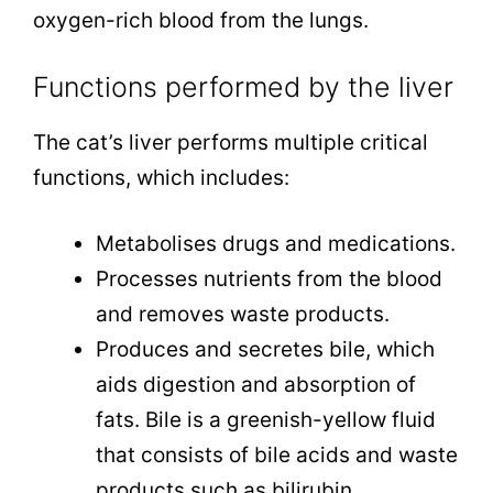
oxygen-rich blood from the lungs.
Functions performed by the liver
The cat’s liver performs multiple critical
functions, which includes:
Metabolises drugs and medications.
Processes nutrients from the blood
and removes waste products.
Produces and secretes bile, which
aids digestion and absorption of
fats. Bile is a greenish-yellow fluid
that consists of bile acids and waste
products such as bilirubin.