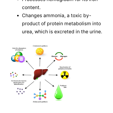
content.
Changes ammonia, a toxic by-
product of protein metabolism into
urea, which is excreted in the urine.