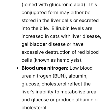
(joined with glucuronic acid). This
conjugated form may either be
stored in the liver cells or excreted
into the bile. Bilirubin levels are
increased in cats with liver disease,
gallbladder disease or have
excessive destruction of red blood
cells (known as hemolysis).
Blood urea nitrogen:
Low blood
urea nitrogen (BUN), albumin,
glucose, cholesterol reflect the
liver’s inability to metabolise urea
and glucose or produce albumin or
cholesterol.