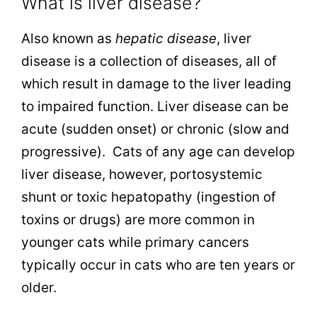
What is liver disease?
Also known as
hepatic disease
, liver
disease is a collection of diseases, all of
which result in damage to the liver leading
to impaired function. Liver disease can be
acute (sudden onset) or chronic (slow and
progressive). Cats of any age can develop
liver disease, however, portosystemic
shunt or toxic hepatopathy (ingestion of
toxins or drugs) are more common in
younger cats while primary cancers
typically occur in cats who are ten years or
older.