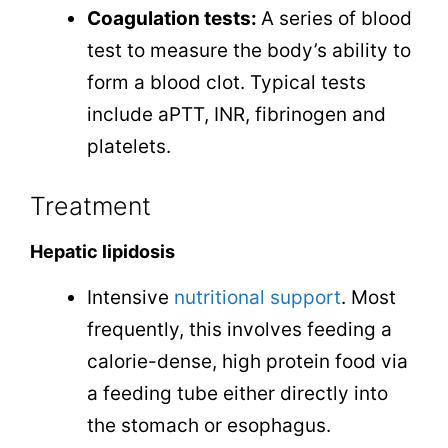
Coagulation tests:
A series of blood
test to measure the body’s ability to
form a blood clot. Typical tests
include aPTT, INR, fibrinogen and
platelets.
Treatment
Hepatic lipidosis
Intensive
nutritional support
. Most
frequently, this involves feeding a
calorie-dense, high protein food via
a feeding tube either directly into
the stomach or esophagus.