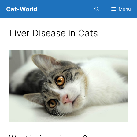
Skip
Cat-World
Menu
to
content
Liver Disease in Cats