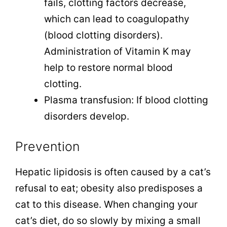
fails, clotting factors decrease,
which can lead to coagulopathy
(blood clotting disorders).
Administration of Vitamin K may
help to restore normal blood
clotting.
Plasma transfusion: If blood clotting
disorders develop.
Prevention
Hepatic lipidosis is often caused by a cat’s
refusal to eat; obesity also predisposes a
cat to this disease. When changing your
cat’s diet, do so slowly by mixing a small