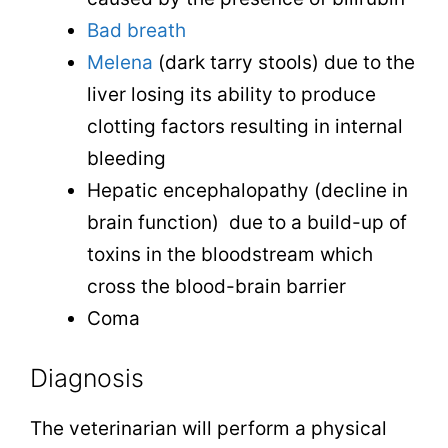
Bad breath
Melena
(dark tarry stools) due to the
liver losing its ability to produce
clotting factors resulting in internal
bleeding
Hepatic encephalopathy (decline in
brain function) due to a build-up of
toxins in the bloodstream which
cross the blood-brain barrier
Coma
Diagnosis
The veterinarian will perform a physical