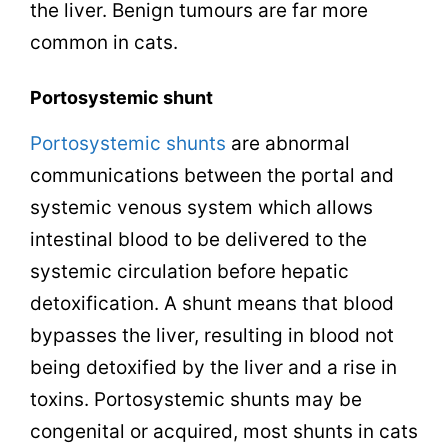
the liver. Benign tumours are far more
common in cats.
Portosystemic
shunt
Portosystemic shunts
are abnormal
communications between the portal and
systemic venous system which allows
intestinal blood to be delivered to the
systemic circulation before hepatic
detoxification. A shunt means that blood
bypasses the liver, resulting in blood not
being detoxified by the liver and a rise in
toxins. Portosystemic shunts may be
congenital or acquired, most shunts in cats