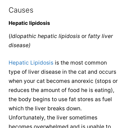
Causes
Hepatic lipidosis
(
Idiopathic hepatic lipidosis
or
fatty liver
disease)
Hepatic Lipidosis
is the most common
type of liver disease in the cat and occurs
when your cat becomes anorexic (stops or
reduces the amount of food he is eating),
the body begins to use fat stores as fuel
which the liver breaks down.
Unfortunately, the liver sometimes
becomes overwhelmed and is unable to