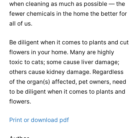
when cleaning as much as possible — the
fewer chemicals in the home the better for
all of us.
Be diligent when it comes to plants and cut
flowers in your home. Many are highly
toxic to cats; some cause liver damage;
others cause kidney damage. Regardless
of the organ(s) affected, pet owners, need
to be diligent when it comes to plants and
flowers.
Print or download pdf