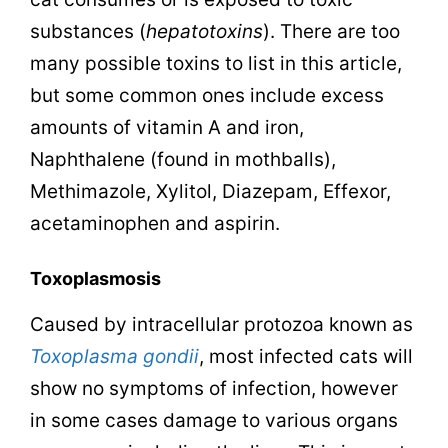
substances (
hepatotoxins
). There are too
many possible toxins to list in this article,
but some common ones include excess
amounts of vitamin A and iron,
Naphthalene (found in mothballs),
Methimazole, Xylitol, Diazepam, Effexor,
a
cetaminophen and aspirin.
Toxoplasmosis
Caused by intracellular protozoa known as
Toxoplasma gondii
, most infected cats will
show no symptoms of infection, however
in some cases damage to various organs