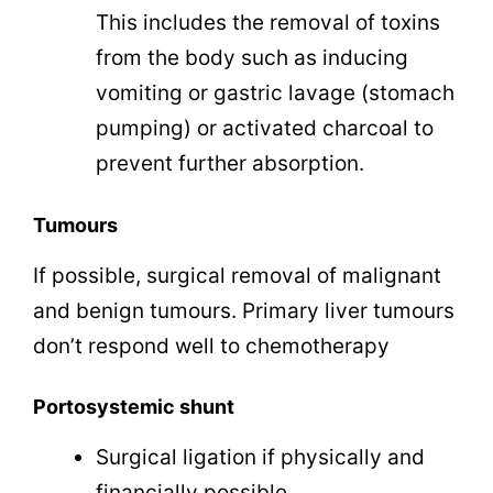
This includes the removal of toxins
from the body such as inducing
vomiting or gastric lavage (stomach
pumping) or activated charcoal to
prevent further absorption.
Tumours
If possible, surgical removal of malignant
and benign tumours. Primary liver tumours
don’t respond well to chemotherapy
Portosystemic shunt
Surgical ligation if physically and
financially possible.