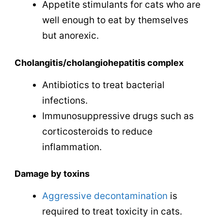
Appetite stimulants for cats who are
well enough to eat by themselves
but anorexic.
Cholangitis/cholangiohepatitis complex
Antibiotics to treat bacterial
infections.
Immunosuppressive drugs such as
corticosteroids to reduce
inflammation.
Damage by toxins
Aggressive decontamination
is
required to treat toxicity in cats.