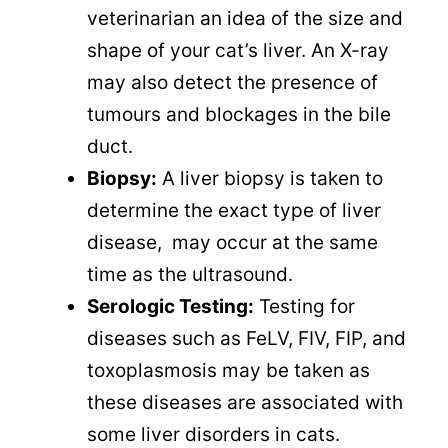
veterinarian an idea of the size and
shape of your cat’s liver. An X-ray
may also detect the presence of
tumours and blockages in the bile
duct.
Biopsy:
A liver biopsy is taken to
determine the exact type of liver
disease, may occur at the same
time as the ultrasound.
Serologic Testing:
Testing for
diseases such as FeLV, FIV, FIP, and
toxoplasmosis may be taken as
these diseases are associated with
some liver disorders in cats.