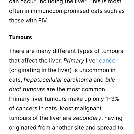
can occur, including the liver. This is most
often in immunocompromised cats such as
those with FIV.
Tumours
There are many different types of tumours
that affect the liver.
Primary
liver
cancer
(originating in the liver) is uncommon in
cats,
hepatocellular carcinoma
and
bile
duct tumours
are the most common.
Primary liver tumours make up only 1-3%
of cancers in cats. Most malignant
tumours of the liver are
secondary
, having
originated from another site and spread to