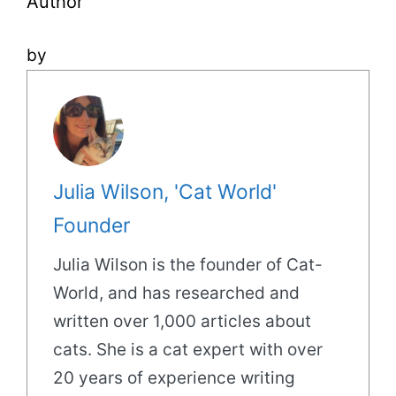
Author
by
Julia Wilson, 'Cat World'
Founder
Julia Wilson is the founder of Cat-
World, and has researched and
written over 1,000 articles about
cats. She is a cat expert with over
20 years of experience writing