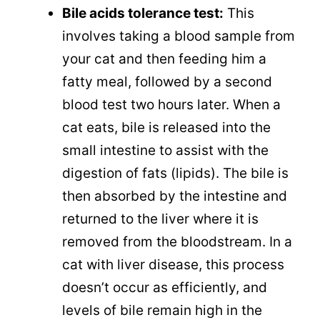
Bile acids tolerance test:
This
involves taking a blood sample from
your cat and then feeding him a
fatty meal, followed by a second
blood test two hours later. When a
cat eats, bile is released into the
small intestine to assist with the
digestion of fats (lipids). The bile is
then absorbed by the intestine and
returned to the liver where it is
removed from the bloodstream. In a
cat with liver disease, this process
doesn’t occur as efficiently, and
levels of bile remain high in the