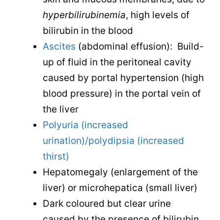
hyperbilirubinemia
, high levels of
bilirubin in the blood
Ascites
(abdominal effusion): Build-
up of fluid in the peritoneal cavity
caused by portal hypertension (high
blood pressure) in the portal vein of
the liver
Polyuria (increased
urination)/polydipsia (increased
thirst)
Hepatomegaly (enlargement of the
liver) or microhepatica (small liver)
Dark coloured but clear urine
caused by the presence of bilirubin