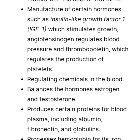
Manufacture of certain hormones
such as
insulin-like growth factor 1
(IGF-1)
which stimulates growth,
angiotensinogen regulates blood
pressure and thrombopoietin, which
regulates the production of
platelets.
Regulating chemicals in the blood.
Balances the hormones estrogen
and testosterone.
Produces certain proteins for blood
plasma, including albumin,
fibronectin, and globulins.
Processes hemoglobin for its iron