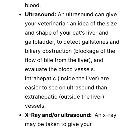
blood.
Ultrasound:
An ultrasound can give
your veterinarian an idea of the size
and shape of your cat’s liver and
gallbladder, to detect gallstones and
biliary obstruction (blockage of the
flow of bile from the liver), and
evaluate the blood vessels.
Intrahepatic (inside the liver) are
easier to see on ultrasound than
extrahepatic (outside the liver)
vessels.
X-Ray and/or ultrasound:
An x-ray
may be taken to give your