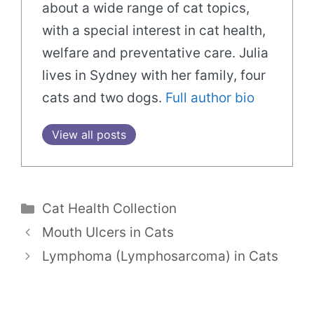
about a wide range of cat topics,
with a special interest in cat health,
welfare and preventative care. Julia
lives in Sydney with her family, four
cats and two dogs.
Full author bio
View all posts
Categories
Cat Health Collection
Mouth Ulcers in Cats
Lymphoma (Lymphosarcoma) in Cats