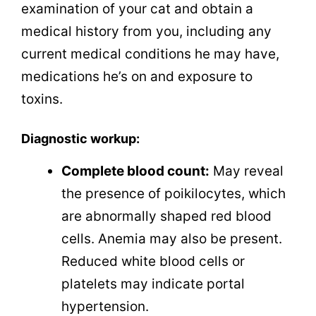
examination of your cat and obtain a
medical history from you, including any
current medical conditions he may have,
medications he’s on and exposure to
toxins.
Diagnostic workup:
Complete blood count:
May reveal
the presence of poikilocytes, which
are abnormally shaped red blood
cells. Anemia may also be present.
Reduced white blood cells or
platelets may indicate portal
hypertension.