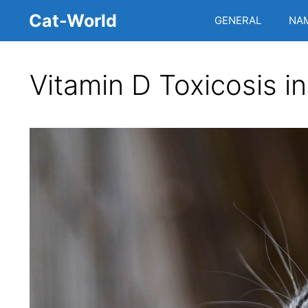
Skip
Cat-World
GENERAL
NA
to
content
Vitamin D Toxicosis i