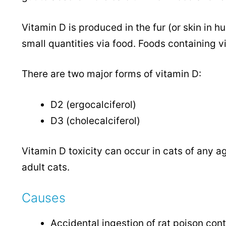
Vitamin D is produced in the fur (or skin in 
small quantities via food. Foods containing vi
There are two major forms of vitamin D:
D2 (ergocalciferol)
D3 (cholecalciferol)
Vitamin D toxicity can occur in cats of any a
adult cats.
Causes
Accidental ingestion of rat poison con