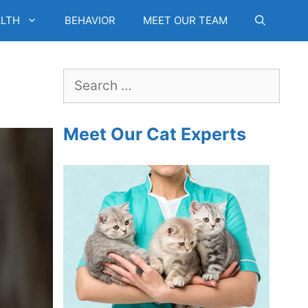
LTH
BEHAVIOR
MEET OUR TEAM
Search
for:
Meet Our Cat Experts