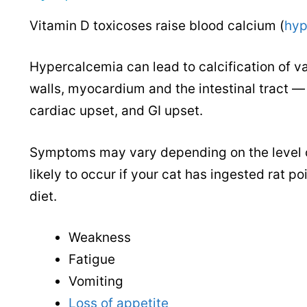
Vitamin D toxicoses raise blood calcium (
hyp
Hypercalcemia can lead to calcification of var
walls, myocardium and the intestinal tract — 
cardiac upset, and GI upset.
Symptoms may vary depending on the level of 
likely to occur if your cat has ingested rat p
diet.
Weakness
Fatigue
Vomiting
Loss of appetite