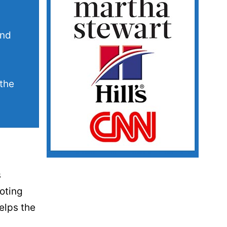
and
 the
s
oting
elps the