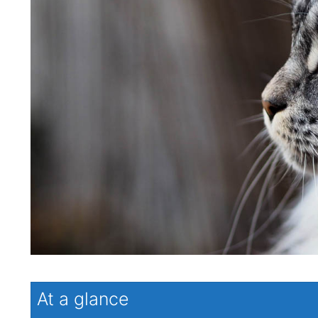
At a glance