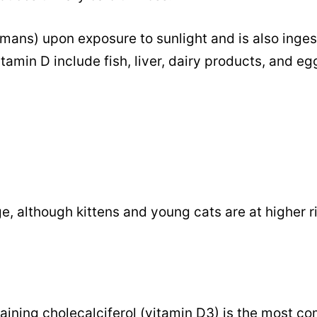
humans) upon exposure to sunlight and is also inges
tamin D include fish, liver, dairy products, and eg
ge, although kittens and young cats are at higher r
taining cholecalciferol (vitamin D3) is the most 