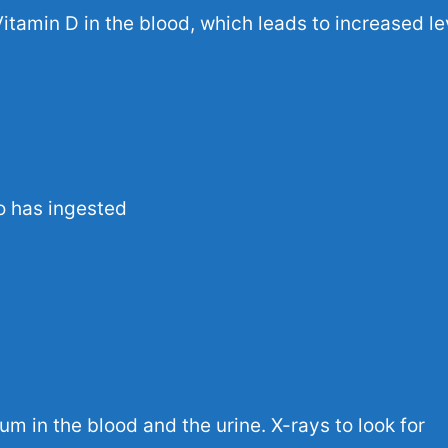
Vitamin D in the blood, which leads to increased le
o has ingested
cium in the blood and the urine.
X-rays
to look for