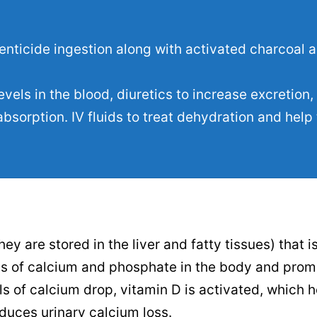
enticide ingestion along with activated charcoal 
els in the blood, diuretics to increase excretion,
bsorption. IV fluids to treat dehydration and help
ey are stored in the liver and fatty tissues) that i
els of calcium and phosphate in the body and prom
s of calcium drop, vitamin D is activated, which h
duces urinary calcium loss.