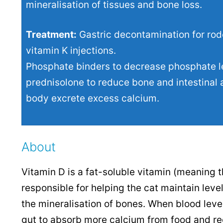
mineralisation of tissues and bone loss.
Treatment:
Gastric decontamination for rod
vitamin K injections.
Phosphate binders to decrease phosphate lev
prednisolone to reduce bone and intestinal a
body excrete excess calcium.
About
Vitamin D is a fat-soluble vitamin (meaning th
responsible for helping the cat maintain lev
the mineralisation of bones. When blood level
gut to absorb more calcium from food and re