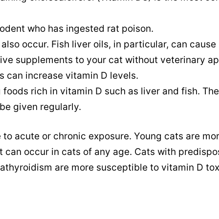
.
rodent who has ingested rat poison.
so occur. Fish liver oils, in particular, can cause
give supplements to your cat without veterinary ap
 can increase vitamin D levels.
foods rich in vitamin D such as liver and fish. Th
 be given regularly.
e to acute or chronic exposure. Young cats are mo
t can occur in cats of any age. Cats with predispo
rathyroidism are more susceptible to vitamin D tox