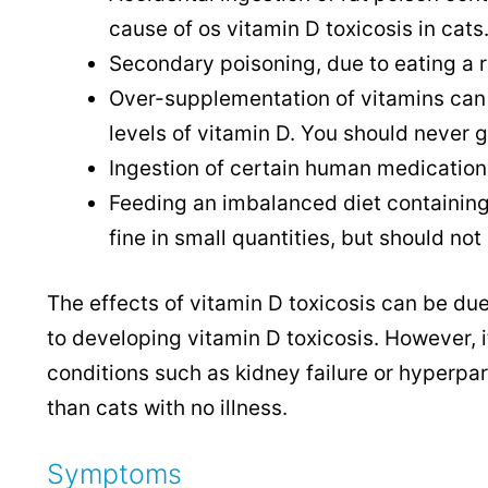
cause of os vitamin D toxicosis in cats
Secondary poisoning, due to eating a 
Over-supplementation of vitamins can al
levels of vitamin D. You should never 
Ingestion of certain human medications
Feeding an imbalanced diet containing 
fine in small quantities, but should not
The effects of vitamin D toxicosis can be du
to developing vitamin D toxicosis. However, i
conditions such as kidney failure or hyperpa
than cats with no illness.
Symptoms