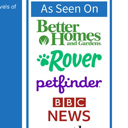
vels of