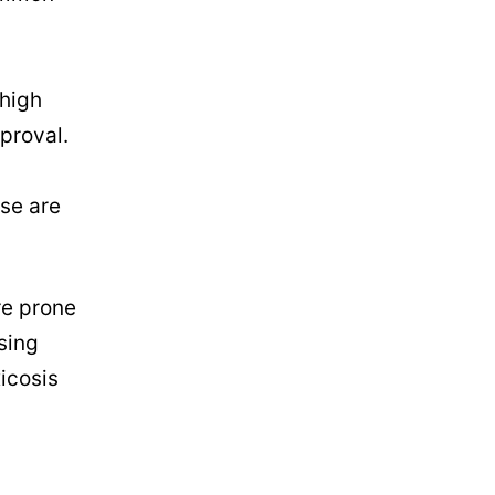
 high
proval.
ese are
re prone
sing
icosis