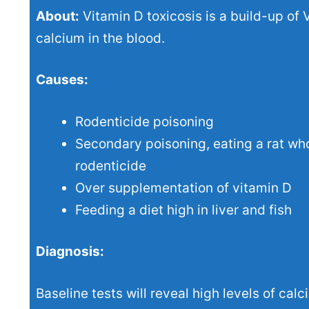
About:
Vitamin D toxicosis is a build-up of 
calcium in the blood.
Causes:
Rodenticide poisoning
Secondary poisoning, eating a rat wh
rodenticide
Over supplementation of vitamin D
Feeding a diet high in liver and fish
Diagnosis:
Baseline tests will reveal high levels of cal