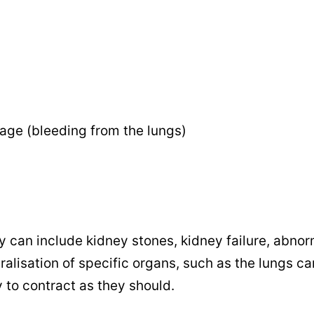
age (bleeding from the lungs)
y can include kidney stones, kidney failure, abnor
alisation of specific organs, such as the lungs ca
y to contract as they should.