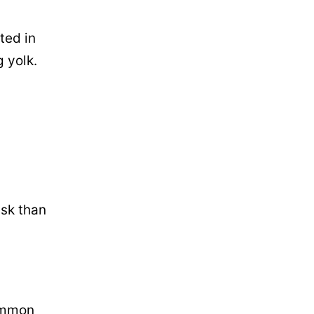
ted in
g yolk.
isk than
common