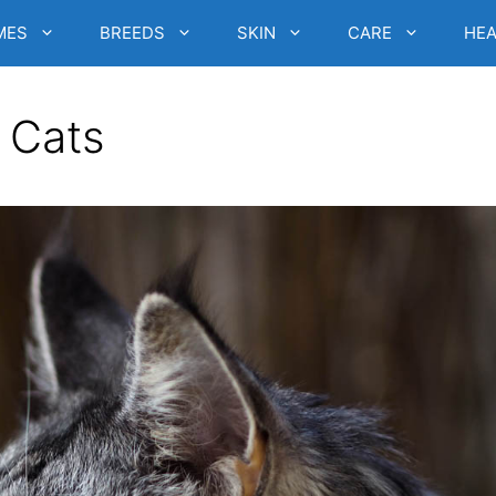
MES
BREEDS
SKIN
CARE
HEA
n Cats