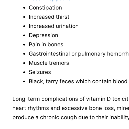
Constipation
Increased thirst
Increased urination
Depression
Pain in bones
Gastrointestinal or pulmonary hemorrh
Muscle tremors
Seizures
Black, tarry feces which contain blood
Long-term complications of vitamin D toxicit
heart rhythms and excessive bone loss, miner
produce a chronic cough due to their inabilit