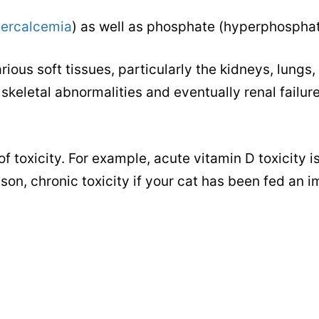
ercalcemia
) as well as phosphate (hyperphospha
ious soft tissues, particularly the kidneys, lungs, 
skeletal abnormalities and eventually renal failure
toxicity. For example, acute vitamin D toxicity i
oison, chronic toxicity if your cat has been fed an 