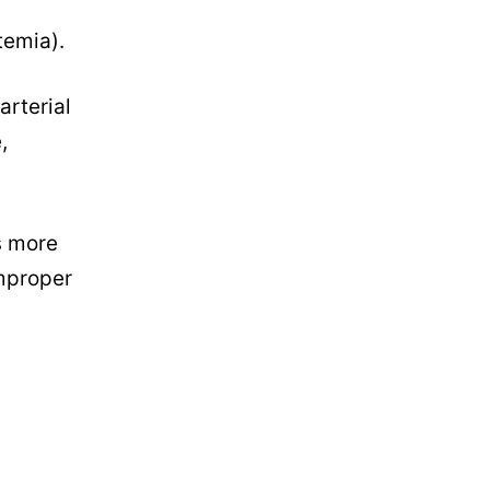
temia).
arterial
,
s more
improper