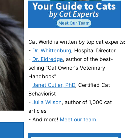
Cat World is written by top cat experts:
-
Dr. Whittenburg
, Hospital Director
-
Dr. Eldredge
, author of the best-
selling "Cat Owner's Veterinary
Handbook"
-
Janet Cutler, PhD
, Certified Cat
Behaviorist
-
Julia Wilson
, author of 1,000 cat
articles
- And more!
Meet our team.