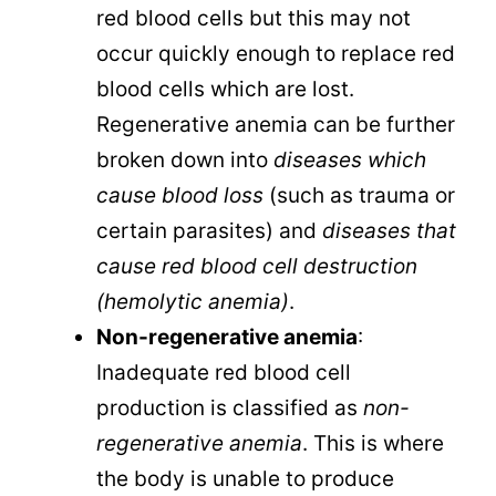
red blood cells but this may not
occur quickly enough to replace red
blood cells which are lost.
Regenerative anemia can be further
broken down into
diseases which
cause blood loss
(such as trauma or
certain parasites) and
diseases that
cause red blood cell destruction
(hemolytic anemia)
.
Non-regenerative anemia
:
Inadequate red blood cell
production is classified as
non-
regenerative anemia
. This is where
the body is unable to produce