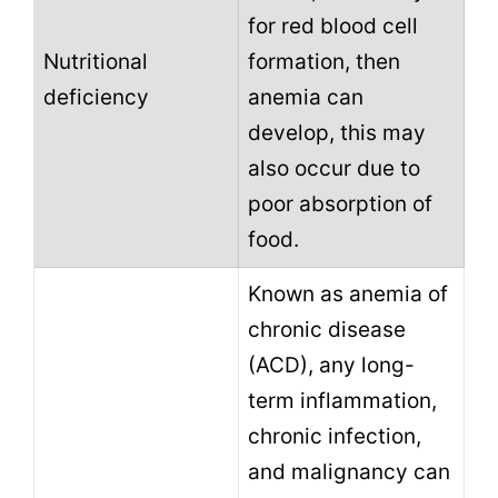
for red blood cell
Nutritional
formation, then
deficiency
anemia can
develop, this may
also occur due to
poor absorption of
food.
Known as anemia of
chronic disease
(ACD), any long-
term inflammation,
chronic infection,
and malignancy can