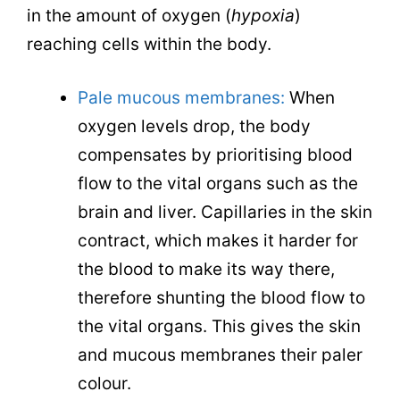
in the amount of oxygen (
hypoxia
)
reaching cells within the body.
Pale mucous membranes:
When
oxygen levels drop, the body
compensates by prioritising blood
flow to the vital organs such as the
brain and liver. Capillaries in the skin
contract, which makes it harder for
the blood to make its way there,
therefore shunting the blood flow to
the vital organs. This gives the skin
and mucous membranes their paler
colour.