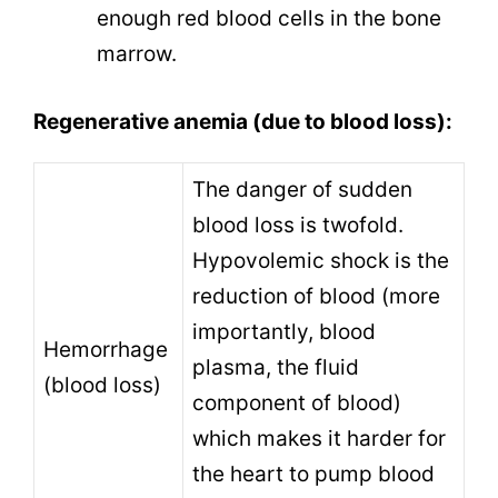
enough red blood cells in the bone
marrow.
Regenerative anemia (due to blood loss):
The danger of sudden
blood loss is twofold.
Hypovolemic shock is the
reduction of blood (more
importantly, blood
Hemorrhage
plasma, the fluid
(blood loss)
component of blood)
which makes it harder for
the heart to pump blood