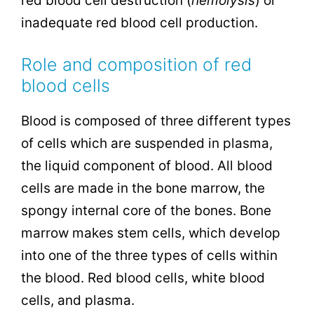
red blood cell destruction (
hemolysis
) or
inadequate red blood cell production.
Role and composition of red
blood cells
Blood is composed of three different types
of cells which are suspended in plasma,
the liquid component of blood. All blood
cells are made in the bone marrow, the
spongy internal core of the bones. Bone
marrow makes stem cells, which develop
into one of the three types of cells within
the blood. Red blood cells, white blood
cells, and plasma.