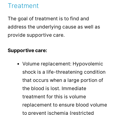
Treatment
The goal of treatment is to find and
address the underlying cause as well as
provide supportive care.
Supportive care:
Volume replacement: Hypovolemic
shock is a life-threatening condition
that occurs when a large portion of
the blood is lost. Immediate
treatment for this is volume
replacement to ensure blood volume
to prevent ischemia (restricted