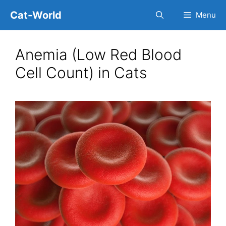
Skip
Cat-World
Menu
to
content
Anemia (Low Red Blood
Cell Count) in Cats