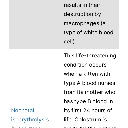
results in their
destruction by
macrophages (a
type of white blood
cell).
This life-threatening
condition occurs
when a kitten with
type A blood nurses
from its mother who
has type B blood in
Neonatal
its first 24 hours of
isoerythrolysis
life. Colostrum is