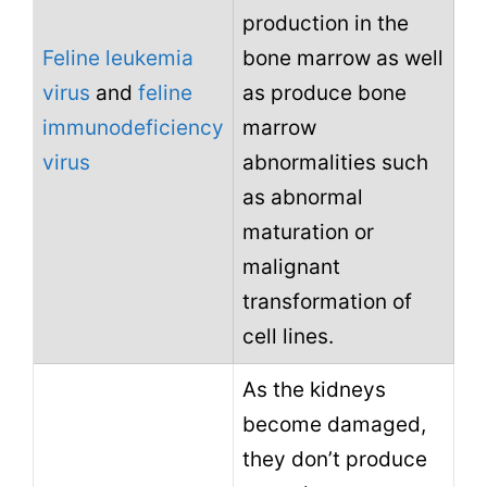
production in the
Feline leukemia
bone marrow as well
virus
and
feline
as produce bone
immunodeficiency
marrow
virus
abnormalities such
as abnormal
maturation or
malignant
transformation of
cell lines.
As the kidneys
become damaged,
they don’t produce