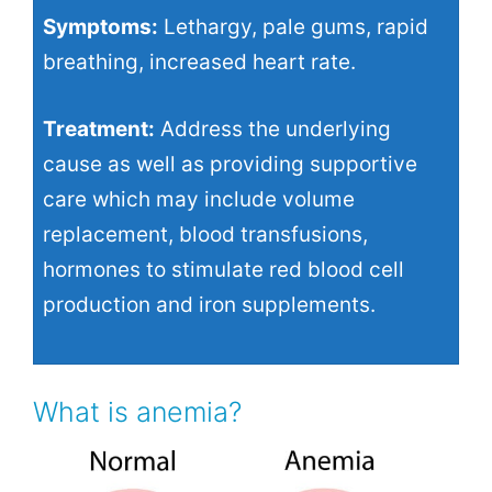
Symptoms:
Lethargy, pale gums, rapid
breathing, increased heart rate.
Treatment:
Address the underlying
cause as well as providing supportive
care which may include volume
replacement, blood transfusions,
hormones to stimulate red blood cell
production and iron supplements.
What is anemia?