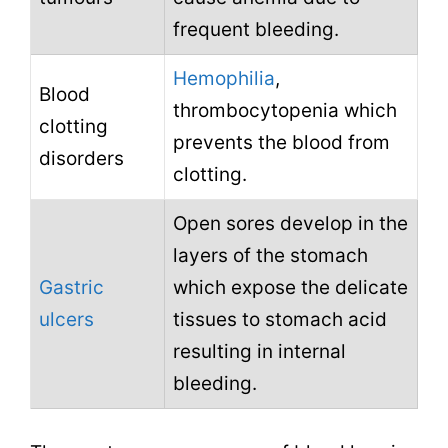
frequent bleeding.
Hemophilia
,
Blood
thrombocytopenia which
clotting
prevents the blood from
disorders
clotting.
Open sores develop in the
layers of the stomach
Gastric
which expose the delicate
ulcers
tissues to stomach acid
resulting in internal
bleeding.