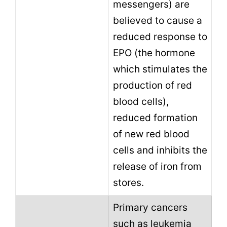
messengers) are
believed to cause a
reduced response to
EPO (the hormone
which stimulates the
production of red
blood cells),
reduced formation
of new red blood
cells and inhibits the
release of iron from
stores.
Primary cancers
such as leukemia