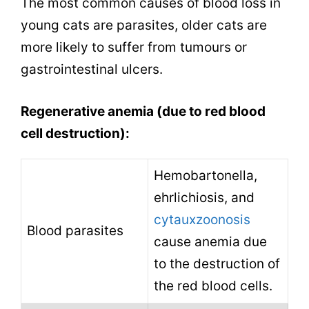
The most common causes of blood loss in
young cats are parasites, older cats are
more likely to suffer from tumours or
gastrointestinal ulcers.
Regenerative anemia (due to red blood
cell destruction):
Hemobartonella,
ehrlichiosis
, and
cytauxzoonosis
Blood parasites
cause anemia due
to the destruction of
the red blood cells.