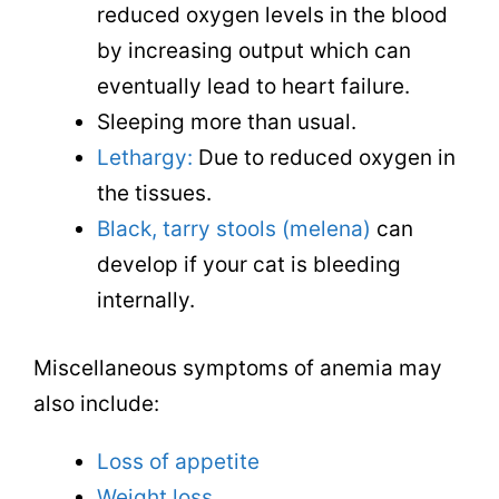
reduced oxygen levels in the blood
by increasing output which can
eventually lead to heart failure.
Sleeping more than usual.
Lethargy:
Due to reduced oxygen in
the tissues.
Black, tarry stools (melena)
can
develop if your cat is bleeding
internally.
Miscellaneous symptoms of anemia may
also include:
Loss of appetite
Weight loss