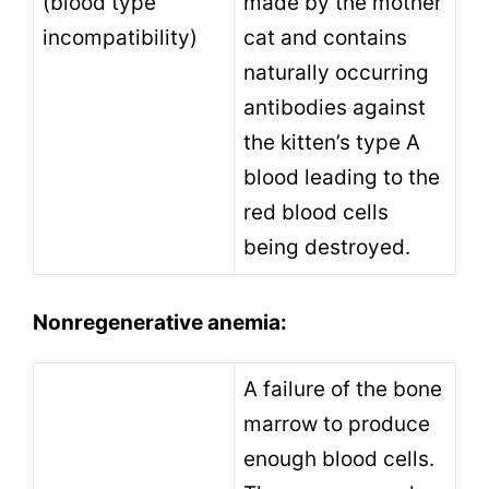
(blood type
made by the mother
incompatibility)
cat and contains
naturally occurring
antibodies against
the kitten’s type A
blood leading to the
red blood cells
being destroyed.
Nonregenerative anemia:
A failure of the bone
marrow to produce
enough blood cells.