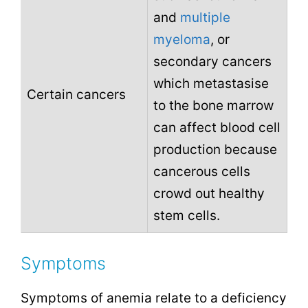
and
multiple
myeloma
, or
secondary cancers
which metastasise
Certain cancers
to the bone marrow
can affect blood cell
production because
cancerous cells
crowd out healthy
stem cells.
Symptoms
Symptoms of anemia relate to a deficiency