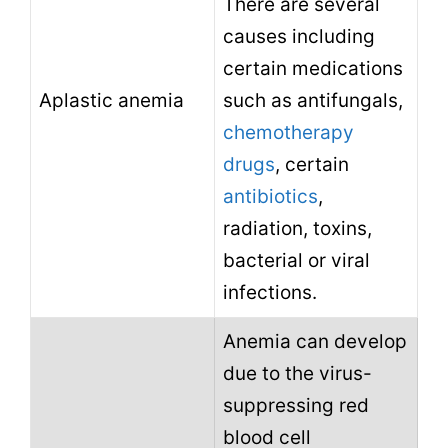
There are several
causes including
certain medications
Aplastic anemia
such as antifungals,
chemotherapy
drugs
, certain
antibiotics
,
radiation, toxins,
bacterial or viral
infections.
Anemia can develop
due to the virus-
suppressing red
blood cell