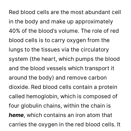
Red blood cells are the most abundant cell
in the body and make up approximately
40% of the blood’s volume. The role of red
blood cells is to carry oxygen from the
lungs to the tissues via the circulatory
system (the heart, which pumps the blood
and the blood vessels which transport it
around the body) and remove carbon
dioxide. Red blood cells contain a protein
called hemoglobin, which is composed of
four globulin chains, within the chain is
heme
, which contains an iron atom that
carries the oxygen in the red blood cells. It