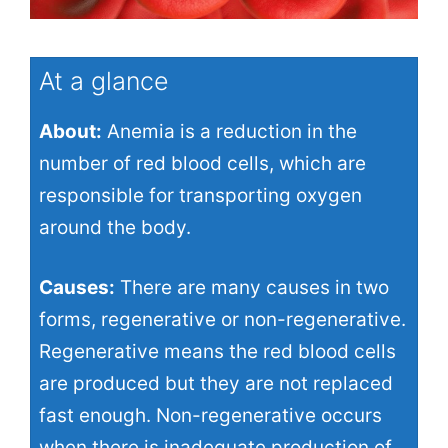
At a glance
About:
Anemia is a reduction in the
number of red blood cells, which are
responsible for transporting oxygen
around the body.
Causes:
There are many causes in two
forms, regenerative or non-regenerative.
Regenerative means the red blood cells
are produced but they are not replaced
fast enough. Non-regenerative occurs
when there is inadequate production of