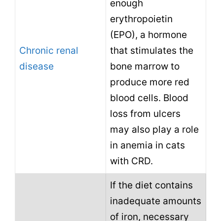
enough
erythropoietin
(EPO), a hormone
Chronic renal
that stimulates the
disease
bone marrow to
produce more red
blood cells. Blood
loss from ulcers
may also play a role
in anemia in cats
with CRD.
If the diet contains
inadequate amounts
of iron, necessary