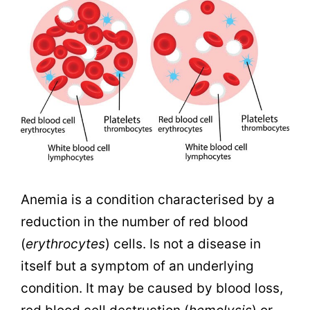
Anemia is a condition characterised by a
reduction in the number of red blood
(
erythrocytes
) cells. Is not a disease in
itself but a symptom of an underlying
condition. It may be caused by blood loss,