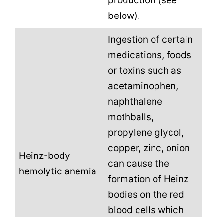
production (see
below).
Ingestion of certain
medications, foods
or toxins such as
acetaminophen,
naphthalene
mothballs,
propylene glycol,
copper, zinc, onion
Heinz-body
can cause the
hemolytic anemia
formation of Heinz
bodies on the red
blood cells which