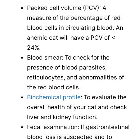
Packed cell volume (PCV): A
measure of the percentage of red
blood cells in circulating blood. An
anemic cat will have a PCV of <
24%.
Blood smear: To check for the
presence of blood parasites,
reticulocytes, and abnormalities of
the red blood cells.
Biochemical profile
: To evaluate the
overall health of your cat and check
liver and kidney function.
Fecal examination: If gastrointestinal
blood loss is suspected and to