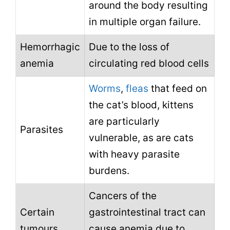
around the body resulting
in multiple organ failure.
Hemorrhagic
Due to the loss of
anemia
circulating red blood cells
Worms
,
fleas
that feed on
the cat’s blood, kittens
are particularly
Parasites
vulnerable, as are cats
with heavy parasite
burdens.
Cancers of the
Certain
gastrointestinal tract can
tumours
cause anemia due to