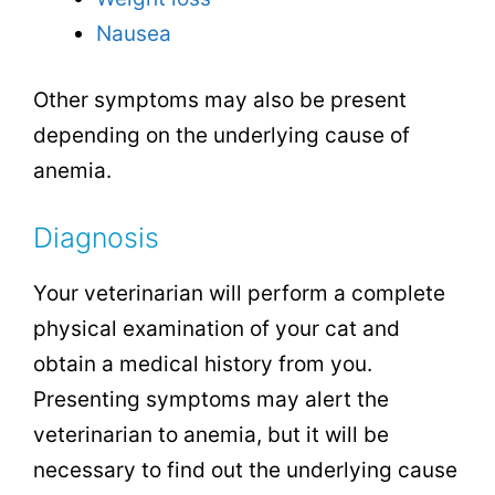
Nausea
Other symptoms may also be present
depending on the underlying cause of
anemia.
Diagnosis
Your veterinarian will perform a complete
physical examination of your cat and
obtain a medical history from you.
Presenting symptoms may alert the
veterinarian to anemia, but it will be
necessary to find out the underlying cause