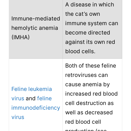
A disease in which
the cat’s own
Immune-mediated
immune system can
hemolytic anemia
become directed
(IMHA)
against its own red
blood cells.
Both of these feline
retroviruses can
cause anemia by
Feline leukemia
increased red blood
virus
and
feline
cell destruction as
immunodeficiency
well as decreased
virus
red blood cell