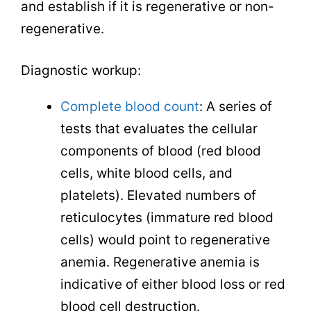
and establish if it is regenerative or non-
regenerative.
Diagnostic workup:
Complete blood count
: A series of
tests that evaluates the cellular
components of blood (red blood
cells, white blood cells, and
platelets). Elevated numbers of
reticulocytes (immature red blood
cells) would point to regenerative
anemia. Regenerative anemia is
indicative of either blood loss or red
blood cell destruction.