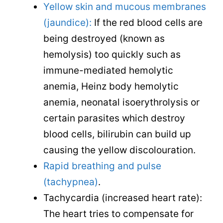
Yellow skin and mucous membranes
(jaundice):
If the red blood cells are
being destroyed (known as
hemolysis) too quickly such as
immune-mediated hemolytic
anemia, Heinz body hemolytic
anemia, neonatal isoerythrolysis or
certain parasites which destroy
blood cells, bilirubin can build up
causing the yellow discolouration.
Rapid breathing and pulse
(tachypnea)
.
Tachycardia (increased heart rate):
The heart tries to compensate for