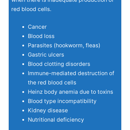
red blood cells.
Cancer
Blood loss
Parasites (hookworm, fleas)
Gastric ulcers
Blood clotting disorders
Immune-mediated destruction of
the red blood cells
Heinz body anemia
due to toxins
Blood type incompatibility
Kidney disease
Nutritional deficiency