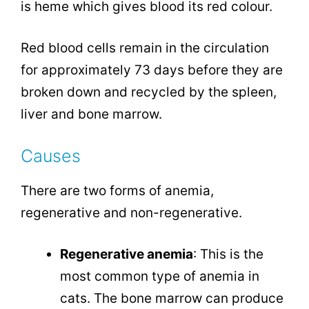
is heme which gives blood its red colour.
Red blood cells remain in the circulation
for approximately 73 days before they are
broken down and recycled by the spleen,
liver and bone marrow.
Causes
There are two forms of anemia,
regenerative and non-regenerative.
Regenerative anemia
: This is the
most common type of anemia in
cats. The bone marrow can produce