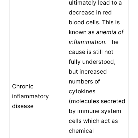
ultimately lead to a
decrease in red
blood cells. This is
known as
anemia of
inflammation
. The
cause is still not
fully understood,
but increased
numbers of
Chronic
cytokines
inflammatory
(molecules secreted
disease
by immune system
cells which act as
chemical