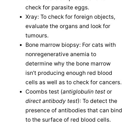
check for parasite eggs.
Xray: To check for foreign objects,
evaluate the organs and look for
tumours.
Bone marrow biopsy: For cats with
nonregenerative anemia to
determine why the bone marrow
isn’t producing enough red blood
cells as well as to check for cancers.
Coombs test (
antiglobulin test
or
direct antibody test
): To detect the
presence of antibodies that can bind
to the surface of red blood cells.