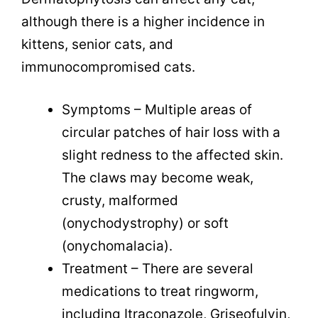
although there is a higher incidence in
kittens, senior cats, and
immunocompromised cats.
Symptoms – Multiple areas of
circular patches of hair loss with a
slight redness to the affected skin.
The claws may become weak,
crusty, malformed
(
onychodystrophy)
or soft
(onychomalacia).
Treatment – There are several
medications to treat ringworm,
including
Itraconazole, Griseofulvin,