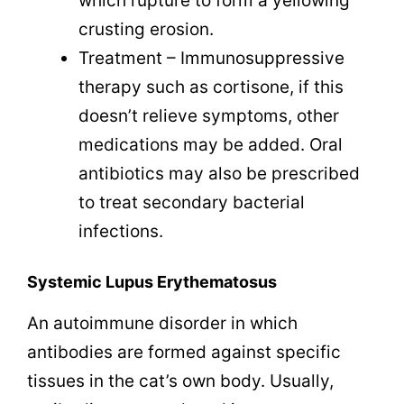
which rupture to form a yellowing
crusting erosion.
Treatment – Immunosuppressive
therapy such as cortisone, if this
doesn’t relieve symptoms, other
medications may be added. Oral
antibiotics may also be prescribed
to treat secondary bacterial
infections.
Systemic Lupus Erythematosus
An autoimmune disorder in which
antibodies are formed against specific
tissues in the cat’s own body. Usually,