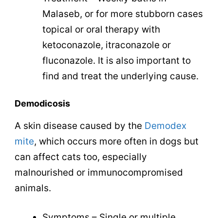
Malaseb, or for more stubborn cases
topical or oral therapy with
ketoconazole, itraconazole or
fluconazole. It is also important to
find and treat the underlying cause.
Demodicosis
A skin disease caused by the
Demodex
mite
, which occurs more often in dogs but
can affect cats too, especially
malnourished or immunocompromised
animals.
Symptoms – Single or multiple