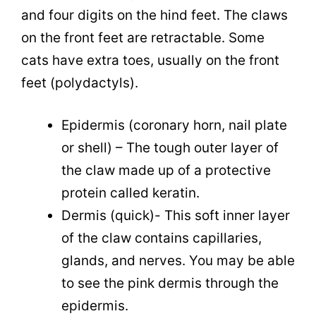
and four digits on the hind feet. The claws
on the front feet are retractable. Some
cats have extra toes, usually on the front
feet (polydactyls).
Epidermis (coronary horn, nail plate
or shell) – The tough outer layer of
the claw made up of a protective
protein called keratin.
Dermis (quick)- This soft inner layer
of the claw contains capillaries,
glands, and nerves. You may be able
to see the pink dermis through the
epidermis.