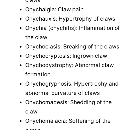
claws
Onychalgia: Claw pain
Onychauxis: Hypertrophy of claws
Onychia (onychitis): Inflammation of
the claw
Onychoclasis: Breaking of the claws
Onychocryptosis: Ingrown claw
Onychodystrophy: Abnormal claw
formation
Onychogryphosis: Hypertrophy and
abnormal curvature of claws
Onychomadesis: Shedding of the
claw
Onychomalacia: Softening of the