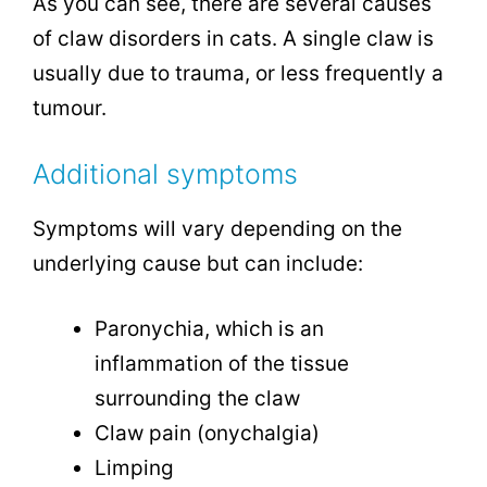
As you can see, there are several causes
of claw disorders in cats. A single claw is
usually due to trauma, or less frequently a
tumour.
Additional symptoms
Symptoms will vary depending on the
underlying cause but can include:
Paronychia, which is an
inflammation of the tissue
surrounding the claw
Claw pain (onychalgia)
Limping