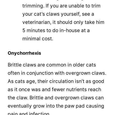
trimming. If you are unable to trim
your cat’s claws yourself, see a
veterinarian, it should only take him
5 minutes to do in-house at a
minimal cost.
Onychorrhexis
Brittle claws are common in older cats
often in conjunction with overgrown claws.
As cats age, their circulation isn’t as good
as it once was and fewer nutrients reach
the claw. Brittle and overgrown claws can
eventually grow into the paw pad causing
pain and infection.