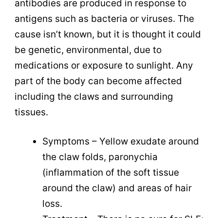
antibodies are produced in response to
antigens such as bacteria or viruses. The
cause isn’t known, but it is thought it could
be genetic, environmental, due to
medications or exposure to sunlight. Any
part of the body can become affected
including the claws and surrounding
tissues.
Symptoms – Yellow exudate around
the claw folds, paronychia
(inflammation of the soft tissue
around the claw) and areas of hair
loss.