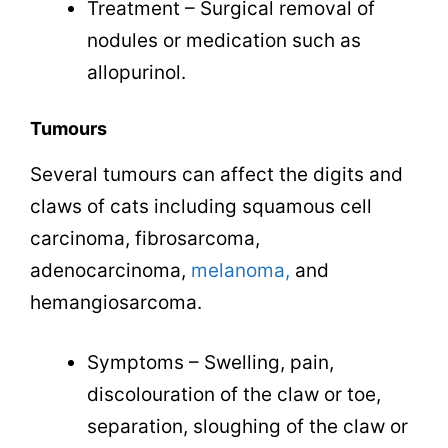
Treatment – Surgical removal of
nodules or medication such as
allopurinol.
Tumours
Several tumours can affect the digits and
claws of cats including squamous cell
carcinoma, fibrosarcoma,
adenocarcinoma,
melanoma,
and
hemangiosarcoma
.
Symptoms – Swelling, pain,
discolouration of the claw or toe,
separation, sloughing of the claw or