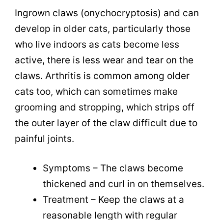
Ingrown claws (onychocryptosis)
and can
develop in older cats, particularly those
who live indoors as cats become less
active, there is less wear and tear on the
claws. Arthritis is common among older
cats too, which can sometimes make
grooming and stropping, which strips off
the outer layer of the claw difficult due to
painful joints.
Symptoms – The claws become
thickened and curl in on themselves.
Treatment – Keep the claws at a
reasonable length with regular