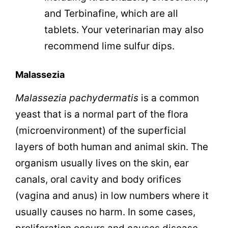
and Terbinafine, which are all
tablets. Your veterinarian may also
recommend lime sulfur dips.
Malassezia
Malassezia
pachydermatis
is a common
yeast that is a normal part of the flora
(microenvironment) of the superficial
layers of both human and animal skin. The
organism usually lives on the skin, ear
canals, oral cavity and body orifices
(vagina and anus) in low numbers where it
usually causes no harm. In some cases,