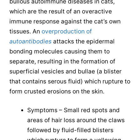
bullous autoimmune diseases in cats,
which are the result of an overactive
immune response against the cat’s own
tissues. An
overproduction of
autoantibodies
attacks the epidermal
bonding molecules causing them to
separate, resulting in the formation of
superficial vesicles and bullae (a blister
that contains serous fluid) which rupture to
form crusted erosions on the skin.
Symptoms – Small red spots and
areas of hair loss around the claws
followed by fluid-filled blisters