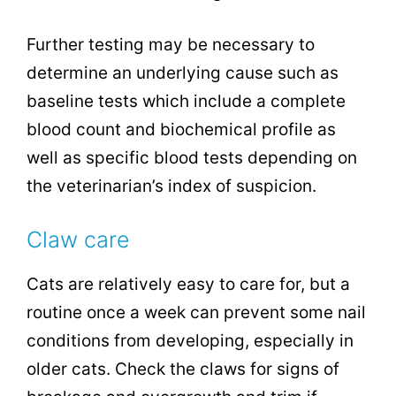
Further testing may be necessary to
determine an underlying cause such as
baseline tests which include a complete
blood count and biochemical profile as
well as specific blood tests depending on
the veterinarian’s index of suspicion.
Claw care
Cats are relatively easy to care for, but a
routine once a week can prevent some nail
conditions from developing, especially in
older cats. Check the claws for signs of