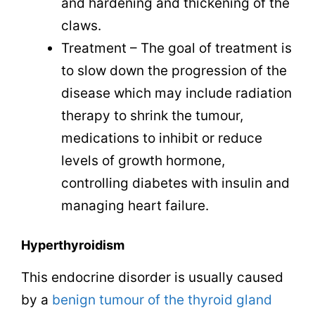
and hardening and thickening of the
claws.
Treatment – The goal of treatment is
to slow down the progression of the
disease which may include radiation
therapy to shrink the tumour,
medications to inhibit or reduce
levels of growth hormone,
controlling diabetes with insulin and
managing heart failure.
Hyperthyroidism
This endocrine disorder is usually caused
by a
benign tumour of the thyroid gland