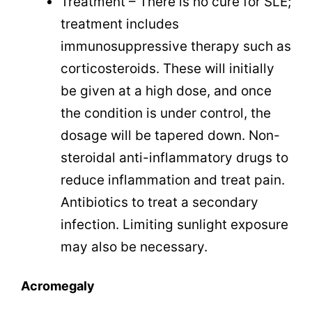
Treatment – There is no cure for SLE;
treatment includes
immunosuppressive therapy such as
corticosteroids. These will initially
be given at a high dose, and once
the condition is under control,
the
dosage will be tapered down. Non-
steroidal anti-inflammatory drugs to
reduce inflammation and treat pain.
Antibiotics to treat a secondary
infection. Limiting sunlight exposure
may also be necessary.
Acromegaly