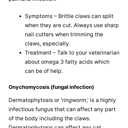
Symptoms – Brittle claws can split
when they are cut. Always use sharp
nail cutters when trimming the
claws, especially.
Treatment – Talk to your veterinarian
about omega 3 fatty acids which
can be of help.
Onychomycosis
(fungal infection)
Dermatophytosis or ‘
ringworm
,’ is a highly
infectious fungus that can affect any part
of the body including the claws.
Dermatophytosis can affect any cat,