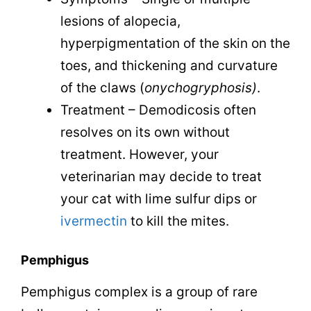
lesions of alopecia,
hyperpigmentation of the skin on the
toes, and thickening and curvature
of the claws (
o
nychogryphosis)
.
Treatment – Demodicosis often
resolves on its own without
treatment. However, your
veterinarian may decide to treat
your cat with lime sulfur dips or
ivermectin
to kill the mites.
Pemphigus
Pemphigus complex is a group of rare