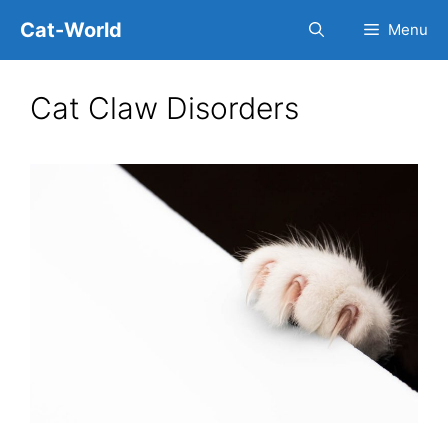
Skip
Cat-World
Menu
to
content
Cat Claw Disorders