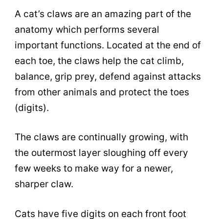
A cat’s claws are an amazing part of the
anatomy which performs several
important functions. Located at the end of
each toe, the claws help the cat climb,
balance, grip prey, defend against attacks
from other animals and protect the toes
(digits).
The claws are continually growing, with
the outermost layer sloughing off every
few weeks to make way for a newer,
sharper claw.
Cats have five digits on each front foot