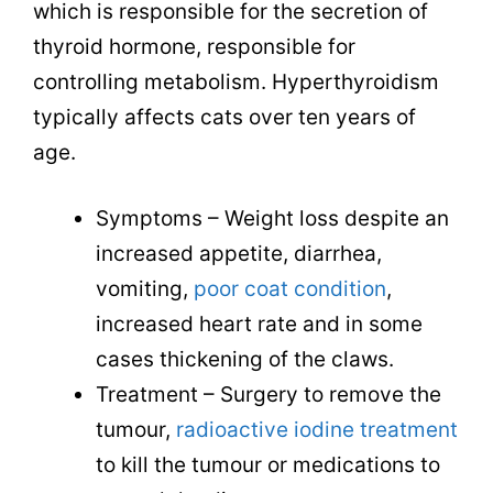
which is responsible for the secretion of
thyroid hormone, responsible for
controlling metabolism. Hyperthyroidism
typically affects cats over ten years of
age.
Symptoms – Weight loss despite an
increased appetite, diarrhea,
vomiting,
poor coat condition
,
increased heart rate and in some
cases thickening of the claws.
Treatment – Surgery to remove the
tumour,
radioactive iodine treatment
to kill the tumour or medications to