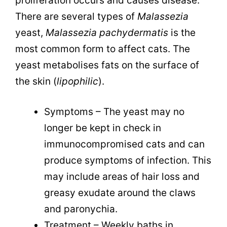
proliferation occurs and causes disease.
There are several types of
Malassezia
yeast,
Malassezia pachydermatis
is the
most common form to affect cats. The
yeast metabolises fats on the surface of
the skin (
lipophilic
)
.
Symptoms – The yeast may no
longer be kept in check in
immunocompromised cats and can
produce symptoms of infection. This
may include areas of hair loss and
greasy exudate around the claws
and paronychia.
Treatment – Weekly baths in