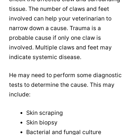
tissue. The number of claws and feet
involved can help your veterinarian to
narrow down a cause. Trauma is a
probable cause if only one claw is
involved. Multiple claws and feet may
indicate systemic disease.
He may need to perform some diagnostic
tests to determine the cause. This may
include:
Skin scraping
Skin biopsy
Bacterial and fungal culture