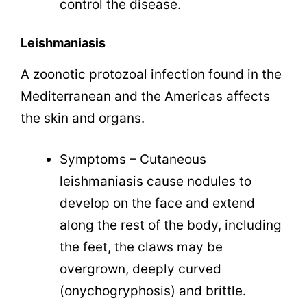
control the disease.
Leishmaniasis
A zoonotic protozoal infection found in the
Mediterranean and the Americas affects
the skin and organs.
Symptoms – Cutaneous
leishmaniasis cause nodules to
develop on the face and extend
along the rest of the body, including
the feet, the claws may be
overgrown, deeply curved
(
onychogryphosis)
and brittle.