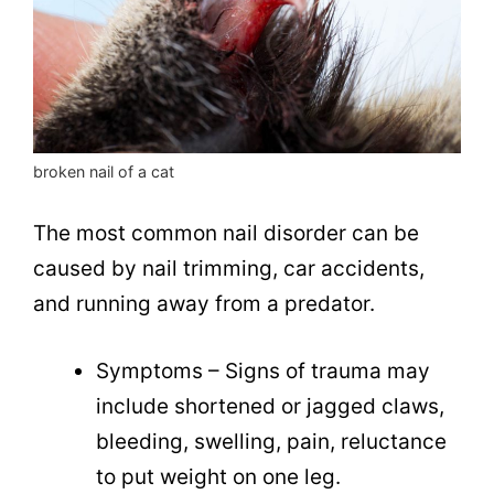
broken nail of a cat
The most common nail disorder can be
caused by nail trimming, car accidents,
and running away from a predator.
Symptoms – Signs of trauma may
include shortened or jagged claws,
bleeding, swelling, pain, reluctance
to put weight on one leg.