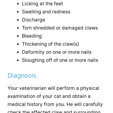
Licking at the feet
Swelling and redness
Discharge
Torn shredded or damaged claws
Bleeding
Thickening of the claw(s)
Deformity on one or more nails
Sloughing off of one or more nails
Diagnosis
Your veterinarian will perform a physical
examination of your cat and obtain a
medical history from you. He will carefully
check the affected claw and surrounding