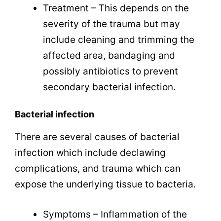
Treatment – This depends on the
severity of the trauma but may
include cleaning and trimming the
affected area, bandaging and
possibly antibiotics to prevent
secondary bacterial infection.
Bacterial infection
There are several causes of bacterial
infection which include declawing
complications, and trauma which can
expose the underlying tissue to bacteria.
Symptoms – Inflammation of the