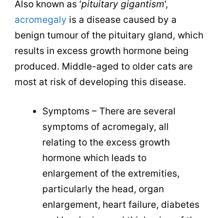
Also known as ‘
pituitary gigantism
‘,
acromegaly
is a disease caused by a
benign tumour of the pituitary gland, which
results in excess growth hormone being
produced. Middle-aged to older cats are
most at risk of developing this disease.
Symptoms – There are several
symptoms of acromegaly, all
relating to the excess growth
hormone which leads to
enlargement of the extremities,
particularly the head, organ
enlargement, heart failure, diabetes