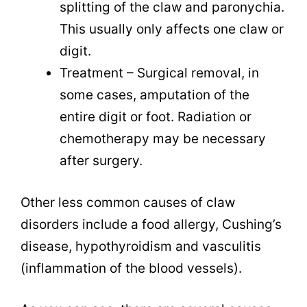
splitting of the claw and paronychia.
This usually only affects one claw or
digit.
Treatment – Surgical removal, in
some cases, amputation of the
entire digit or foot. Radiation or
chemotherapy may be necessary
after surgery.
Other less common causes of claw
disorders include a food allergy, Cushing’s
disease, hypothyroidism and vasculitis
(inflammation of the blood vessels).