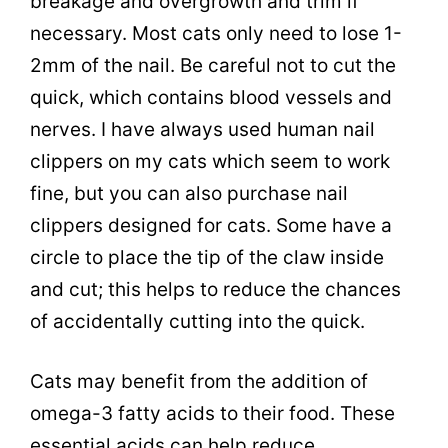
breakage and overgrowth and trim if
necessary. Most cats only need to lose 1-
2mm of the nail. Be careful not to cut the
quick, which contains blood vessels and
nerves. I have always used human nail
clippers on my cats which seem to work
fine, but you can also purchase nail
clippers designed for cats. Some have a
circle to place the tip of the claw inside
and cut; this helps to reduce the chances
of accidentally cutting into the quick.
Cats may benefit from the addition of
omega-3 fatty acids to their food. These
essential acids can help reduce