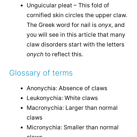
Unguicular pleat – This fold of
cornified skin circles the upper claw.
The Greek word for nail is
onyx
, and
you will see in this article that many
claw disorders start with the letters
onych
to reflect this.
Glossary of terms
Anonychia: Absence of claws
Leukonychia: White claws
Macronychia: Larger than normal
claws
Micronychia: Smaller than normal