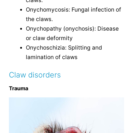
claws.
Onychomycosis: Fungal infection of
the claws.
Onychopathy (onychosis): Disease
or claw deformity
Onychoschizia: Splitting and
lamination of claws
Claw disorders
Trauma