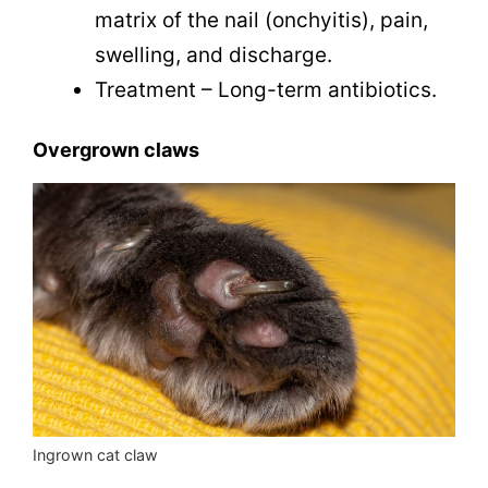
matrix of the nail (onchyitis), pain,
swelling, and discharge.
Treatment – Long-term antibiotics.
Overgrown claws
Ingrown cat claw