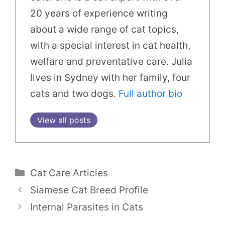
20 years of experience writing
about a wide range of cat topics,
with a special interest in cat health,
welfare and preventative care. Julia
lives in Sydney with her family, four
cats and two dogs.
Full author bio
View all posts
Categories
Cat Care Articles
Siamese Cat Breed Profile
Internal Parasites in Cats