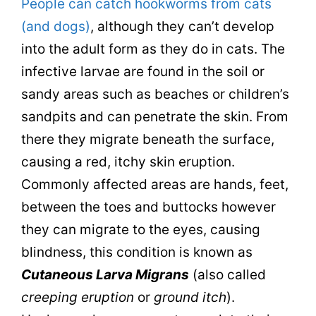
People can catch hookworms from cats
(and dogs)
, although they can’t develop
into the adult form as they do in cats. The
infective larvae are found in the soil or
sandy areas such as beaches or children’s
sandpits and can penetrate the skin. From
there they migrate beneath the surface,
causing a red, itchy skin eruption.
Commonly affected areas are hands, feet,
between the toes and buttocks however
they can migrate to the eyes, causing
blindness, this condition is known as
Cutaneous Larva Migrans
(also called
creeping eruption
or
ground itch
).