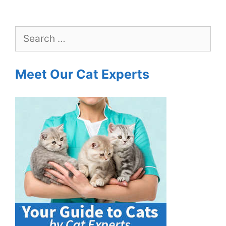
Search
for:
Meet Our Cat Experts