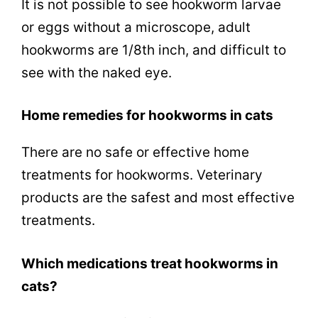
It is not possible to see hookworm larvae
or eggs without a microscope, adult
hookworms are 1/8th inch, and difficult to
see with the naked eye.
Home remedies for hookworms in cats
There are no safe or effective home
treatments for hookworms. Veterinary
products are the safest and most effective
treatments.
Which medications treat hookworms in
cats?