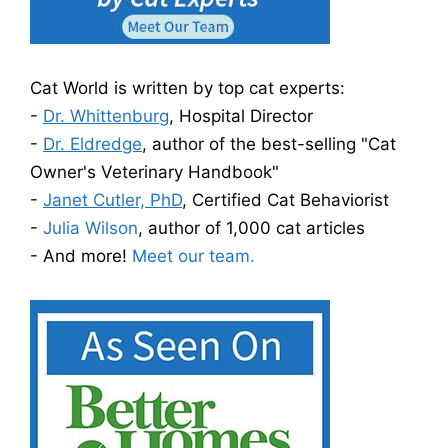
Cat World is written by top cat experts:
-
Dr. Whittenburg
, Hospital Director
-
Dr. Eldredge
, author of the best-selling "Cat
Owner's Veterinary Handbook"
-
Janet Cutler, PhD
, Certified Cat Behaviorist
-
Julia Wilson
, author of 1,000 cat articles
- And more!
Meet our team.