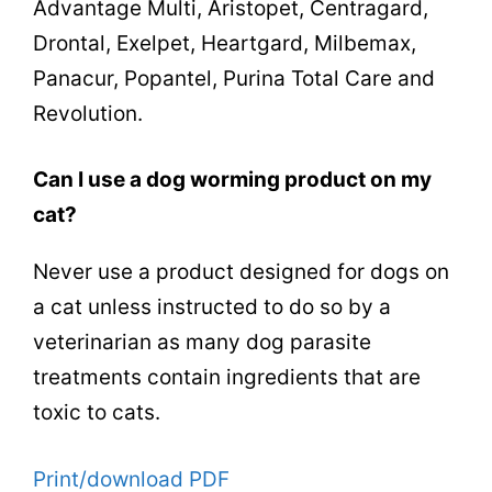
Advantage Multi, Aristopet, Centragard,
Drontal, Exelpet, Heartgard, Milbemax,
Panacur, Popantel, Purina Total Care and
Revolution.
Can I use a dog worming product on my
cat?
Never use a product designed for dogs on
a cat unless instructed to do so by a
veterinarian as many dog parasite
treatments contain ingredients that are
toxic to cats.
Print/download PDF