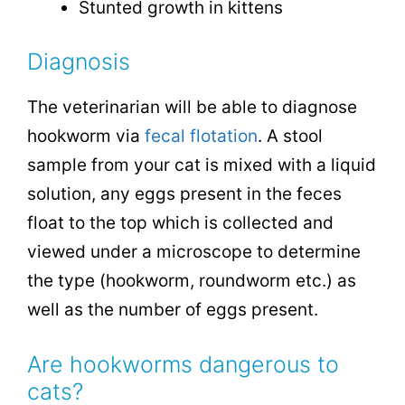
Stunted growth in kittens
Diagnosis
The veterinarian will be able to diagnose
hookworm via
fecal flotation
. A stool
sample from your cat is mixed with a liquid
solution, any eggs present in the feces
float to the top which is collected and
viewed under a microscope to determine
the type (hookworm, roundworm etc.) as
well as the number of eggs present.
Are hookworms dangerous to
cats?