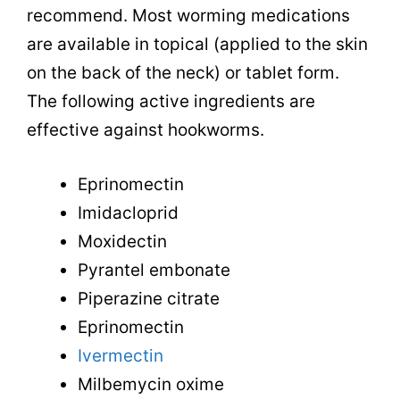
recommend. Most worming medications
are available in topical (applied to the skin
on the back of the neck) or tablet form.
The following active ingredients are
effective against hookworms.
Eprinomectin
Imidacloprid
Moxidectin
Pyrantel embonate
Piperazine citrate
Eprinomectin
Ivermectin
Milbemycin oxime