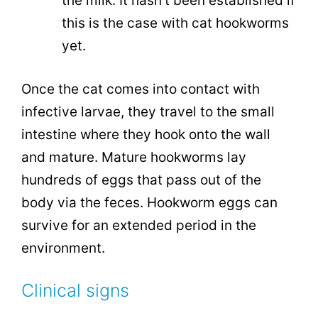
the milk. It hasn’t been established if
this is the case with cat hookworms
yet.
Once the cat comes into contact with
infective larvae, they travel to the small
intestine where they hook onto the wall
and mature. Mature hookworms lay
hundreds of eggs that pass out of the
body via the feces. Hookworm eggs can
survive for an extended period in the
environment.
Clinical signs