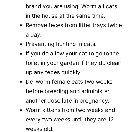
brand you are using. Worm all cats
in the house at the same time.
Remove feces from litter trays twice
a day.
Preventing hunting in cats.
If you do allow your cat to go to the
toilet in your garden if they do clean
up any feces quickly.
De-worm female cats two weeks
before breeding and administer
another dose late in pregnancy.
Worm kittens from two weeks and
every two weeks until they are 12
weeks old.