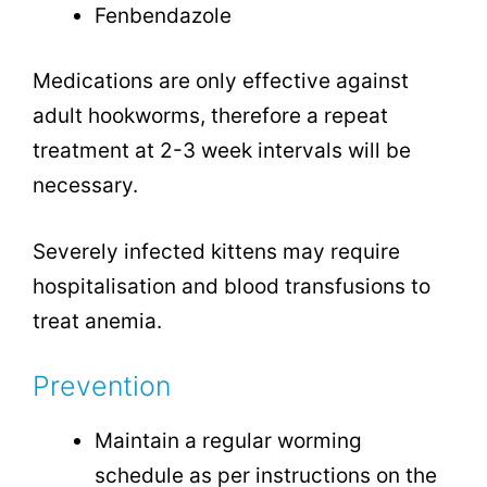
Fenbendazole
Medications are only effective against
adult hookworms, therefore a repeat
treatment at 2-3 week intervals will be
necessary.
Severely infected kittens may require
hospitalisation and blood transfusions to
treat anemia.
Prevention
Maintain a regular worming
schedule as per instructions on the