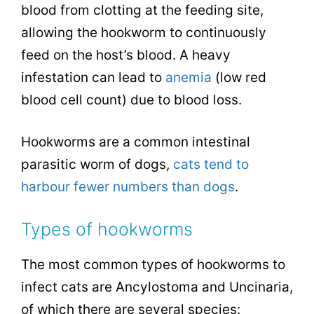
blood from clotting at the feeding site,
allowing the hookworm to continuously
feed on the host’s blood. A heavy
infestation can lead to
anemia
(low red
blood cell count) due to blood loss.
Hookworms are a common intestinal
parasitic worm of dogs,
cats tend to
harbour fewer numbers than dogs
.
Types of hookworms
The most common types of hookworms to
infect cats are Ancylostoma and Uncinaria,
of which there are several species: