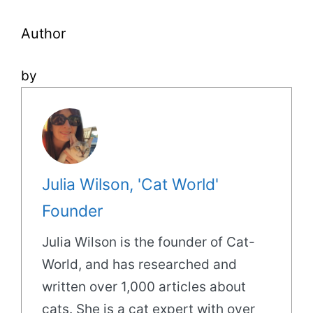
Author
by
Julia Wilson, 'Cat World'
Founder
Julia Wilson is the founder of Cat-
World, and has researched and
written over 1,000 articles about
cats. She is a cat expert with over