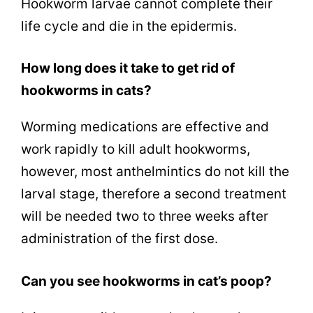
Hookworm larvae cannot complete their
life cycle and die in the epidermis.
How long does it take to get rid of
hookworms in cats?
Worming medications are effective and
work rapidly to kill adult hookworms,
however, most anthelmintics do not kill the
larval stage, therefore a second treatment
will be needed two to three weeks after
administration of the first dose.
Can you see hookworms in cat’s poop?