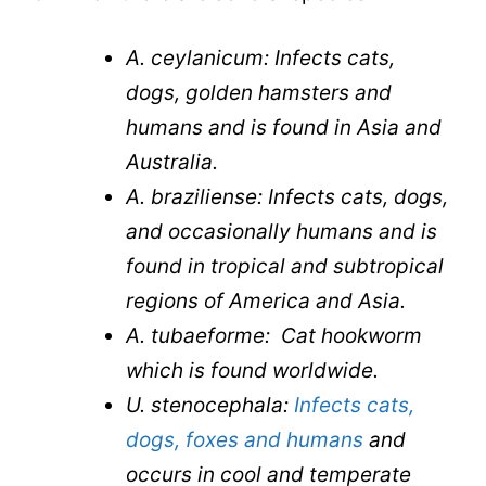
A. ceylanicum: Infects cats,
dogs, golden hamsters and
humans and is found in Asia and
Australia.
A. braziliense: Infects cats, dogs,
and occasionally humans and is
found in tropical and subtropical
regions of America and Asia.
A. tubaeforme: Cat hookworm
which is found worldwide.
U. stenocephala:
Infects cats,
dogs, foxes and humans
and
occurs in cool and temperate