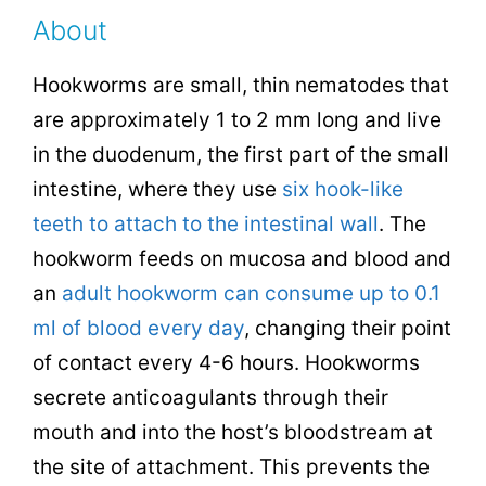
About
Hookworms are small, thin nematodes that
are approximately 1 to 2 mm long and live
in the duodenum, the first part of the small
intestine, where they use
six hook-like
teeth to attach to the intestinal wall
. The
hookworm feeds on mucosa and blood and
an
adult hookworm can consume up to 0.1
ml of blood every day
, changing their point
of contact every 4-6 hours. Hookworms
secrete anticoagulants through their
mouth and into the host’s bloodstream at
the site of attachment. This prevents the