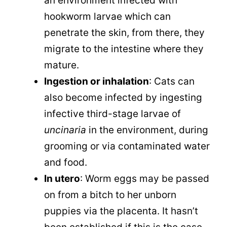
an environment infected with
hookworm larvae which can
penetrate the skin, from there, they
migrate to the intestine where they
mature.
Ingestion or inhalation
: Cats can
also become infected by ingesting
infective third-stage larvae of
uncinaria
in the environment, during
grooming or via contaminated water
and food.
In utero
: Worm eggs may be passed
on from a bitch to her unborn
puppies via the placenta. It hasn’t