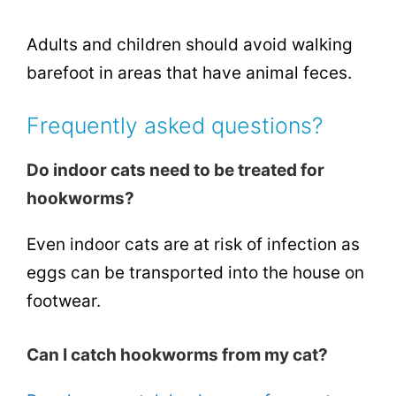
Adults and children should avoid walking
barefoot in areas that have animal feces.
Frequently asked questions?
Do indoor cats need to be treated for
hookworms?
Even indoor cats are at risk of infection as
eggs can be transported into the house on
footwear.
Can I catch hookworms from my cat?