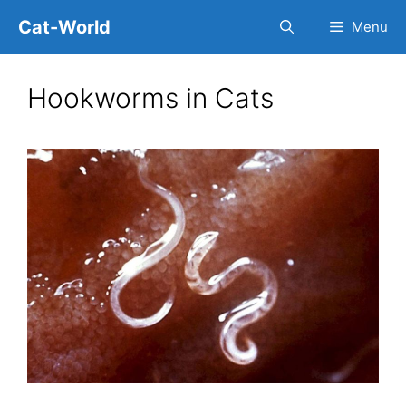
Skip
Cat-World
Menu
to
content
Hookworms in Cats