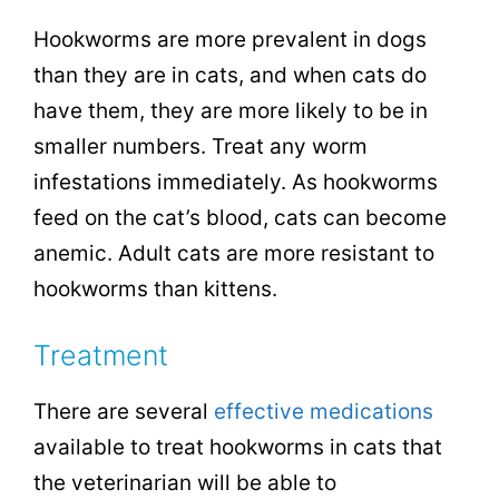
Hookworms are more prevalent in dogs
than they are in cats, and when cats do
have them, they are more likely to be in
smaller numbers. Treat any worm
infestations immediately. As hookworms
feed on the cat’s blood, cats can become
anemic. Adult cats are more resistant to
hookworms than kittens.
Treatment
There are several
effective medications
available to treat hookworms in cats that
the veterinarian will be able to