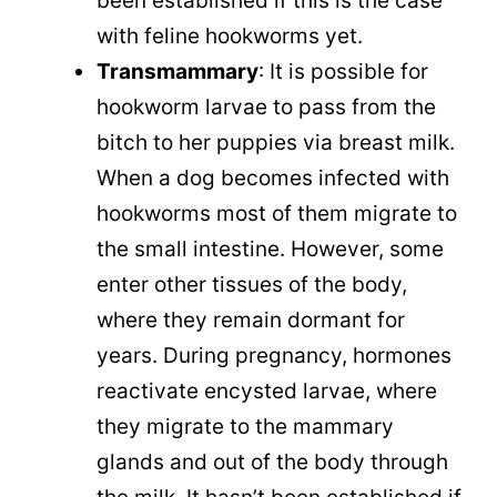
been established if this is the case
with feline hookworms yet.
Transmammary
: It is possible for
hookworm larvae to pass from the
bitch to her puppies via breast milk.
When a dog becomes infected with
hookworms most of them migrate to
the small intestine. However, some
enter other tissues of the body,
where they remain dormant for
years. During pregnancy, hormones
reactivate encysted larvae, where
they migrate to the mammary
glands and out of the body through