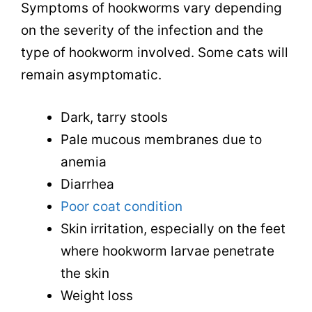
Symptoms of hookworms vary depending
on the severity of the infection and the
type of hookworm involved. Some cats will
remain asymptomatic.
Dark, tarry stools
Pale mucous membranes due to
anemia
Diarrhea
Poor coat condition
Skin irritation, especially on the feet
where hookworm larvae penetrate
the skin
Weight loss