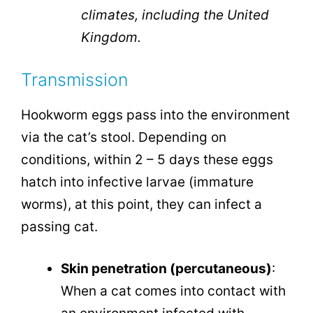
climates, including the United
Kingdom.
Transmission
Hookworm eggs pass into the environment
via the cat’s stool. Depending on
conditions, within 2 – 5 days these eggs
hatch into infective larvae (immature
worms), at this point, they can infect a
passing cat.
Skin penetration (percutaneous)
:
When a cat comes into contact with