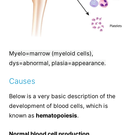
Myelo=marrow (myeloid cells),
dys=abnormal, plasia=appearance.
Causes
Below is a very basic description of the
development of blood cells, which is
known as
hematopoiesis
.
Normal blood cell production