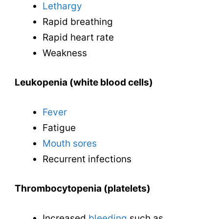
Lethargy
Rapid breathing
Rapid heart rate
Weakness
Leukopenia (white blood cells)
Fever
Fatigue
Mouth sores
Recurrent infections
Thrombocytopenia (platelets)
Increased
bleeding
such as