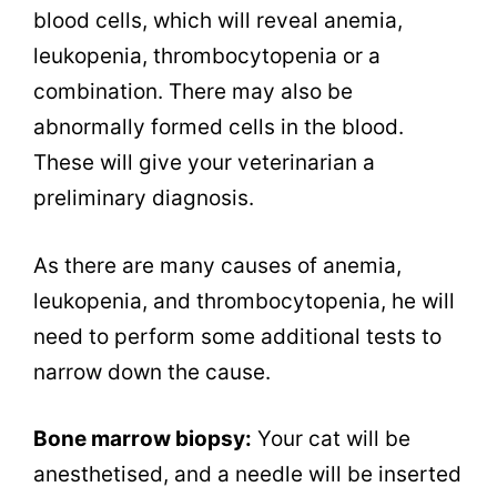
blood cells, which will reveal anemia,
leukopenia, thrombocytopenia or a
combination. There may also be
abnormally formed cells in the blood.
These will give your veterinarian a
preliminary diagnosis.
As there are many causes of anemia,
leukopenia, and thrombocytopenia, he will
need to perform some additional tests to
narrow down the cause.
Bone marrow biopsy:
Your cat will be
anesthetised, and a needle will be inserted