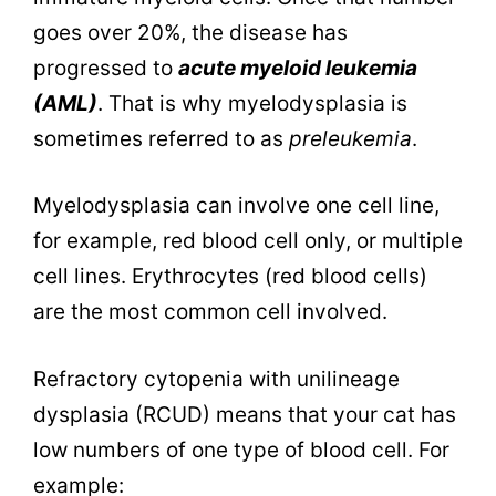
goes over 20%, the disease has
progressed to
acute myeloid leukemia
(AML)
. That is why myelodysplasia is
sometimes referred to as
preleukemia
.
Myelodysplasia can involve one cell line,
for example, red blood cell only, or multiple
cell lines. Erythrocytes (red blood cells)
are the most common cell involved.
Refractory cytopenia with unilineage
dysplasia (RCUD) means that your cat has
low numbers of one type of blood cell. For
example: