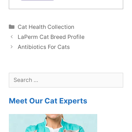
Categories
Cat Health Collection
LaPerm Cat Breed Profile
Antibiotics For Cats
Search
for:
Meet Our Cat Experts