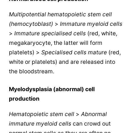
Multipotential hematopoietic stem cell
(hemocytoblast)
>
Immature myeloid cells
>
Immature specialised cells
(red, white,
megakaryocyte, the latter will form
platelets) >
Specialised cells mature
(red,
white or platelets) and are released into
the bloodstream.
Myelodysplasia (abnormal) cell
production
Hematopoietic stem cell
>
Abnormal
immature myeloid cells
can crowd out