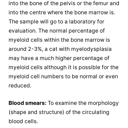
into the bone of the pelvis or the femur and
into the centre where the bone marrow is.
The sample will go to a laboratory for
evaluation. The normal percentage of
myeloid cells within the bone marrow is
around 2-3%, a cat with myelodysplasia
may have a much higher percentage of
myeloid cells although it is possible for the
myeloid cell numbers to be normal or even
reduced.
Blood smears:
To examine the morphology
(shape and structure) of the circulating
blood cells.