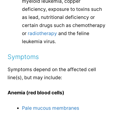
myeloid leukemia, copper
deficiency, exposure to toxins such
as lead, nutritional deficiency or
certain drugs such as chemotherapy
or
radiotherapy
and the feline
leukemia virus.
Symptoms
Symptoms depend on the affected cell
line(s), but may include:
Anemia (red blood cells)
Pale mucous membranes