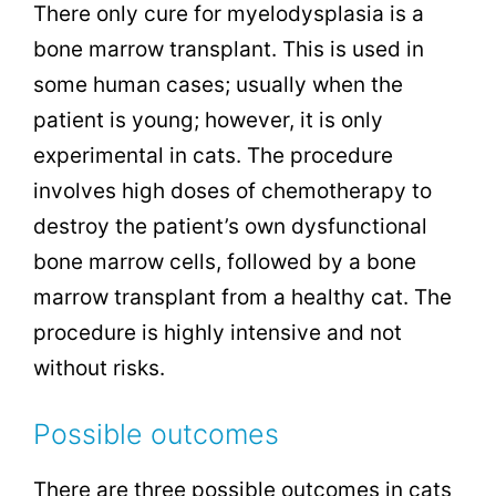
There only cure for myelodysplasia is a
bone marrow transplant. This is used in
some human cases; usually when the
patient is young; however, it is only
experimental in cats. The procedure
involves high doses of chemotherapy to
destroy the patient’s own dysfunctional
bone marrow cells, followed by a bone
marrow transplant from a healthy cat. The
procedure is highly intensive and not
without risks.
Possible outcomes
There are three possible outcomes in cats