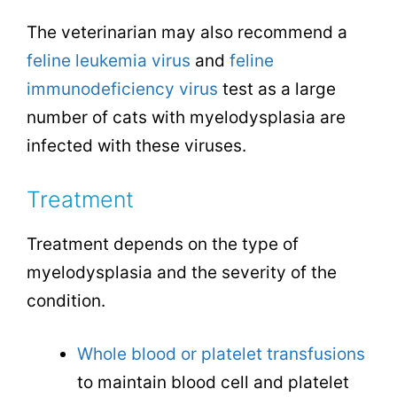
The veterinarian may also recommend a
feline leukemia virus
and
feline
immunodeficiency virus
test as a large
number of cats with myelodysplasia are
infected with these viruses.
Treatment
Treatment depends on the type of
myelodysplasia and the severity of the
condition.
Whole blood or platelet transfusions
to maintain blood cell and platelet