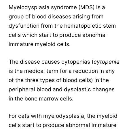
Myelodysplasia syndrome (MDS) is a
group of blood diseases arising from
dysfunction from the
hematopoietic stem
cells which start to produce abnormal
immature myeloid cells.
The disease causes cytopenias (
cytopenia
is the medical term for
a reduction in any
of the three types of blood cells) in the
peripheral blood and dysplastic changes
in the bone marrow cells.
For cats with myelodysplasia, the myeloid
cells start to produce abnormal immature