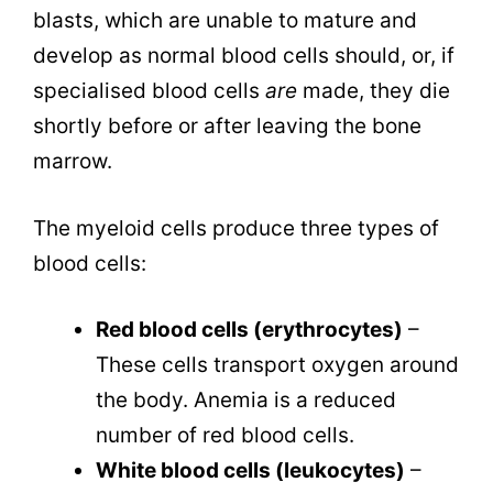
blasts, which are unable to mature and
develop as normal blood cells should, or, if
specialised blood cells
are
made, they die
shortly before or after leaving the bone
marrow.
The myeloid cells produce three types of
blood cells:
Red blood cells (erythrocytes)
–
These cells transport oxygen around
the body. Anemia is a reduced
number of red blood cells.
White blood cells (leukocytes)
–