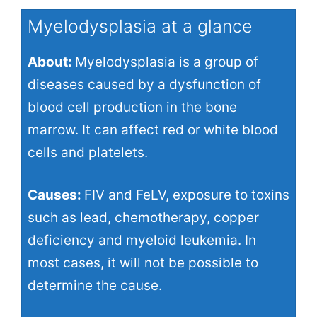
Myelodysplasia at a glance
About:
Myelodysplasia is a group of
diseases caused by a dysfunction of
blood cell production in the bone
marrow. It can affect red or white blood
cells and platelets.
Causes:
FIV and FeLV, exposure to toxins
such as lead, chemotherapy, copper
deficiency and myeloid leukemia. In
most cases, it will not be possible to
determine the cause.