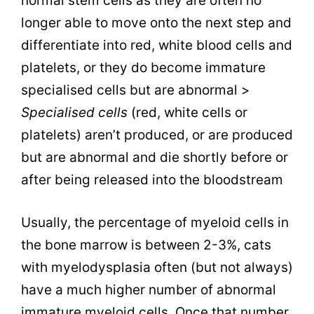
normal stem cells as they are often no
longer able to move onto the next step and
differentiate into red, white blood cells and
platelets, or they do become immature
specialised cells but are abnormal >
Specialised cells
(red, white cells or
platelets) aren’t produced, or are produced
but are abnormal and die shortly before or
after being released into the bloodstream
Usually, the percentage of myeloid cells in
the bone marrow is between 2-3%, cats
with myelodysplasia often (but not always)
have a much higher number of abnormal
immature myeloid cells. Once that number