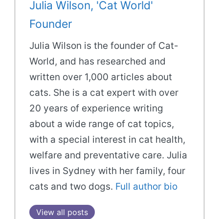
Julia Wilson, 'Cat World'
Founder
Julia Wilson is the founder of Cat-
World, and has researched and
written over 1,000 articles about
cats. She is a cat expert with over
20 years of experience writing
about a wide range of cat topics,
with a special interest in cat health,
welfare and preventative care. Julia
lives in Sydney with her family, four
cats and two dogs.
Full author bio
View all posts