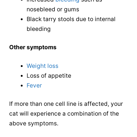
nosebleed or gums
Black tarry stools due to internal
bleeding
Other symptoms
Weight loss
Loss of appetite
Fever
If more than one cell line is affected, your
cat will experience a combination of the
above symptoms.