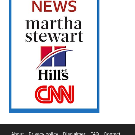
About
Privacy policy
Disclaimer
FAQ
Contact