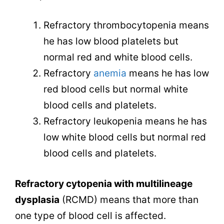
Refractory thrombocytopenia means
he has low blood platelets but
normal red and white blood cells.
Refractory
anemia
means he has low
red blood cells but normal white
blood cells and platelets.
Refractory leukopenia means he has
low white blood cells but normal red
blood cells and platelets.
Refractory cytopenia with multilineage
dysplasia
(RCMD) means that more than
one type of blood cell is affected.