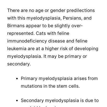
There are no age or gender predilections
with this myelodysplasia, Persians, and
Birmans appear to be slightly over-
represented. Cats with feline
immunodeficiency disease and feline
leukemia are at a higher risk of developing
myelodysplasia. It may be primary or
secondary.
Primary myelodysplasia arises from
mutations in the stem cells.
Secondary myelodysplasia is due to