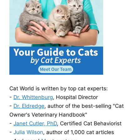
Cat World is written by top cat experts:
-
Dr. Whittenburg
, Hospital Director
-
Dr. Eldredge
, author of the best-selling "Cat
Owner's Veterinary Handbook"
-
Janet Cutler, PhD
, Certified Cat Behaviorist
-
Julia Wilson
, author of 1,000 cat articles