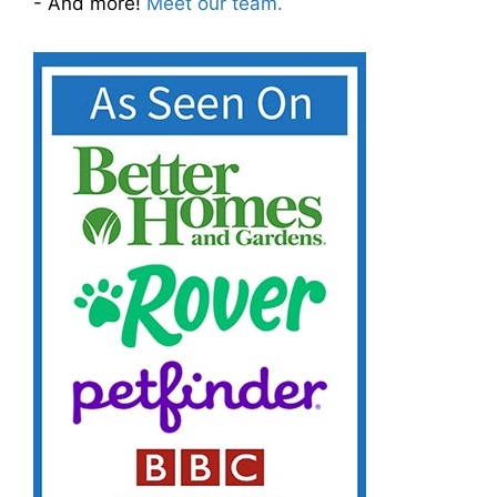
- And more!
Meet our team.