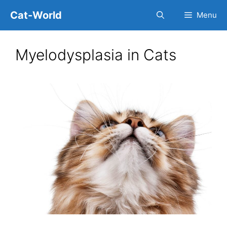
Skip
Cat-World
Menu
to
content
Myelodysplasia in Cats