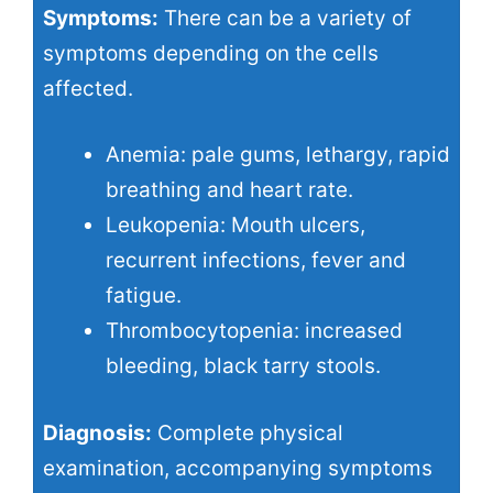
Symptoms:
There can be a variety of
symptoms depending on the cells
affected.
Anemia: pale gums, lethargy, rapid
breathing and heart rate.
Leukopenia: Mouth ulcers,
recurrent infections, fever and
fatigue.
Thrombocytopenia: increased
bleeding, black tarry stools.
Diagnosis:
Complete physical
examination, accompanying symptoms