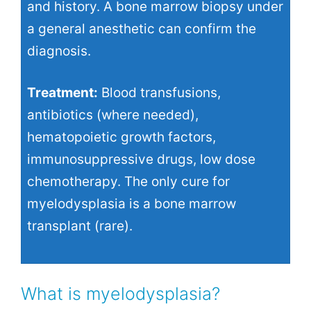
and history. A bone marrow biopsy under
a general anesthetic can confirm the
diagnosis.
Treatment:
Blood transfusions,
antibiotics (where needed),
hematopoietic growth factors,
immunosuppressive drugs, low dose
chemotherapy. The only cure for
myelodysplasia is a bone marrow
transplant (rare).
What is myelodysplasia?