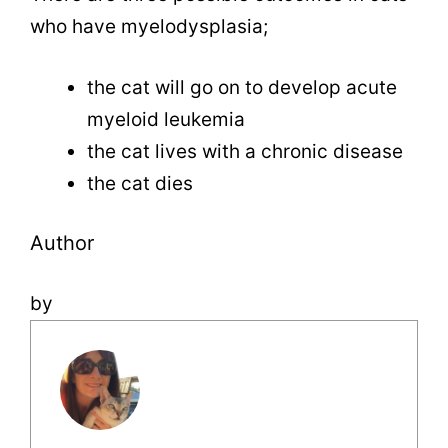
who have myelodysplasia;
the cat will go on to develop acute
myeloid leukemia
the cat lives with a chronic disease
the cat dies
Author
by