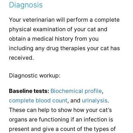
Diagnosis
Your veterinarian will perform a complete
physical examination of your cat and
obtain a medical history from you
including any drug therapies your cat has
received.
Diagnostic workup:
Baseline tests:
Biochemical profile
,
complete blood count
, and
urinalysis
.
These can help to show how your cat’s
organs are functioning if an infection is
present and give a count of the types of