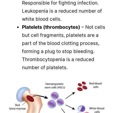
Responsible for fighting infection.
Leukopenia is a reduced number of
white blood cells.
Platelets (thrombocytes)
– Not cells
but cell fragments, platelets are a
part of the blood clotting process,
forming a plug to stop bleeding.
Thrombocytopenia is a reduced
number of platelets.