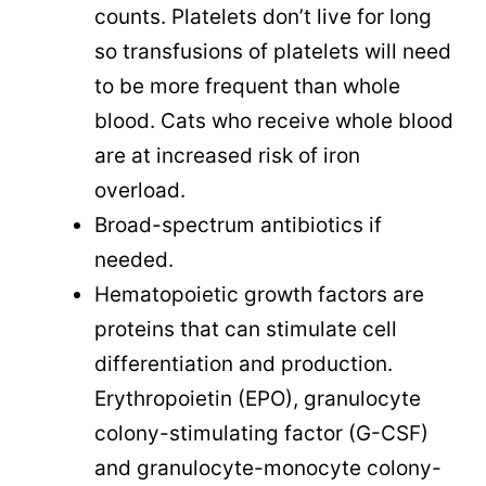
counts. Platelets don’t live for long
so transfusions of platelets will need
to be more frequent than whole
blood. Cats who receive whole blood
are at increased risk of iron
overload.
Broad-spectrum antibiotics if
needed.
Hematopoietic growth factors are
proteins that can stimulate cell
differentiation and production.
Erythropoietin (EPO), granulocyte
colony-stimulating factor (G-CSF)
and granulocyte-monocyte colony-