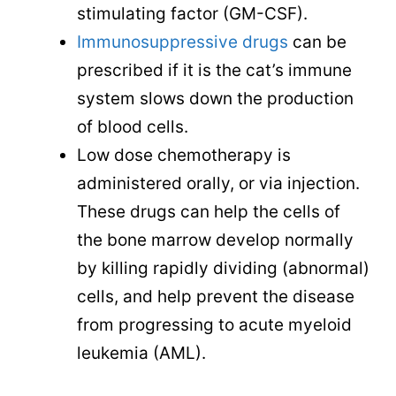
stimulating factor (GM-CSF).
Immunosuppressive drugs
can be
prescribed if it is the cat’s immune
system slows down the production
of blood cells.
Low dose chemotherapy is
administered orally, or via injection.
These drugs can help the cells of
the bone marrow develop normally
by killing rapidly dividing (abnormal)
cells, and help prevent the disease
from progressing to acute myeloid
leukemia (AML).