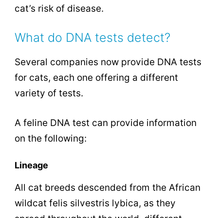
cat’s risk of disease.
What do DNA tests detect?
Several companies now provide DNA tests
for cats, each one offering a different
variety of tests.
A feline DNA test can provide information
on the following:
Lineage
All cat breeds descended from the African
wildcat felis silvestris lybica, as they