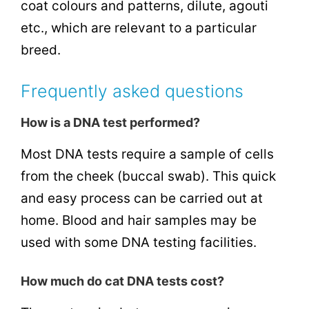
coat colours and patterns, dilute, agouti
etc., which are relevant to a particular
breed.
Frequently asked questions
How is a DNA test performed?
Most DNA tests require a sample of cells
from the cheek (buccal swab). This quick
and easy process can be carried out at
home. Blood and hair samples may be
used with some DNA testing facilities.
How much do cat DNA tests cost?