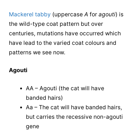
Mackerel tabby
(uppercase
A
for
agouti
) is
the wild-type coat pattern but over
centuries, mutations have occurred which
have lead to the varied coat colours and
patterns we see now.
Agouti
AA – Agouti (the cat will have
banded hairs)
Aa – The cat will have banded hairs,
but carries the recessive non-agouti
gene