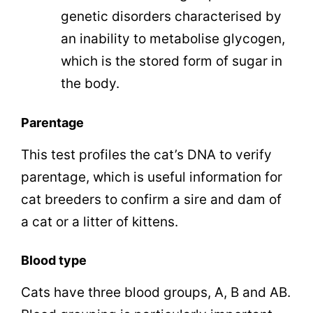
genetic disorders characterised by
an inability to metabolise glycogen,
which is the stored form of sugar in
the body.
Parentage
This test profiles the cat’s DNA to verify
parentage, which is useful information for
cat breeders to confirm a sire and dam of
a cat or a litter of kittens.
Blood type
Cats have three blood groups, A, B and AB.