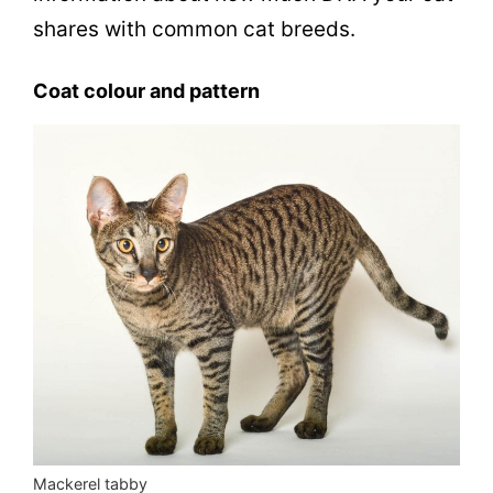
shares with common cat breeds.
Coat colour and pattern
Mackerel tabby