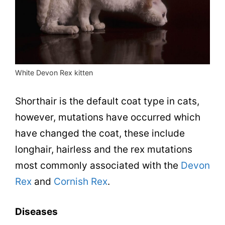
White Devon Rex kitten
Shorthair is the default coat type in cats,
however, mutations have occurred which
have changed the coat, these include
longhair, hairless and the rex mutations
most commonly associated with the
Devon
Rex
and
Cornish Rex
.
Diseases