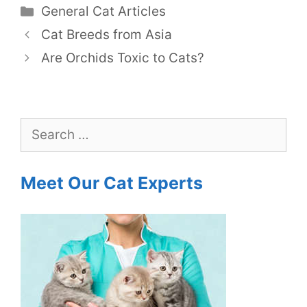
Categories
General Cat Articles
Cat Breeds from Asia
Are Orchids Toxic to Cats?
Search
for:
Meet Our Cat Experts