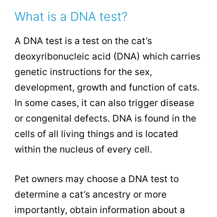
What is a DNA test?
A DNA test is a test on the cat’s
deoxyribonucleic acid
(DNA) which carries
genetic instructions for the sex,
development, growth and function of cats.
In some cases, it can also trigger disease
or congenital defects. DNA is found in the
cells of all living things and is located
within the nucleus of every cell.
Pet owners may choose a DNA test to
determine a cat’s ancestry or more
importantly, obtain information about a