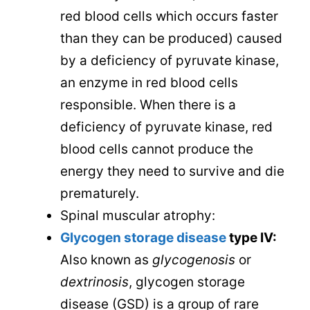
red blood cells which occurs faster
than they can be produced) caused
by a deficiency of pyruvate kinase,
an enzyme in red blood cells
responsible. When there is a
deficiency of pyruvate kinase, red
blood cells cannot produce the
energy they need to survive and die
prematurely.
Spinal muscular atrophy:
Glycogen storage disease
type IV:
Also known as
glycogenosis
or
dextrinosis
, glycogen storage
disease (GSD) is a group of rare