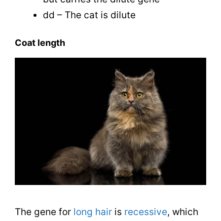
dd – The cat is dilute
Coat length
The gene for
long hair
is
recessive
, which