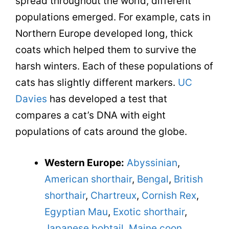
spread throughout the world, different
populations emerged. For example, cats in
Northern Europe developed long, thick
coats which helped them to survive the
harsh winters. Each of these populations of
cats has slightly different markers.
UC
Davies
has developed a test that
compares a cat’s DNA with eight
populations of cats around the globe.
Western Europe:
Abyssinian
,
American shorthair
,
Bengal
,
British
shorthair
,
Chartreux
,
Cornish Rex
,
Egyptian Mau
,
Exotic shorthair
,
Japanese bobtail
,
Maine coon
,