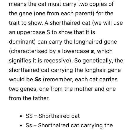
means the cat must carry two copies of
the gene (one from each parent) for the
trait to show. A shorthaired cat (we will use
an uppercase S to show that it is
dominant) can carry the longhaired gene
(characterised by a lowercase
s
, which
signifies it is recessive). So genetically, the
shorthaired cat carrying the longhair gene
would be
Ss
(remember, each cat carries
two genes, one from the mother and one
from the father.
SS – Shorthaired cat
Ss – Shorthaired cat carrying the