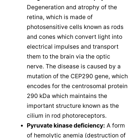
Degeneration and atrophy of the
retina, which is made of
photosensitive cells known as rods
and cones which convert light into
electrical impulses and transport
them to the brain via the optic
nerve. The disease is caused by a
mutation of the CEP290 gene, which
encodes for the centrosomal protein
290 kDa which maintains the
important structure known as the
cilium in rod photoreceptors.
Pyruvate kinase deficiency:
A form
of hemolytic anemia (destruction of