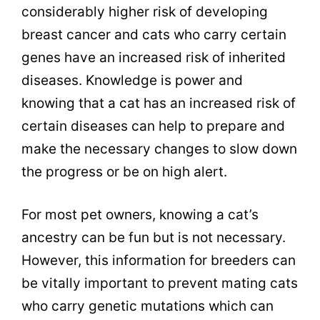
considerably higher risk of developing
breast cancer and cats who carry certain
genes have an increased risk of inherited
diseases. Knowledge is power and
knowing that a cat has an increased risk of
certain diseases can help to prepare and
make the necessary changes to slow down
the progress or be on high alert.
For most pet owners, knowing a cat’s
ancestry can be fun but is not necessary.
However, this information for breeders can
be vitally important to prevent mating cats
who carry genetic mutations which can