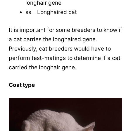
longhair gene
ss – Longhaired cat
It is important for some breeders to know if
a cat carries the longhaired gene.
Previously, cat breeders would have to
perform test-matings to determine if a cat
carried the longhair gene.
Coat type