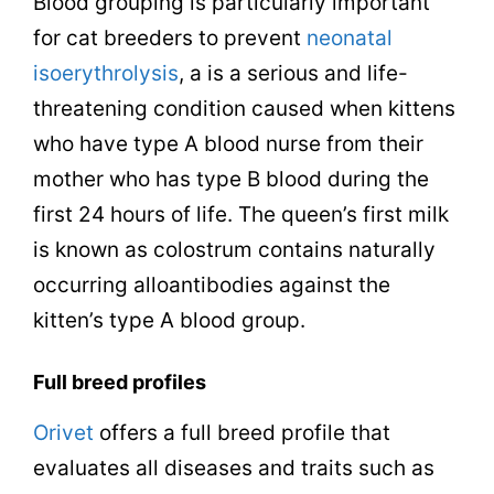
Blood grouping is particularly important
for cat breeders to prevent
neonatal
isoerythrolysis
, a is a serious and life-
threatening condition caused when kittens
who have type A blood nurse from their
mother who has type B blood during the
first 24 hours of life. The queen’s first milk
is known as colostrum contains naturally
occurring alloantibodies against the
kitten’s type A blood group.
Full breed profiles
Orivet
offers a full breed profile that
evaluates all diseases and traits such as