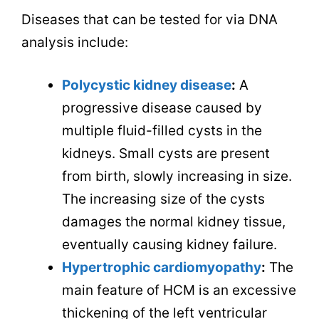
Diseases that can be tested for via DNA
analysis include:
Polycystic kidney disease
:
A
progressive disease caused by
multiple fluid-filled cysts in the
kidneys. Small cysts are present
from birth, slowly increasing in size.
The increasing size of the cysts
damages the normal kidney tissue,
eventually causing kidney failure.
Hypertrophic cardiomyopathy
:
The
main feature of HCM is an excessive
thickening of the left ventricular