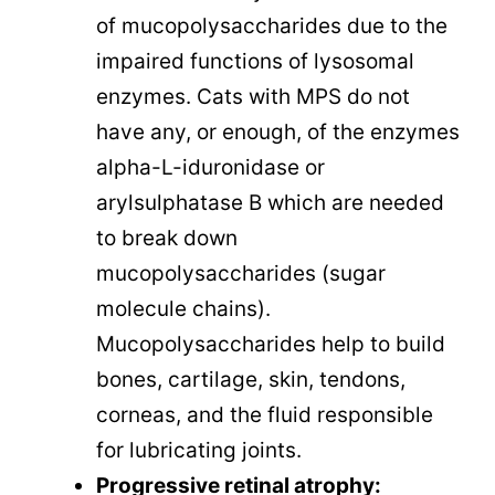
of mucopolysaccharides due to the
impaired functions of lysosomal
enzymes. Cats with MPS do not
have any, or enough, of the enzymes
alpha-L-iduronidase or
arylsulphatase B which are needed
to break down
mucopolysaccharides (sugar
molecule chains).
Mucopolysaccharides help to build
bones, cartilage, skin, tendons,
corneas, and the fluid responsible
for lubricating joints.
Progressive retinal atrophy: