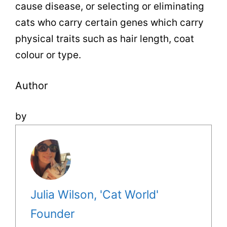
cause disease, or selecting or eliminating
cats who carry certain genes which carry
physical traits such as hair length, coat
colour or type.
Author
by
Julia Wilson, 'Cat World'
Founder