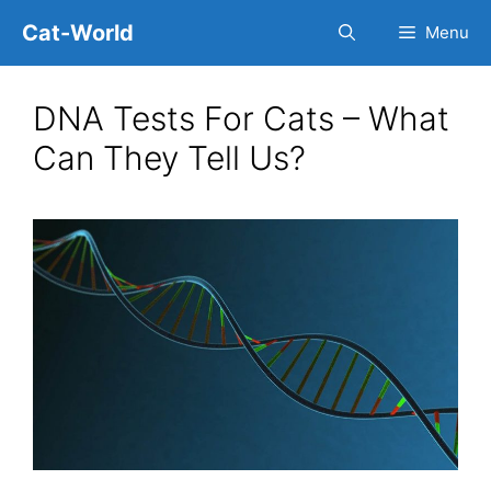
Skip
Cat-World
Menu
to
content
DNA Tests For Cats – What
Can They Tell Us?