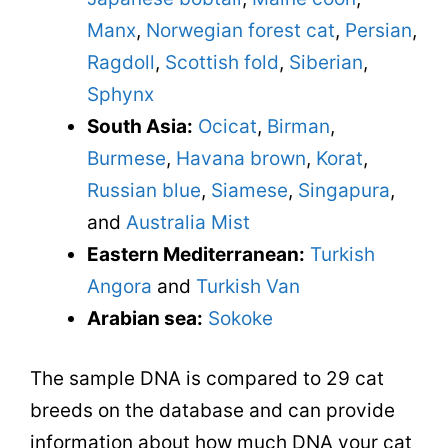
Manx
,
Norwegian forest cat
,
Persian
,
Ragdoll
,
Scottish fold
,
Siberian
,
Sphynx
South Asia:
Ocicat
,
Birman
,
Burmese
,
Havana brown
,
Korat
,
Russian blue
,
Siamese
,
Singapura
,
and
Australia Mist
Eastern Mediterranean:
Turkish
Angora
and
Turkish Van
Arabian sea:
Sokoke
The sample DNA is compared to 29 cat
breeds on the database and can provide
information about how much DNA your cat