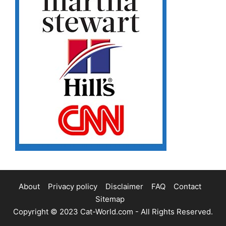
About
Privacy policy
Disclaimer
FAQ
Contact
Sitemap
Copyright © 2023
Cat-World.com
- All Rights Reserved.