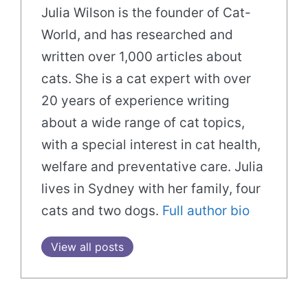
Julia Wilson is the founder of Cat-
World, and has researched and
written over 1,000 articles about
cats. She is a cat expert with over
20 years of experience writing
about a wide range of cat topics,
with a special interest in cat health,
welfare and preventative care. Julia
lives in Sydney with her family, four
cats and two dogs.
Full author bio
View all posts