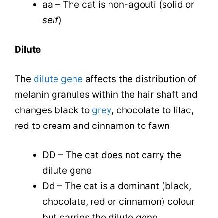
aa – The cat is non-agouti (solid or
self
)
Dilute
The
dilute gene
affects the distribution of
melanin granules within the hair shaft and
changes black to
grey
, chocolate to lilac,
red to cream and cinnamon to fawn
DD – The cat does not carry the
dilute gene
Dd – The cat is a dominant (black,
chocolate, red or cinnamon) colour
but carries the dilute gene