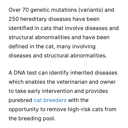
Over 70 genetic mutations (variants) and
250 hereditary diseases have been
identified in cats that involve diseases and
structural abnormalities and have been
defined in the cat, many involving
diseases and structural abnormalities.
A DNA test can identify inherited diseases
which enables the veterinarian and owner
to take early intervention and provides
purebred
cat breeders
with the
opportunity to remove high-risk cats from
the breeding pool.