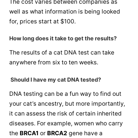
The cost varies between companies as
well as what information is being looked
for, prices start at $100.
How long does it take to get the results?
The results of a cat DNA test can take
anywhere from six to ten weeks.
Should I have my cat DNA tested?
DNA testing can be a fun way to find out
your cat’s ancestry, but more importantly,
it can assess the risk of certain inherited
diseases. For example, women who carry
the
BRCA1
or
BRCA2
gene have a