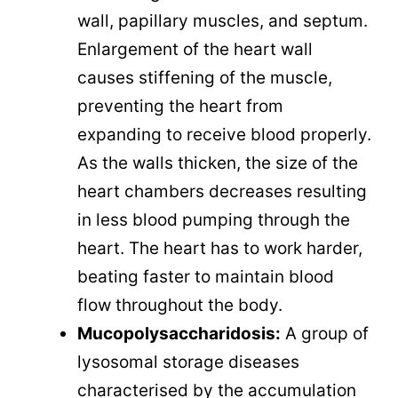
wall, papillary muscles, and septum.
Enlargement of the heart wall
causes stiffening of the muscle,
preventing the heart from
expanding to receive blood properly.
As the walls thicken, the size of the
heart chambers decreases resulting
in less blood pumping through the
heart. The heart has to work harder,
beating faster to maintain blood
flow throughout the body.
Mucopolysaccharidosis:
A group of
lysosomal storage diseases
characterised by the accumulation