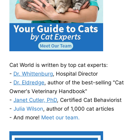
Cat World is written by top cat experts:
-
Dr. Whittenburg
, Hospital Director
-
Dr. Eldredge
, author of the best-selling "Cat
Owner's Veterinary Handbook"
-
Janet Cutler, PhD
, Certified Cat Behaviorist
-
Julia Wilson
, author of 1,000 cat articles
- And more!
Meet our team.